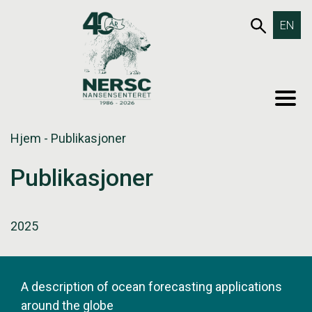
Hopp
653SØK
EN
til
innholdet
MEN
Hjem
-
Publikasjoner
Publikasjoner
2025
A description of ocean forecasting applications
around the globe