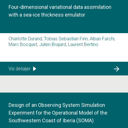
Four-dimensional variational data assimilation
with a sea-ice thickness emulator
Charlotte Durand, Tobias Sebastian Finn, Alban Farchi,
Marc Bocquet, Julien Brajard, Laurent Bertino
Vis detaljer
Design of an Observing System Simulation
Experiment for the Operational Model of the
Southwestern Coast of Iberia (SOMA)