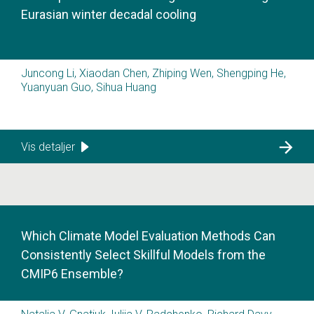
Eurasian winter decadal cooling
Juncong Li, Xiaodan Chen, Zhiping Wen, Shengping He,
Yuanyuan Guo, Sihua Huang
Vis detaljer
Which Climate Model Evaluation Methods Can
Consistently Select Skillful Models from the
CMIP6 Ensemble?