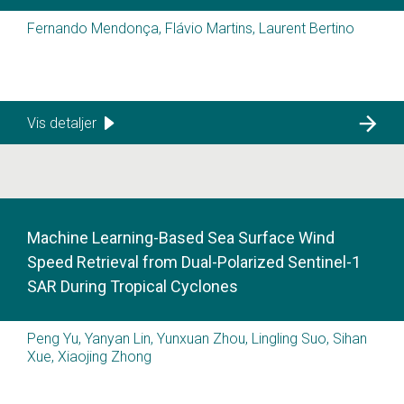
Fernando Mendonça, Flávio Martins, Laurent Bertino
Vis detaljer
Machine Learning-Based Sea Surface Wind
Speed Retrieval from Dual-Polarized Sentinel-1
SAR During Tropical Cyclones
Peng Yu, Yanyan Lin, Yunxuan Zhou, Lingling Suo, Sihan
Xue, Xiaojing Zhong