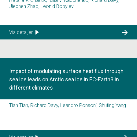
Natalia V. Gnatiuk, Iuliia V. Radchenko, Richard Davy,
Jiechen Zhao, Leonid Bobylev
Vis detaljer
Impact of modulating surface heat flux through
sea ice leads on Arctic sea ice in EC-Earth3 in
different climates
Tian Tian, Richard Davy, Leandro Ponsoni, Shuting Yang