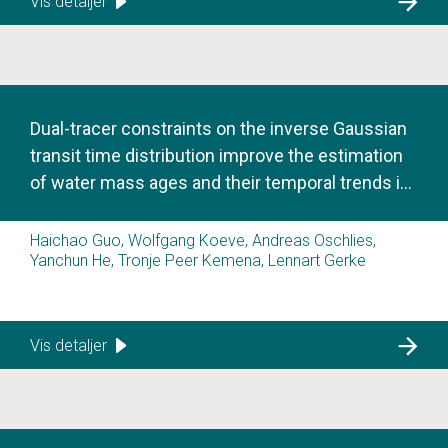
Vis detaljer
Dual-tracer constraints on the inverse Gaussian
transit time distribution improve the estimation
of water mass ages and their temporal trends in
the tropical thermocline
Haichao Guo, Wolfgang Koeve, Andreas Oschlies,
Yanchun He, Tronje Peer Kemena, Lennart Gerke
Vis detaljer