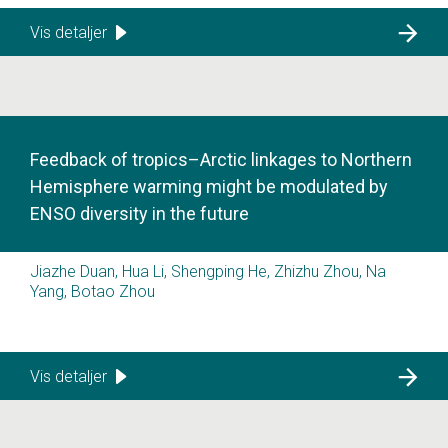
Vis detaljer
Feedback of tropics–Arctic linkages to Northern
Hemisphere warming might be modulated by
ENSO diversity in the future
Jiazhe Duan, Hua Li, Shengping He, Zhizhu Zhou, Na
Yang, Botao Zhou
Vis detaljer