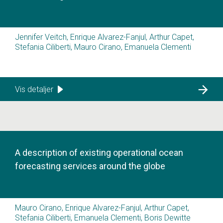
Jennifer Veitch, Enrique Alvarez-Fanjul, Arthur Capet,
Stefania Ciliberti, Mauro Cirano, Emanuela Clementi
Vis detaljer
A description of existing operational ocean
forecasting services around the globe
Mauro Cirano, Enrique Alvarez-Fanjul, Arthur Capet,
Stefania Ciliberti, Emanuela Clementi, Boris Dewitte