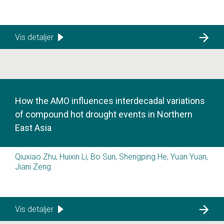
Vis detaljer
How the AMO influences interdecadal variations
of compound hot drought events in Northern
East Asia
Qiuxiao Zhu, Huixin Li, Bo Sun, Shengping He, Yuan Yuan,
Jiani Zeng
Vis detaljer