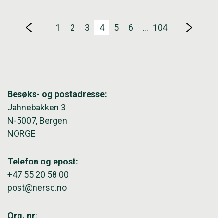
1
2
3
4
5
6
…
104
Besøks- og postadresse:
Jahnebakken 3
N-5007, Bergen
NORGE
Telefon og epost:
+47 55 20 58 00
post@nersc.no
Org. nr: