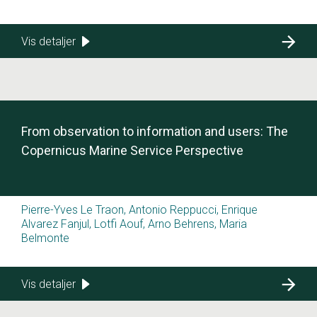
Vis detaljer
From observation to information and users: The
Copernicus Marine Service Perspective
Pierre-Yves Le Traon, Antonio Reppucci, Enrique
Alvarez Fanjul, Lotfi Aouf, Arno Behrens, Maria
Belmonte
Vis detaljer