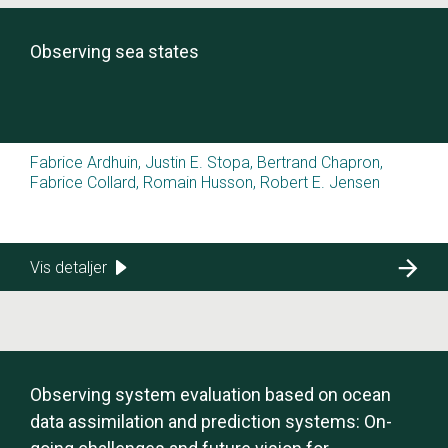
Observing sea states
Fabrice Ardhuin, Justin E. Stopa, Bertrand Chapron,
Fabrice Collard, Romain Husson, Robert E. Jensen
Vis detaljer
Observing system evaluation based on ocean
data assimilation and prediction systems: On-