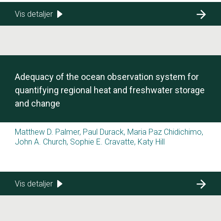
Vis detaljer
Adequacy of the ocean observation system for
quantifying regional heat and freshwater storage
and change
Matthew D. Palmer, Paul Durack, Maria Paz Chidichimo,
John A. Church, Sophie E. Cravatte, Katy Hill
Vis detaljer