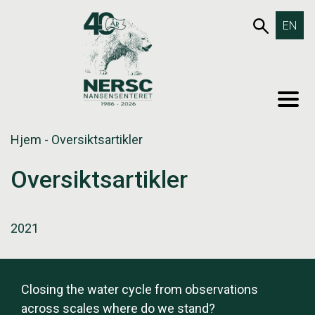
Hopp
653SØK
EN
til
innholdet
MEN
Hjem
-
Oversiktsartikler
Oversiktsartikler
2021
Closing the water cycle from observations
across scales where do we stand?