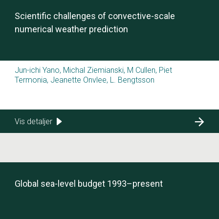
Scientific challenges of convective-scale
numerical weather prediction
Jun-ichi Yano, Michal Ziemianski, M Cullen, Piet
Termonia, Jeanette Onvlee, L. Bengtsson
Vis detaljer
Global sea-level budget 1993–present