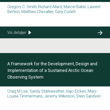
Gregory C. Smith, Richard Allard, Marcel Babin, Laurent
Bertino, Matthieu Chevallier, Gary Corlett
Vis detaljer
A Framework for the Development, Design and
Implementation of a Sustained Arctic Ocean
Observing System
Craig M Lee, Sandy Starkweather, Hajo Eicken, Mary-
Louise Timmermans, Jeremy Wilkinson, Stein Sandven