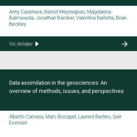
Anny Cazenave, Benoit Meyssignac, Magdalena
Balmaseda, Jonathan Bamber, Valentina Barletta, Brian
Beckley
Vis detaljer
Data assimilation in the geosciences: An
overview of methods, issues, and perspectives
Alberto Carrassi, Marc Bocquet, Laurent Bertino, Geir
Evensen