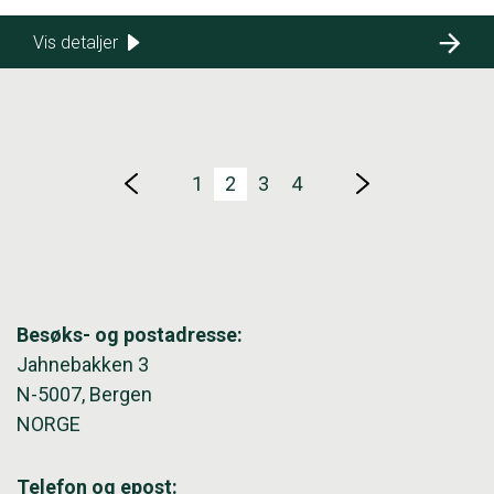
Vis detaljer
1
2
3
4
Besøks- og postadresse:
Jahnebakken 3
N-5007, Bergen
NORGE
Telefon og epost: