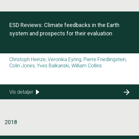
ESD Reviews: Climate feedbacks in the Earth
system and prospects for their evaluation
Christoph Heinze, Veronika Eyring, Pierre Friedlingstein,
Colin Jones, Yves Balkanski, William Collins
Vis detaljer
2018