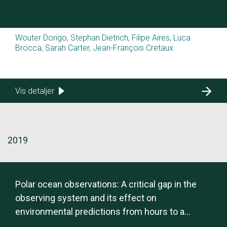
Wouter Dorigo, Stephan Dietrich, Filipe Aires, Luca
Brocca, Sarah Carter, Jean-François Cretaux
Vis detaljer
2019
Polar ocean observations: A critical gap in the
observing system and its effect on
environmental predictions from hours to a
season