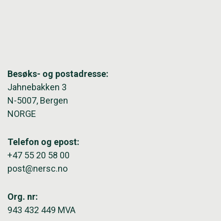
Besøks- og postadresse:
Jahnebakken 3
N-5007, Bergen
NORGE
Telefon og epost:
+47 55 20 58 00
post@nersc.no
Org. nr:
943 432 449 MVA