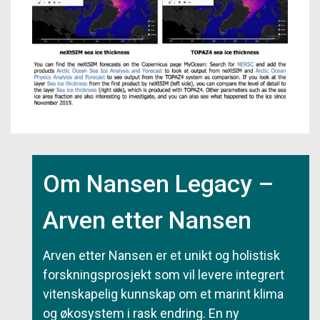
Om Nansen Legacy –
Arven etter Nansen
Arven etter Nansen er et unikt og holistisk
forskningsprosjekt som vil levere integrert
vitenskapelig kunnskap om et marint klima
og økosystem i rask endring. En ny