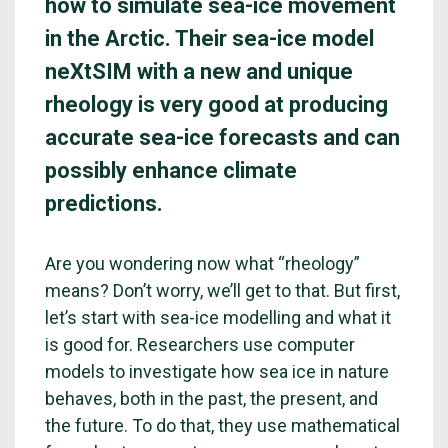
how to simulate sea-ice movement
in the Arctic. Their sea-ice model
neXtSIM with a new and unique
rheology is very good at producing
accurate sea-ice forecasts and can
possibly enhance climate
predictions.
Are you wondering now what “rheology”
means? Don’t worry, we’ll get to that. But first,
let’s start with sea-ice modelling and what it
is good for. Researchers use computer
models to investigate how sea ice in nature
behaves, both in the past, the present, and
the future. To do that, they use mathematical