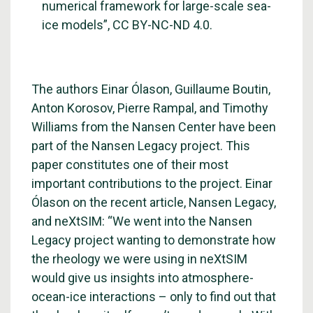
numerical framework for large-scale sea-
ice models”, CC BY-NC-ND 4.0.
The authors Einar Ólason, Guillaume Boutin,
Anton Korosov, Pierre Rampal, and Timothy
Williams from the Nansen Center have been
part of the
Nansen Legacy project
. This
paper constitutes one of their most
important contributions to the project. Einar
Ólason on the recent article, Nansen Legacy,
and neXtSIM: “We went into the Nansen
Legacy project wanting to demonstrate how
the rheology we were using in neXtSIM
would give us insights into atmosphere-
ocean-ice interactions – only to find out that