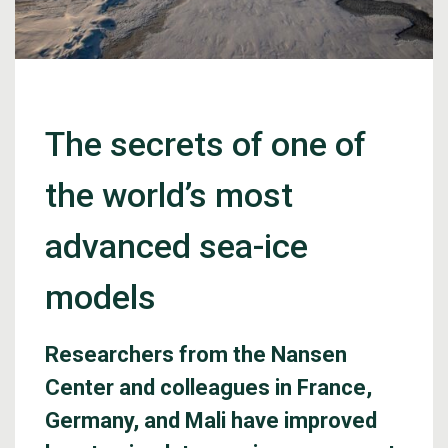
The secrets of one of
the world’s most
advanced sea-ice
models
Researchers from the Nansen
Center and colleagues in France,
Germany, and Mali have improved