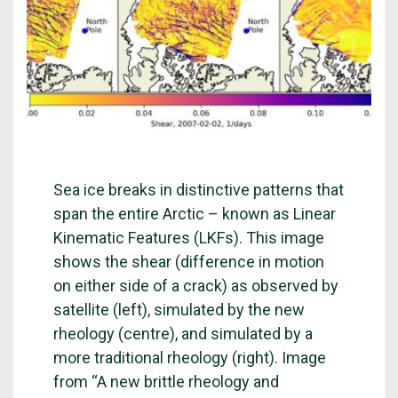
Sea ice breaks in distinctive patterns that
span the entire Arctic – known as Linear
Kinematic Features (LKFs). This image
shows the shear (difference in motion
on either side of a crack) as observed by
satellite (left), simulated by the new
rheology (centre), and simulated by a
more traditional rheology (right). Image
from “A new brittle rheology and