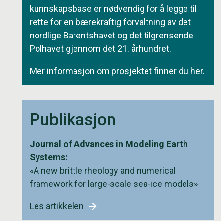
kunnskapsbase er nødvendig for å legge til
rette for en bærekraftig forvaltning av det
nordlige Barentshavet og det tilgrensende
Polhavet gjennom det 21. århundret.
Mer informasjon om prosjektet finner du
her
.
Publikasjon
Journal of Advances in Modeling Earth
Systems:
«A new brittle rheology and numerical
framework for large-scale sea-ice models»
Les artikkelen