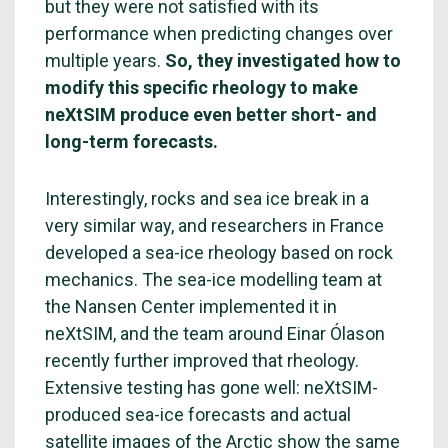
but they were not satisfied with its
performance when predicting changes over
multiple years.
So, they investigated how to
modify this specific rheology to make
neXtSIM produce even better short- and
long-term forecasts.
Interestingly, rocks and sea ice break in a
very similar way, and researchers in France
developed a sea-ice rheology based on rock
mechanics. The sea-ice modelling team at
the Nansen Center implemented it in
neXtSIM, and the team around Einar Ólason
recently further improved that rheology.
Extensive testing has gone well: neXtSIM-
produced sea-ice forecasts and actual
satellite images of the Arctic show the same