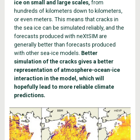
ice on small and large scales,
from
hundreds of kilometers down to kilometers,
or even meters. This means that cracks in
the sea ice can be simulated reliably, and the
forecasts produced with neXtSIM are
generally better than forecasts produced
with other sea-ice models.
Better
simulation of the cracks gives a better
representation of atmosphere-ocean-ice
interaction in the model, which will
hopefully lead to more reliable climate
predictions.