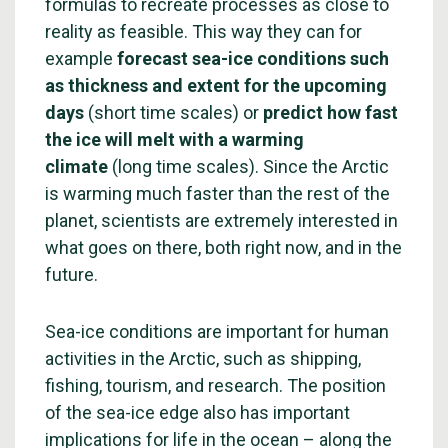
formulas to recreate processes as close to
reality as feasible. This way they can for
example
forecast sea-ice conditions such
as thickness and extent for the upcoming
days
(short time scales) or
predict how fast
the ice will melt with a warming
climate
(long time scales). Since the Arctic
is warming much faster than the rest of the
planet, scientists are extremely interested in
what goes on there, both right now, and in the
future.
Sea-ice conditions are important for human
activities in the Arctic, such as shipping,
fishing, tourism, and research. The position
of the sea-ice edge also has important
implications for life in the ocean – along the