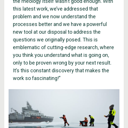
the rheology itself wasn’t good enough. With
this latest work, we’ve addressed that
problem and we now understand the
processes better and we have a powerful
new tool at our disposal to address the
questions we originally posed. This is
emblematic of cutting-edge research, where
you think you understand what is going on,
only to be proven wrong by your next result.
It’s this constant discovery that makes the
work so fascinating!”