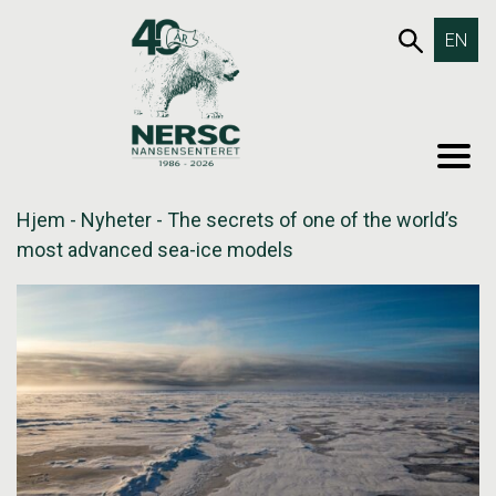
Hopp
653SØK
EN
til
innholdet
MEN
Hjem
-
Nyheter
-
The secrets of one of the world’s
most advanced sea-ice models