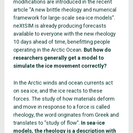
modifications are introduced in the recent
article “A new brittle rheology and numerical
framework for large-scale sea-ice models”.
neXtSIM is already producing forecasts
available to everyone with the new rheology
10 days ahead of time, benefitting people
operating in the Arctic Ocean.
But how do
researchers generally get a model to
simulate the ice movement correctly?
In the Arctic winds and ocean currents act
on sea ice, and the ice reacts to these
forces. The study of how materials deform
and move in response to a force is called
rheology, the word originates from Greek and
translates to “study of flow”.
In sea-ice
models, the rheology is a description with