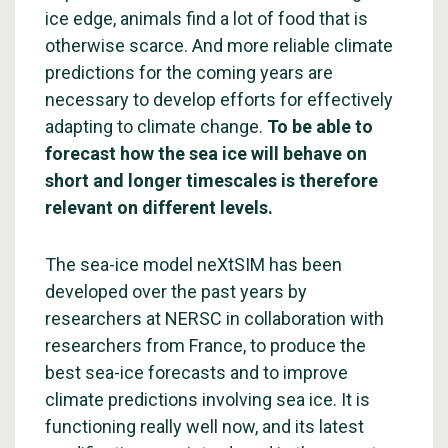
ice edge, animals find a lot of food that is
otherwise scarce. And more reliable climate
predictions for the coming years are
necessary to develop efforts for effectively
adapting to climate change.
To be able to
forecast how the sea ice will behave on
short and longer timescales is therefore
relevant on different levels.
The sea-ice model neXtSIM has been
developed over the past years by
researchers at NERSC in collaboration with
researchers from France, to produce the
best sea-ice forecasts and to improve
climate predictions involving sea ice. It is
functioning really well now, and its latest