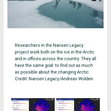
Researchers in the Nansen Legacy
project work both on the ice in the Arctic
and in offices across the country. They all
have the same goal: to find out as much
as possible about the changing Arctic.
Credit: Nansen Legacy/Andreas Wolden