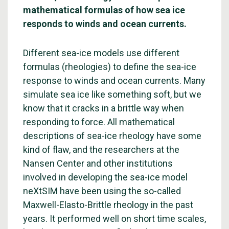
mathematical formulas of how sea ice
responds to winds and ocean currents.
Different sea-ice models use different
formulas (rheologies) to define the sea-ice
response to winds and ocean currents. Many
simulate sea ice like something soft, but we
know that it cracks in a brittle way when
responding to force. All mathematical
descriptions of sea-ice rheology have some
kind of flaw, and the researchers at the
Nansen Center and other institutions
involved in developing the sea-ice model
neXtSIM have been using the so-called
Maxwell-Elasto-Brittle rheology in the past
years. It performed well on short time scales,