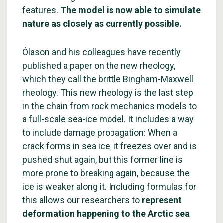
features.
The model is now able to simulate
nature as closely as currently possible.
Ólason and his colleagues have recently
published a paper on the new rheology,
which they call the brittle Bingham-Maxwell
rheology. This new rheology is the last step
in the chain from rock mechanics models to
a full-scale sea-ice model. It includes a way
to include damage propagation: When a
crack forms in sea ice, it freezes over and is
pushed shut again, but this former line is
more prone to breaking again, because the
ice is weaker along it. Including formulas for
this allows our researchers to
represent
deformation happening to the Arctic sea