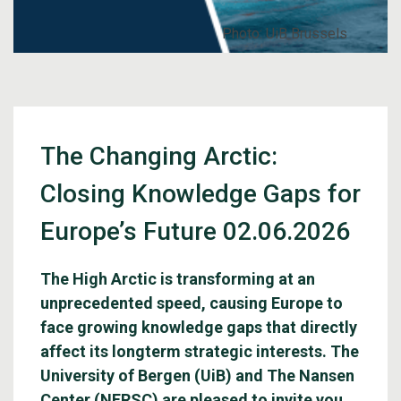
Photo: UiB Brussels
The Changing Arctic:
Closing Knowledge Gaps for
Europe’s Future 02.06.2026
The High Arctic is transforming at an
unprecedented speed, causing Europe to
face growing knowledge gaps that directly
affect its longterm strategic interests. The
University of Bergen (UiB) and The Nansen
Center (NERSC) are pleased to invite you