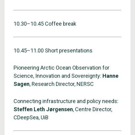
10.30–10.45 Coffee break
10.45–11.00 Short presentations
Pioneering Arctic Ocean Observation for
Science, Innovation and Sovereignty:
Hanne
Sagen
, Research Director, NERSC
Connecting infrastructure and policy needs:
Steffen Leth Jørgensen
, Centre Director,
CDeepSea, UiB