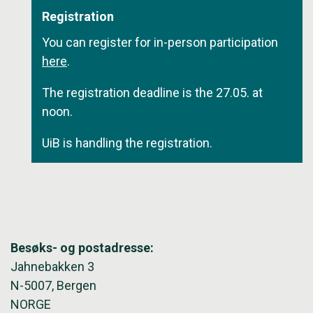
Registration
You can register for in-person participation
here
.
The registration deadline is the 27.05. at
noon.
UiB is handling the registration.
Besøks- og postadresse:
Jahnebakken 3
N-5007, Bergen
NORGE