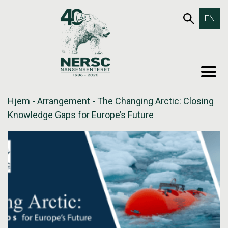
Hopp
653SØK
EN
til
innholdet
MEN
Hjem
-
Arrangement
-
The Changing Arctic: Closing
Knowledge Gaps for Europe’s Future