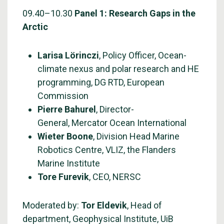
09.40–10.30
Panel 1: Research Gaps in the
Arctic
Larisa Lörinczi
, Policy Officer, Ocean-
climate nexus and polar research and HE
programming, DG RTD, European
Commission
Pierre Bahurel
, Director-
General, Mercator Ocean International
Wieter Boone
, Division Head Marine
Robotics Centre, VLIZ, the Flanders
Marine Institute
Tore Furevik
, CEO, NERSC
Moderated by:
Tor Eldevik
, Head of
department, Geophysical Institute, UiB