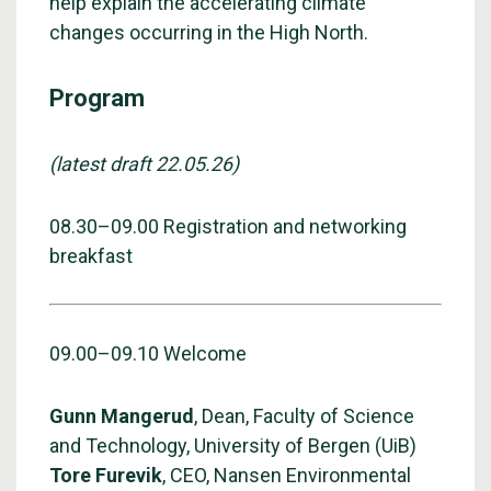
help explain the accelerating climate
changes occurring in the High North.
Program
(latest draft 22.05.26)
08.30–09.00 Registration and networking
breakfast
09.00–09.10 Welcome
Gunn Mangerud
, Dean, Faculty of Science
and Technology, University of Bergen (UiB)
Tore Furevik
, CEO, Nansen Environmental