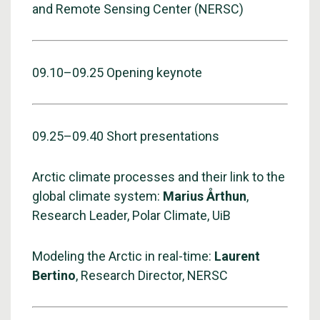
and Remote Sensing Center (NERSC)
09.10–09.25 Opening keynote
09.25–09.40 Short presentations
Arctic climate processes and their link to the
global climate system:
Marius Årthun
,
Research Leader, Polar Climate, UiB
Modeling the Arctic in real-time:
Laurent
Bertino
, Research Director, NERSC