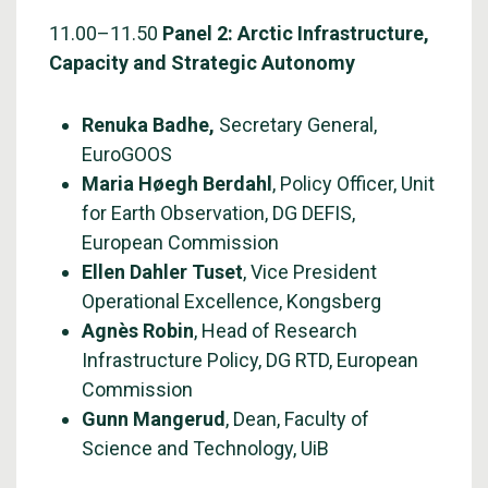
11.00–11.50
Panel 2: Arctic Infrastructure,
Capacity and Strategic Autonomy
Renuka Badhe,
Secretary General,
EuroGOOS
Maria Høegh Berdahl
, Policy Officer, Unit
for Earth Observation, DG DEFIS,
European Commission
Ellen Dahler Tuset
, Vice President
Operational Excellence, Kongsberg
Agnès Robin
, Head of Research
Infrastructure Policy, DG RTD, European
Commission
Gunn Mangerud
, Dean, Faculty of
Science and Technology, UiB