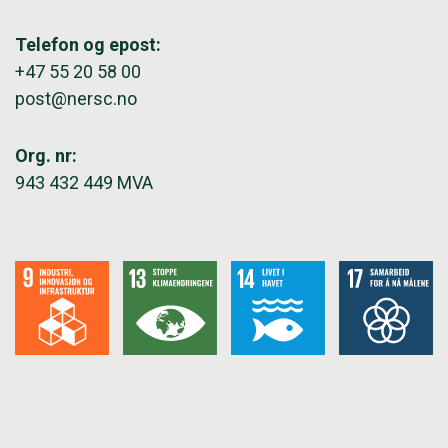
Telefon og epost:
+47 55 20 58 00
post@nersc.no
Org. nr:
943 432 449 MVA