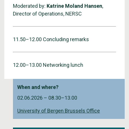
Moderated by:
Katrine Moland Hansen
,
Director of Operations, NERSC
11.50–12.00 Concluding remarks
12.00–13.00 Networking lunch
When and where?
02.06.2026 –
08.30
–
13.00
University of Bergen Brussels Office