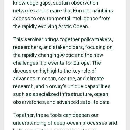
knowledge gaps, sustain observation
networks and ensure that Europe maintains
access to environmental intelligence from
the rapidly evolving Arctic Ocean.
This seminar brings together policymakers,
researchers, and stakeholders, focusing on
the rapidly changing Arctic and the new
challenges it presents for Europe. The
discussion highlights the key role of
advances in ocean, sea-ice, and climate
research, and Norway’s unique capabilities,
such as specialized infrastructure, ocean
observatories, and advanced satellite data.
Together, these tools can deepen our
understanding of deep-ocean processes and