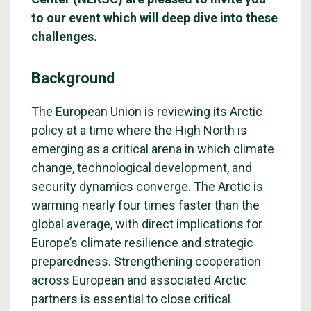
to our event which will deep dive into these
challenges.
Background
The European Union is reviewing its Arctic
policy at a time where the High North is
emerging as a critical arena in which climate
change, technological development, and
security dynamics converge. The Arctic is
warming nearly four times faster than the
global average, with direct implications for
Europe’s climate resilience and strategic
preparedness. Strengthening cooperation
across European and associated Arctic
partners is essential to close critical