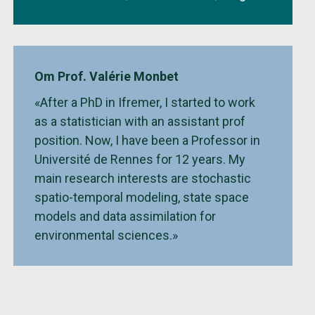
Om Prof. Valérie Monbet
«After a PhD in Ifremer, I started to work
as a statistician with an assistant prof
position. Now, I have been a Professor in
Université de Rennes for 12 years. My
main research interests are stochastic
spatio-temporal modeling, state space
models and data assimilation for
environmental sciences.»