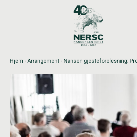
Hopp
til
innholdet
Hjem
-
Arrangement
-
Nansen gjesteforelesning: Pro