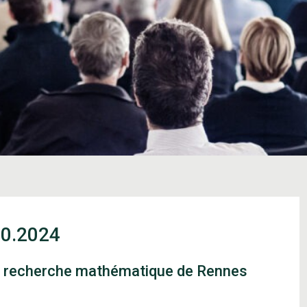
10.2024
de recherche mathématique de Rennes