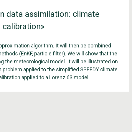
 data assimilation: climate
 calibration»
 approximation algorithm. It will then be combined
thods (EnKF, particle filter). We will show that the
 the meteorological model. It will be illustrated on
on problem applied to the simplified SPEEDY climate
libration applied to a Lorenz 63 model.