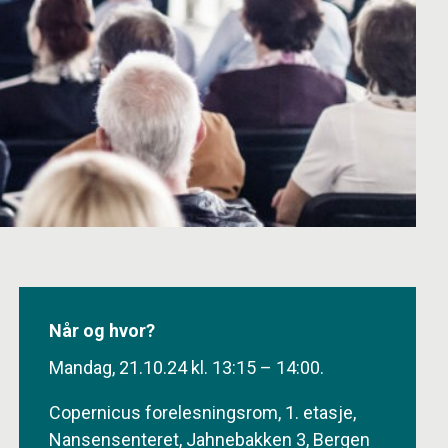
Når og hvor?
Mandag, 21.10.24 kl. 13:15 – 14:00.
Copernicus forelesningsrom, 1. etasje,
Nansensenteret, Jahnebakken 3, Bergen