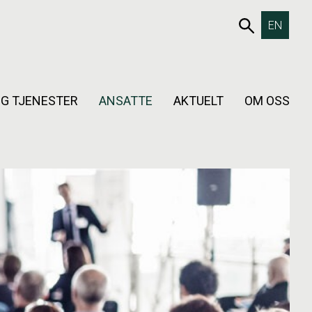
653SØK
EN
G TJENESTER
ANSATTE
AKTUELT
OM OSS