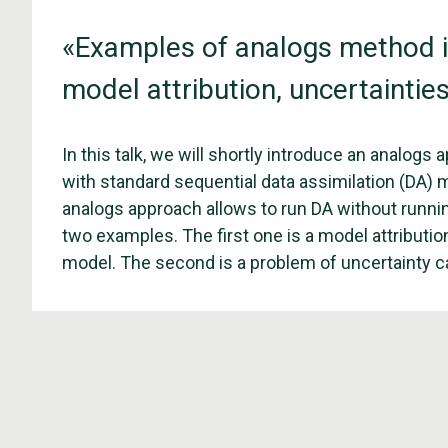
«Examples of analogs method in
model attribution, uncertainties
In this talk, we will shortly introduce an analogs
with standard sequential data assimilation (DA) me
analogs approach allows to run DA without running
two examples. The first one is a model attributi
model. The second is a problem of uncertainty ca