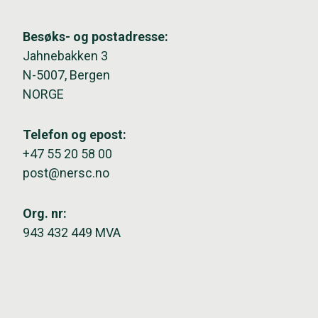
Besøks- og postadresse:
Jahnebakken 3
N-5007, Bergen
NORGE
Telefon og epost:
+47 55 20 58 00
post@nersc.no
Org. nr:
943 432 449 MVA