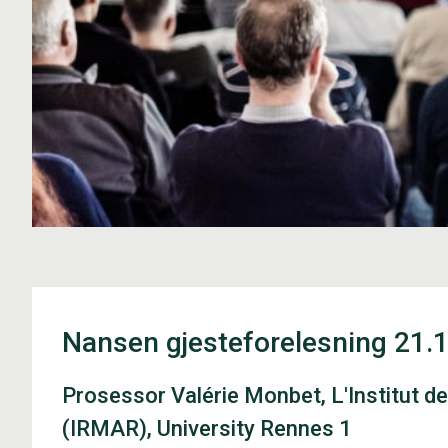
Nansen gjesteforelesning 21.
Prosessor Valérie Monbet, L'Institut 
(IRMAR), University Rennes 1