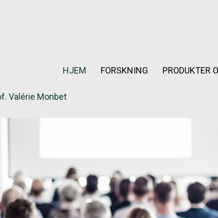
HJEM
FORSKNING
PRODUKTER O
f. Valérie Monbet