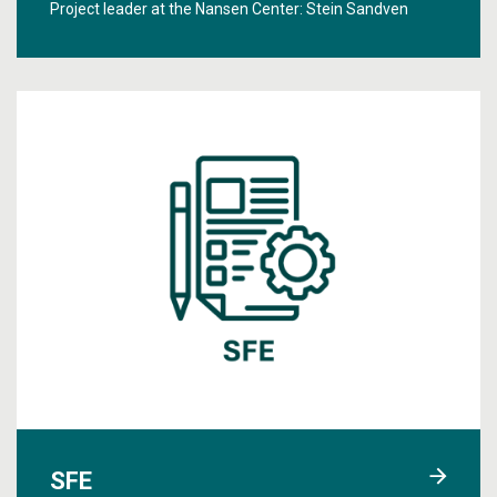
Project leader at the Nansen Center:
Stein Sandven
SFE