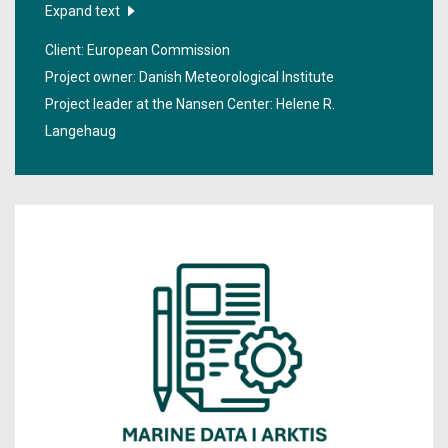
the northern hemisphere and the findings help to
Expand text
produce better weather forecasts and long-term
Client: European Commission
forecasts of the changes in the climate.
Project owner: Danish Meteorological Institute
Project leader at the Nansen Center:
Helene R.
Langehaug