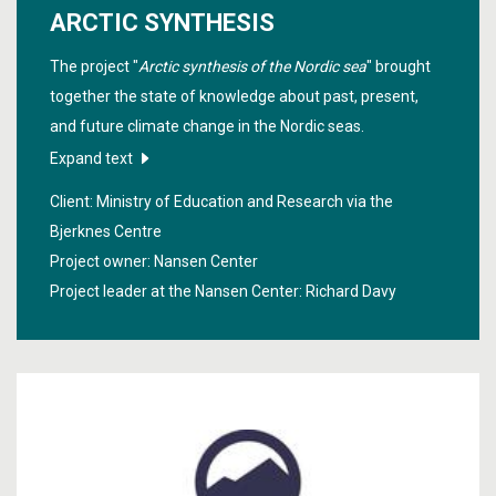
ARCTIC SYNTHESIS
The project "
Arctic synthesis of the Nordic sea
" brought
together the state of knowledge about past, present,
and future climate change in the Nordic seas.
Expand text
Client: Ministry of Education and Research via the
Bjerknes Centre
Project owner: Nansen Center
Project leader at the Nansen Center:
Richard Davy