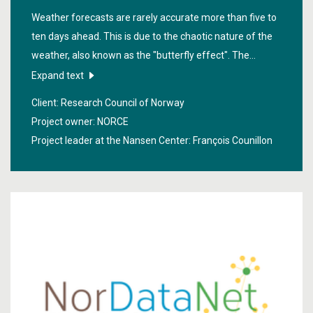
Weather forecasts are rarely accurate more than five to
ten days ahead. This is due to the chaotic nature of the
weather, also known as the "butterfly effect". The
"
Seasonal Forecasting Engine
" project has mainly
Expand text
involved using physical and statistical models to develop
Client: Research Council of Norway
methods for calculating the probability of various
Project owner: NORCE
weather scenarios from ten to a hundred days into the
Project leader at the Nansen Center:
François Counillon
future.