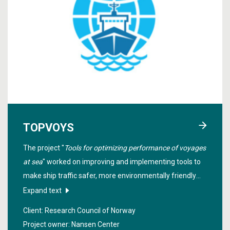
TOPVOYS
The project "
Tools for optimizing performance of voyages
at sea
" worked on improving and implementing tools to
make ship traffic safer, more environmentally friendly
and optimized with regard to the weather, fuel
Expand text
consumption, emissions and minimal travel time.
Client: Research Council of Norway
Project owner: Nansen Center