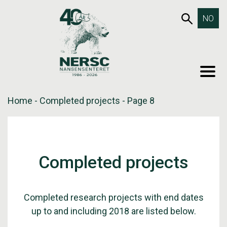
Skip
653SEA
NO
to
content
MEN
Home
-
Completed projects
-
Page 8
Completed projects
Completed research projects with end dates
up to and including 2018 are listed below.