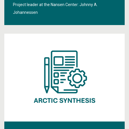
Project leader at the Nansen Center:
Johnny A.
Johannessen