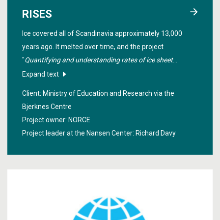
RISES
Ice covered all of Scandinavia approximately 13,000
years ago. It melted over time, and the project
"
Quantifying and understanding rates of ice sheet
change
" investigated how this happened in order to
Expand text
make estimates of how the Greenland ice sheet will melt
Client: Ministry of Education and Research via the
in the future.
Bjerknes Centre
Project owner: NORCE
Project leader at the Nansen Center:
Richard Davy