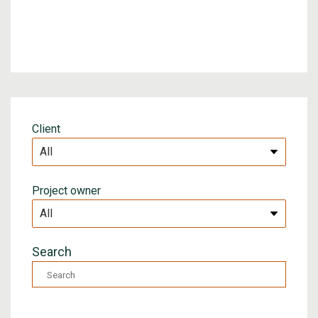
Client
Project owner
Search