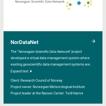
NorDataNet
The "
Norwegian Scientific Data Network
" project
developed a virtual data management system where
existing geoscientific data management systems are
linked together. The purpose is to simplify the process of
Expand text
finding, downloading and using scientific data.
Client: Research Council of Norway
Project owner: Norwegian Meteorological Institute
Project leader at the Nansen Center:
Torill Hamre