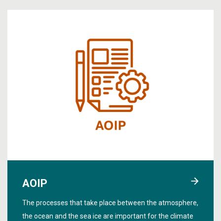
AOIP
The processes that take place between the atmosphere,
the ocean and the sea ice are important for the climate