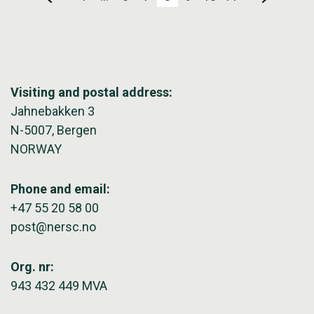
Visiting and postal address:
Jahnebakken 3
N-5007, Bergen
NORWAY
Phone and email:
+47 55 20 58 00
post@nersc.no
Org. nr:
943 432 449 MVA