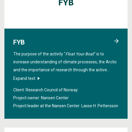
FYB
The purpose of the activity "
Float Your Boat
" is to
increase understanding of climate processes, the Arctic
and the importance of research through the active
involvement of schoolchildren.
Expand text
Client: Research Council of Norway
Project owner: Nansen Center
Project leader at the Nansen Center:
Lasse H. Pettersson