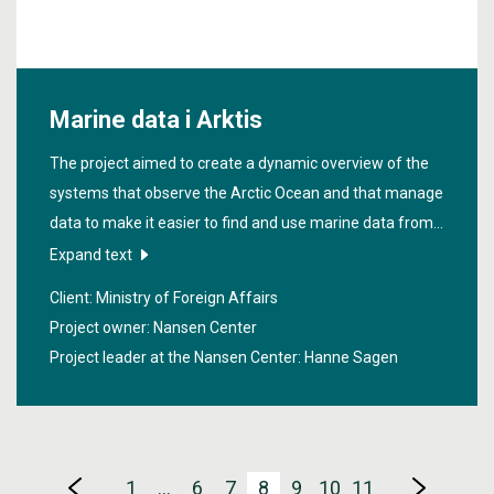
Marine data i Arktis
The project aimed to create a dynamic overview of the
systems that observe the Arctic Ocean and that manage
data to make it easier to find and use marine data from
the Arctic.
Expand text
Client: Ministry of Foreign Affairs
Project owner: Nansen Center
Project leader at the Nansen Center:
Hanne Sagen
1
…
6
7
8
9
10
11