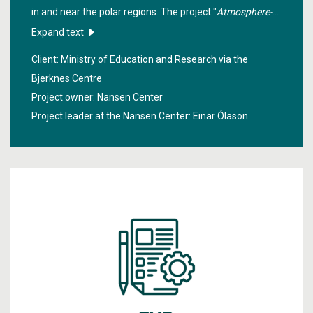
in and near the polar regions. The project "
Atmosphere-
Ocean-Ice Interactions in Polar and sub-polar Regions
"
Expand text
assessed how necessary it is to include these in the best
Client: Ministry of Education and Research via the
possible way in NorESM, the earth system model from
Bjerknes Centre
Bergen.
Project owner: Nansen Center
Project leader at the Nansen Center:
Einar Ólason