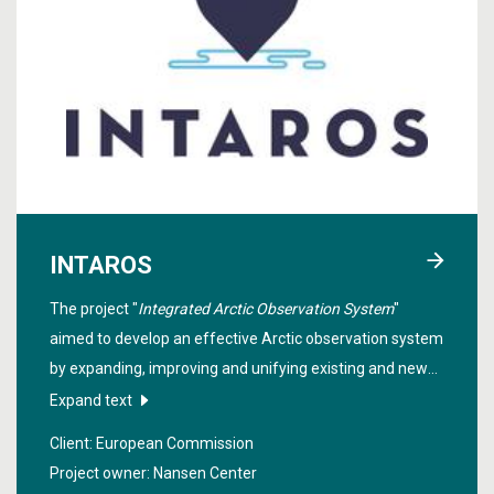
INTAROS
The project "
Integrated Arctic Observation System
"
aimed to develop an effective Arctic observation system
by expanding, improving and unifying existing and new
systems across the Arctic. The data from many field
Expand text
experiments in deep sea, coastal and land areas
Client: European Commission
contribute to climate monitoring and modeling in the
Project owner: Nansen Center
Arctic.