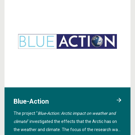
Blue-Action
The project "
Blue-Action: Arctic impact on weather and
climate
" investigated the effects that the Arctic has on
the weather and climate. The focus of the research was