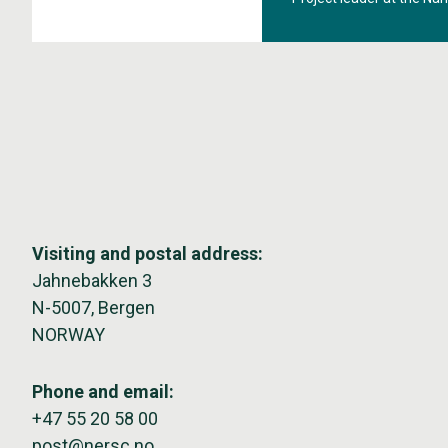
mapping kelp coverage i
Visiting and postal address:
Jahnebakken 3
N-5007, Bergen
NORWAY
Phone and email:
+47 55 20 58 00
post@nersc.no