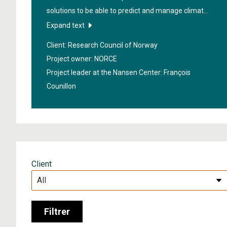
solutions to be able to predict and manage climate
risks from ten days to ten years in the future.
Expand text
Stakeholders from various fields such as insurance,
Client: Research Council of Norway
shipping, agriculture, fisheries, hydropower, public
Project owner: NORCE
agencies and more, work closely together in the
Project leader at the Nansen Center:
François
project.
Counillon
Client