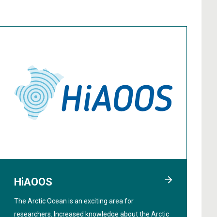
HiAOOS
The Arctic Ocean is an exciting area for
researchers. Increased knowledge about the Arctic