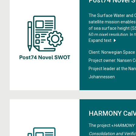
Post74 Novel 
The Surface Water and
satellite mission enable
of sea surface height (
60 m pixel resolution. In 
Expand text
into tides and coastal sea 
Norwegian land-ocean-a
Client: Norwegian Spac
capabilities
", the aim is
derived SSH data to deriv
Project owner: Nansen C
and coastal sea level var
Project leader at the Na
land-ocean-aquatic con
Johannessen
HARMONY CalV
The project «
HARMONY Va
Consolidation and Verifi