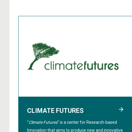
CLIMATE FUTURES
"
Climate Futures
" is a center for Research-based
Innovation that aims to produce new and innovative