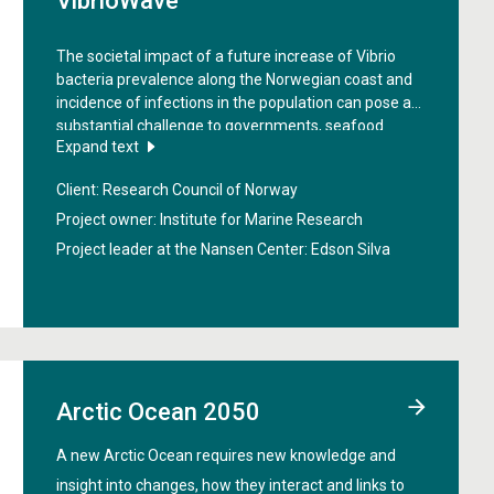
VibrioWave
The societal impact of a future increase of Vibrio
bacteria prevalence along the Norwegian coast and
incidence of infections in the population can pose a
substantial challenge to governments, seafood
Expand text
industry and public health, in particular for the
vulnerable and at risk-population. The objective of
Client: Research Council of Norway
the project "
VibrioWave: Pathogenic Vibrio spp. in
Norway applying a One Health approach: current and
Project owner: Institute for Marine Research
future challenges
" is to provide a comprehensive
Project leader at the Nansen Center:
Edson Silva
foresight analysis to guide prevention and mitigation
efforts based on advanced understanding of human
pathogenic vibrios in Norway.
Arctic Ocean 2050
A new Arctic Ocean requires new knowledge and
insight into changes, how they interact and links to