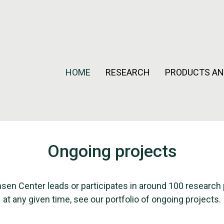
HOME
RESEARCH
PRODUCTS AN
Ongoing projects
sen Center leads or participates in around 100 research 
at any given time, see our portfolio of ongoing projects.