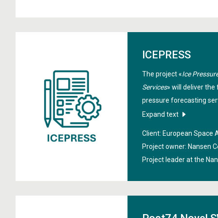
ICEPRESS
The project «
Ice Pressure
Services
» will deliver the
pressure forecasting serv
derived drift and defor
Expand text
modelling. High‑resoluti
Client: European Space
assimilation will support 
Project owner: Nansen C
reduce environmental ris
Project leader at the Na
providing timely, accura
ice pressure through ope
services.