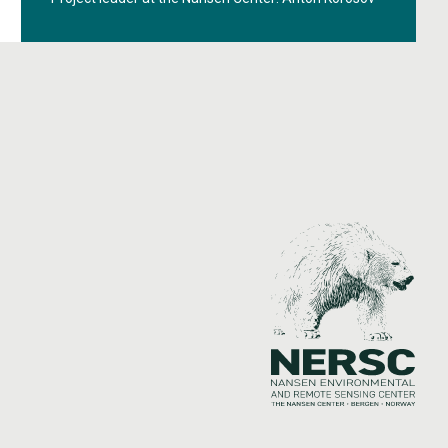
monitoring the ocean, ice, and climate in polar
regions.