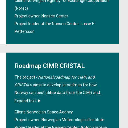
Client: Norwegian Agency for Exchange Cooperation
Focus areas include marine resources and their
(Norec)
importance for local communities, as well as climate
Project owner: Nansen Center
predictability and large-scale patterns of climate
Project leader at the Nansen Center:
Lasse H.
variability.
Pettersson
Roadmap CIMR CRISTAL
The project «
National roadmap for CIMR and
CRISTAL
» aims to develop a roadmap for how
Norway can best utilise data from the CIMR and
CRISTAL satellites. It will support Norwegian
Expand text
research, industry, and management, ensure access
Client: Norwegian Space Agency
to key climate data, and strengthen Norway’s role in
Project owner: Norwegian Meteorological Institute
European space collaboration, particularly in
Project leader at the Nansen Center:
Anton Korosov