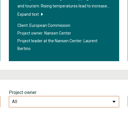
and tourism. Rising temperatures lead to increased
ship traffic in the area. The project "
Arctic Cross-
Expand text
Copernicus forecast products for sea ice and
Client: European Commission
icebergs
" aims to create precise warnings about the
Project owner: Nansen Center
spread of sea ice and icebergs, both in the near
Project leader at the Nansen Center:
Laurent
future and through seasonal forecasts. The
Bertino
research will contribute to safer navigation in the
Arctic.
Project owner