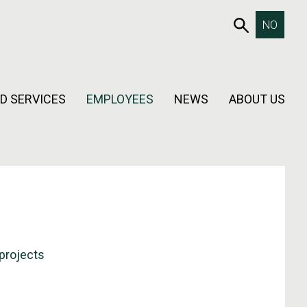
653SEAR
NO
D SERVICES
EMPLOYEES
NEWS
ABOUT US
projects