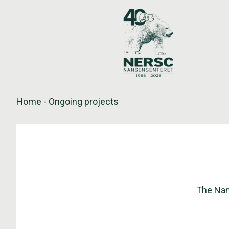
Skip
to
content
Home
-
Ongoing projects
The Nan