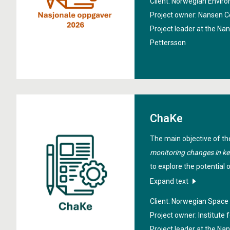
Client: Norwegian Envi
support participation in 
Project owner: Nansen C
bodies. In particular, the 
Project leader at the Na
communicate and facilita
Pettersson
European Copernicus ser
ChaKe
The main objective of th
monitoring changes in ke
to explore the potential 
a tool for mapping and m
Expand text
temporal distribution of 
Client: Norwegian Spac
observations and in-situ 
Project owner: Institute
used to calibrate machin
Project leader at the Na