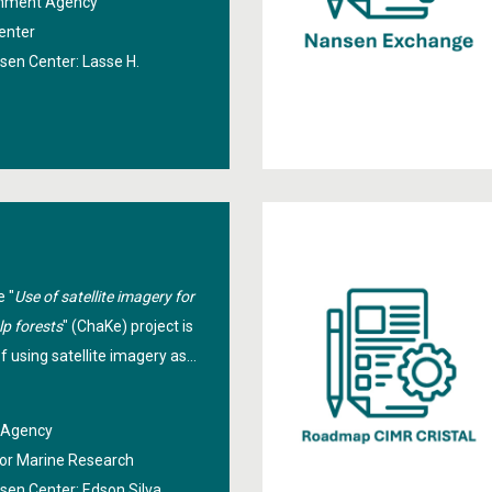
ronment Agency
national and international
enter
grant is used to
nsen Center:
Lasse H.
te national use of the
vices.
e "
Use of satellite imagery for
lp forests
" (ChaKe) project is
of using satellite imagery as
onitoring the spatial and
kelp forests. Sentinel-2 MSI
e Agency
kelp observations will be
 for Marine Research
e learning models for
nsen Center:
Edson Silva