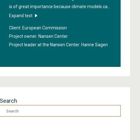
is of great importance because climate models can
be improved if we get more data from the region. In
Expand text
order to obtain better information about the sea
Client: European Commission
under the ice, new technologies will be developed in
Project owner: Nansen Center
the project "
High Arctic Ocean Observation System
".
Project leader at the Nansen Center:
Hanne Sagen
Search