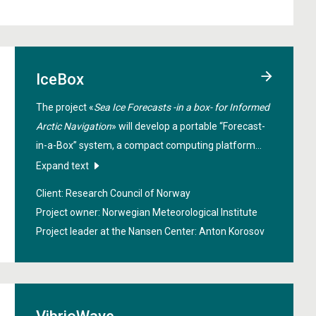
IceBox
The project «
Sea Ice Forecasts -in a box- for Informed
Arctic Navigation
» will develop a portable “Forecast-
in-a-Box” system, a compact computing platform
that can collect data, run advanced machine learning
Expand text
models, and deliver ultra-high-resolution sea-ice and
Client: Research Council of Norway
weather forecasts in real time. By combining satellite
Project owner: Norwegian Meteorological Institute
imagery, drifting buoy measurements, and onboard
Project leader at the Nansen Center:
Anton Korosov
sensors, IceBox will generate detailed forecasts with
resolutions down to around 100 meters, tailored to a
vessel’s immediate surroundings.