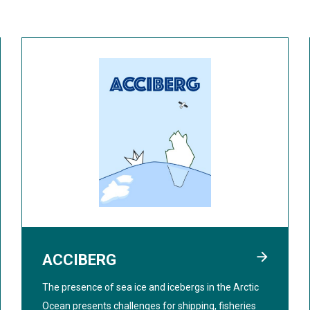
ACCIBERG
The presence of sea ice and icebergs in the Arctic
Ocean presents challenges for shipping, fisheries