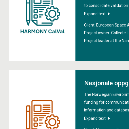
to consolidate validatio
verification methodolog
Expand text
mission. It addresses ch
Client: European Space
ice, and land processes
Project owner: Collecte L
Models and climate resear
Project leader at the Na
include defining validati
validation plan, identify
supporting development o
validation strategy.
Nasjonale oppg
The Norwegian Environm
funding for communicati
information and database
the general public within
Expand text
environmental research. 