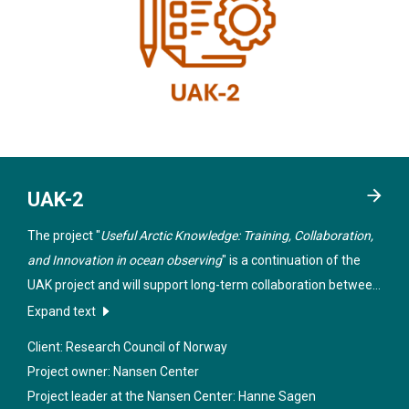
UAK-2
The project "
Useful Arctic Knowledge: Training, Collaboration,
and Innovation in ocean observing
" is a continuation of the
UAK project and will support long-term collaboration between
teaching and research institutions in Norway, the USA and
Expand text
Canada within selected themes in the Arctic.
Client: Research Council of Norway
Project owner: Nansen Center
Project leader at the Nansen Center:
Hanne Sagen