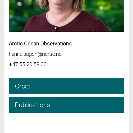
Arctic Ocean Observations
hanne.sagen@nersc.no
+47 55 20 58 00
Orcid
Publications