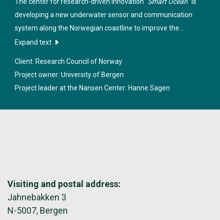
The center for research-driven innovation "
Smart Ocean
" is
developing a new underwater sensor and communication
system along the Norwegian coastline to improve the
sustainable management of marine resources, industrial
Expand text
equipment and structure in these regions.
Client: Research Council of Norway
Project owner: University of Bergen
Project leader at the Nansen Center:
Hanne Sagen
Visiting and postal address:
Jahnebakken 3
N-5007, Bergen