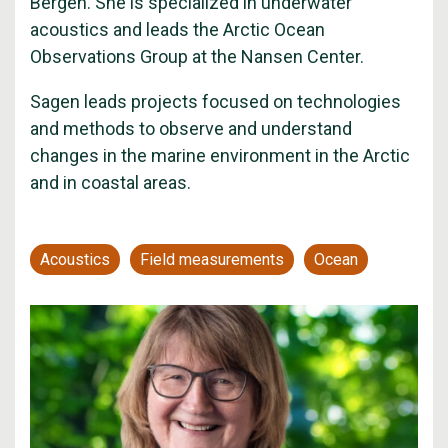
Bergen. She is specialized in underwater
acoustics and leads the Arctic Ocean
Observations Group at the Nansen Center.
Sagen leads projects focused on technologies
and methods to observe and understand
changes in the marine environment in the Arctic
and in coastal areas.
Acoustics
Field measurements
Ocean