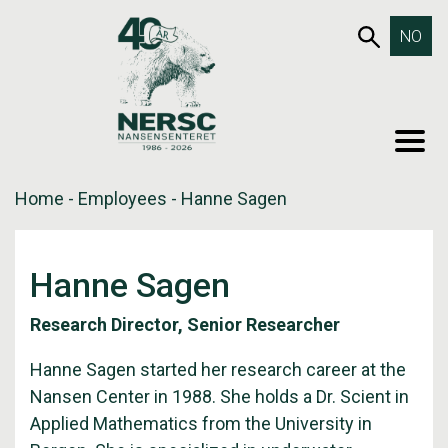
Skip
653SEA
NO
to
content
MEN
Home
-
Employees
-
Hanne Sagen
Hanne Sagen
Research Director, Senior Researcher
Hanne Sagen started her research career at the
Nansen Center in 1988. She holds a Dr. Scient in
Applied Mathematics from the University in