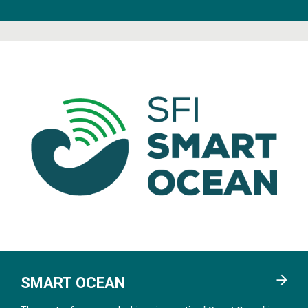
SMART OCEAN