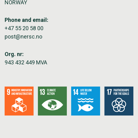
NORWAY
Phone and email:
+47 55 20 58 00
post@nersc.no
Org. nr:
943 432 449 MVA