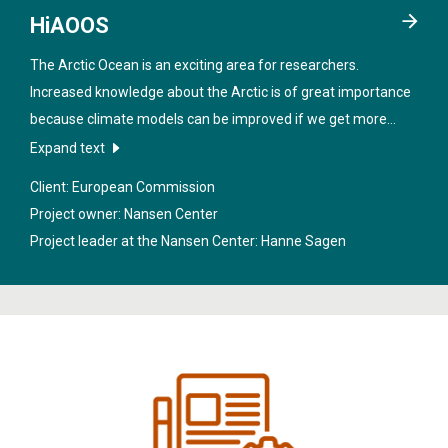
HiAOOS
The Arctic Ocean is an exciting area for researchers.
Increased knowledge about the Arctic is of great importance
because climate models can be improved if we get more
data from the region. In order to obtain better information
Expand text
about the sea under the ice, new technologies will be
Client: European Commission
developed in the project "
High Arctic Ocean Observation
Project owner: Nansen Center
System
".
Project leader at the Nansen Center:
Hanne Sagen