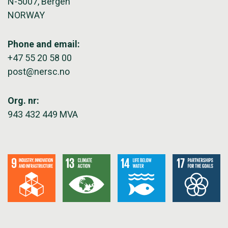
N-5007, Bergen
NORWAY
Phone and email:
+47 55 20 58 00
post@nersc.no
Org. nr:
943 432 449 MVA