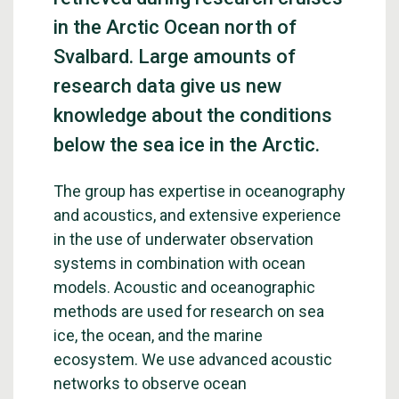
in the Arctic Ocean north of
Svalbard. Large amounts of
research data give us new
knowledge about the conditions
below the sea ice in the Arctic.
The group has expertise in oceanography
and acoustics, and extensive experience
in the use of underwater observation
systems in combination with ocean
models. Acoustic and oceanographic
methods are used for research on sea
ice, the ocean, and the marine
ecosystem. We use advanced acoustic
networks to observe ocean