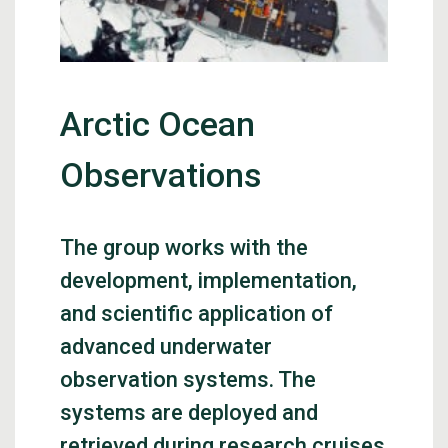
Arctic Ocean
Observations
The group works with the
development, implementation,
and scientific application of
advanced underwater
observation systems. The
systems are deployed and
retrieved during research cruises