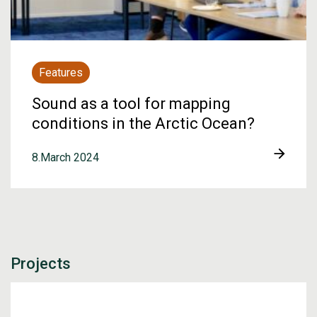
Features
Sound as a tool for mapping
conditions in the Arctic Ocean?
8.March 2024
Projects