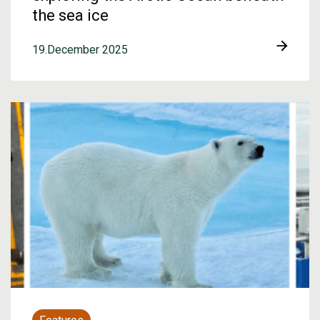
the sea ice
19.December 2025