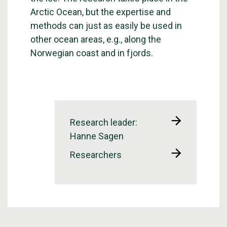
Arctic Ocean, but the expertise and
methods can just as easily be used in
other ocean areas, e.g., along the
Norwegian coast and in fjords.
Research leader:
Hanne Sagen
Researchers