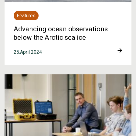
Features
Advancing ocean observations
below the Arctic sea ice
25.April 2024