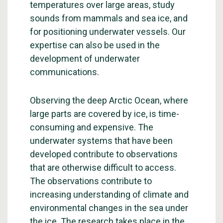
temperatures over large areas, study
sounds from mammals and sea ice, and
for positioning underwater vessels. Our
expertise can also be used in the
development of underwater
communications.
Observing the deep Arctic Ocean, where
large parts are covered by ice, is time-
consuming and expensive. The
underwater systems that have been
developed contribute to observations
that are otherwise difficult to access.
The observations contribute to
increasing understanding of climate and
environmental changes in the sea under
the ice. The research takes place in the