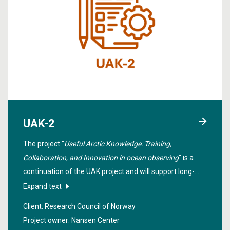
UAK-2
The project "
Useful Arctic Knowledge: Training,
Collaboration, and Innovation in ocean observing
" is a
continuation of the UAK project and will support long-
term collaboration between teaching and research
Expand text
institutions in Norway, the USA and Canada within
Client: Research Council of Norway
selected themes in the Arctic.
Project owner: Nansen Center