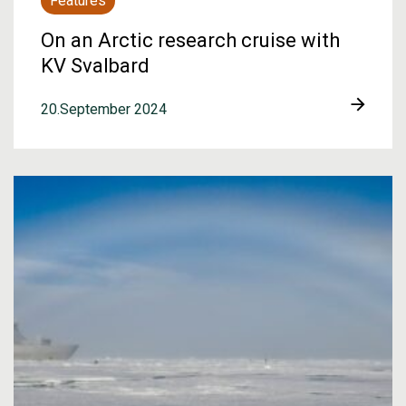
Features
On an Arctic research cruise with
KV Svalbard
20.September 2024