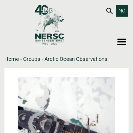
Skip
653SEA
NO
to
content
MEN
Home
-
Groups
-
Arctic Ocean Observations