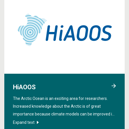
HiAOOS
The Arctic Ocean is an exciting area for researchers.
Increased knowledge about the Arctic is of great
importance because climate models can be improved if
we get more data from the region. In order to obtain
Expand text