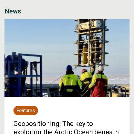
News
Features
Geopositioning: The key to
exploring the Arctic Ocean beneath