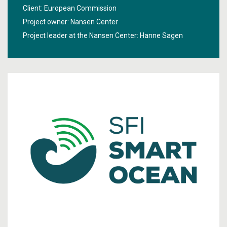
better information about the sea under the ice, new
Client: European Commission
technologies will be developed in the project "
High Arctic
Project owner: Nansen Center
Ocean Observation System
".
Project leader at the Nansen Center:
Hanne Sagen