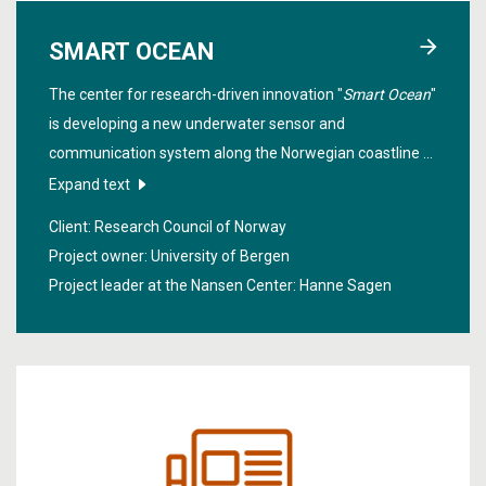
SMART OCEAN
The center for research-driven innovation "
Smart Ocean
"
is developing a new underwater sensor and
communication system along the Norwegian coastline to
improve the sustainable management of marine
Expand text
resources, industrial equipment and structure in these
Client: Research Council of Norway
regions.
Project owner: University of Bergen
Project leader at the Nansen Center:
Hanne Sagen