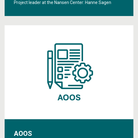
Project leader at the Nansen Center:
Hanne Sagen
AOOS