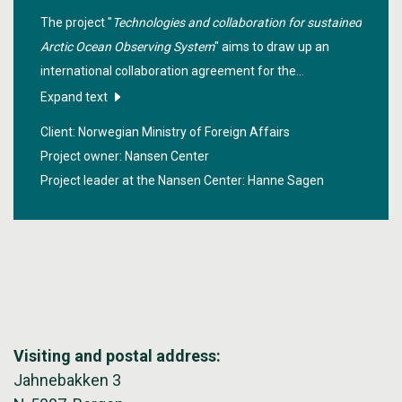
The project "
Technologies and collaboration for sustained
Arctic Ocean Observing System
" aims to draw up an
international collaboration agreement for the
establishment and operation phase of an Arctic ocean
Expand text
observation system based on in-situ measurement
Client: Norwegian Ministry of Foreign Affairs
systems, and will contribute to positioning Norway in the
Project owner: Nansen Center
management of the system where Norwegian industry
Project leader at the Nansen Center:
Hanne Sagen
is engaged.
Visiting and postal address:
Jahnebakken 3