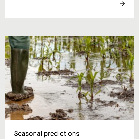
Seasonal predictions