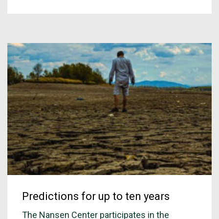
Predictions for up to ten years
The Nansen Center participates in the