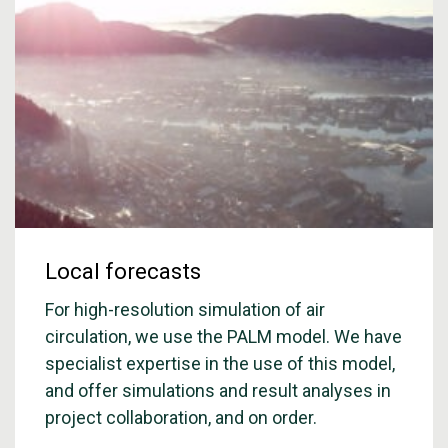
Local forecasts
For high-resolution simulation of air
circulation, we use the PALM model. We have
specialist expertise in the use of this model,
and offer simulations and result analyses in
project collaboration, and on order.