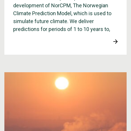
development of NorCPM, The Norwegian
Climate Prediction Model, which is used to
simulate future climate. We deliver
predictions for periods of 1 to 10 years to,
among others, the World Meteorological
Organization, WMO.