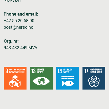
NORWAY
Phone and email:
+47 55 20 58 00
post@nersc.no
Org. nr:
943 432 449 MVA