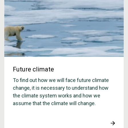
Future climate
To find out how we will face future climate
change, it is necessary to understand how
the climate system works and how we
assume that the climate will change.