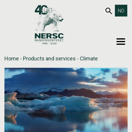
Skip
653SEA
NO
to
content
MEN
Home
-
Products and services
-
Climate