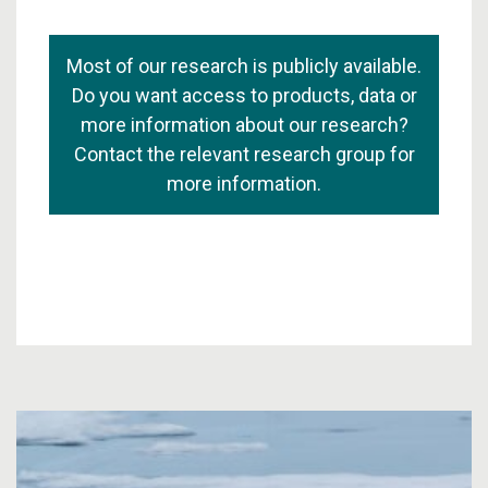
Most of our research is publicly available.
Do you want access to products, data or
more information about our research?
Contact the relevant research group for
more information.