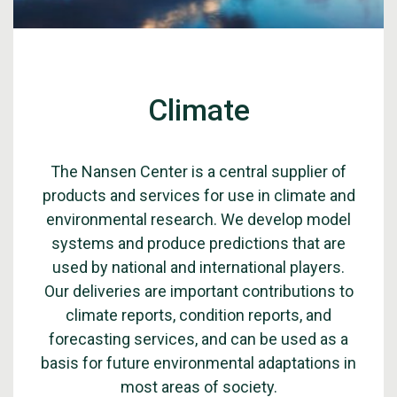
Climate
The Nansen Center is a central supplier of
products and services for use in climate and
environmental research. We develop model
systems and produce predictions that are
used by national and international players.
Our deliveries are important contributions to
climate reports, condition reports, and
forecasting services, and can be used as a
basis for future environmental adaptations in
most areas of society.