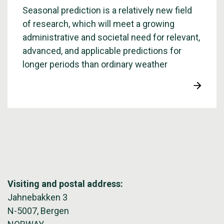
Seasonal prediction is a relatively new field
of research, which will meet a growing
administrative and societal need for relevant,
advanced, and applicable predictions for
longer periods than ordinary weather
forecasts.
Visiting and postal address:
Jahnebakken 3
N-5007, Bergen