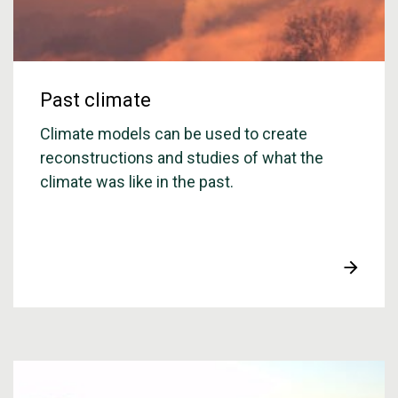
Past climate
Climate models can be used to create
reconstructions and studies of what the
climate was like in the past.