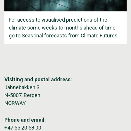
For access to visualised predictions of the
climate some weeks to months ahead of time,
go to
Seasonal forecasts from Climate Futures
Visiting and postal address:
Jahnebakken 3
N-5007, Bergen
NORWAY
Phone and email:
+47 55 20 58 00