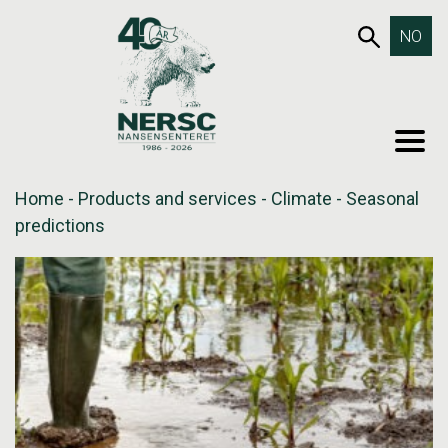
Skip
653SEA
NO
to
content
MEN
Home
-
Products and services
-
Climate
-
Seasonal
predictions