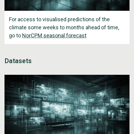
For access to visualised predictions of the
climate some weeks to months ahead of time,
go to
NorCPM seasonal forecast
Datasets