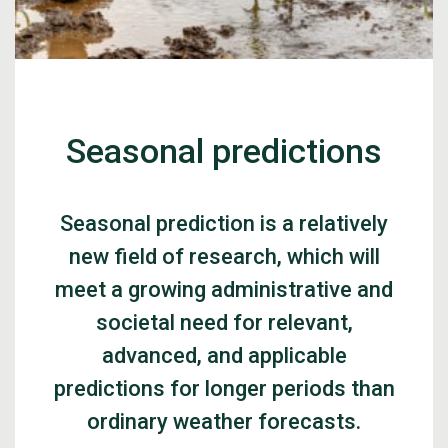
Seasonal predictions
Seasonal prediction is a relatively
new field of research, which will
meet a growing administrative and
societal need for relevant,
advanced, and applicable
predictions for longer periods than
ordinary weather forecasts.