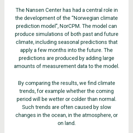
The Nansen Center has had a central role in
the development of the “Norwegian climate
prediction model”, NorCPM. The model can
produce simulations of both past and future
climate, including seasonal predictions that
apply a few months into the future. The
predictions are produced by adding large
amounts of measurement data to the model.
By comparing the results, we find climate
trends, for example whether the coming
period will be wetter or colder than normal.
Such trends are often caused by slow
changes in the ocean, in the atmosphere, or
on land.