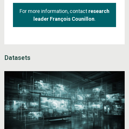
For more information, contact
research
leader François Counillon
.
Datasets