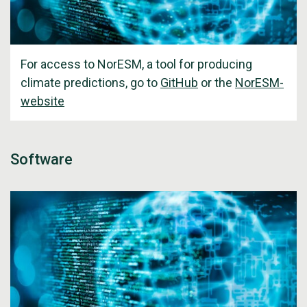
For access to NorESM, a tool for producing
climate predictions, go to
GitHub
or the
NorESM-
website
Software