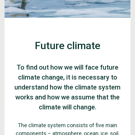
Future climate
To find out how we will face future
climate change, it is necessary to
understand how the climate system
works and how we assume that the
climate will change.
The climate system consists of five main
components – atmosphere, ocean, ice, soil,