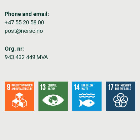
Phone and email:
+47 55 20 58 00
post@nersc.no
Org. nr:
943 432 449 MVA