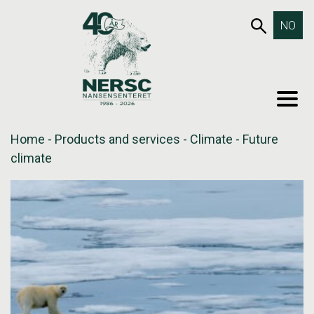
Skip
653SEA
NO
to
content
MEN
Home
-
Products and services
-
Climate
-
Future
climate