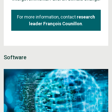
For more information, contact
research
leader François Counillon
.
Software