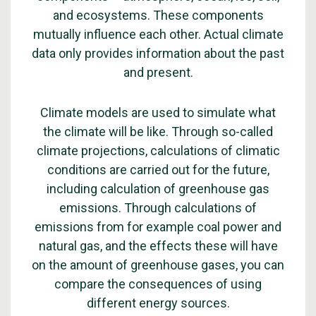
and ecosystems. These components
mutually influence each other. Actual climate
data only provides information about the past
and present.
Climate models are used to simulate what
the climate will be like. Through so-called
climate projections, calculations of climatic
conditions are carried out for the future,
including calculation of greenhouse gas
emissions. Through calculations of
emissions from for example coal power and
natural gas, and the effects these will have
on the amount of greenhouse gases, you can
compare the consequences of using
different energy sources.