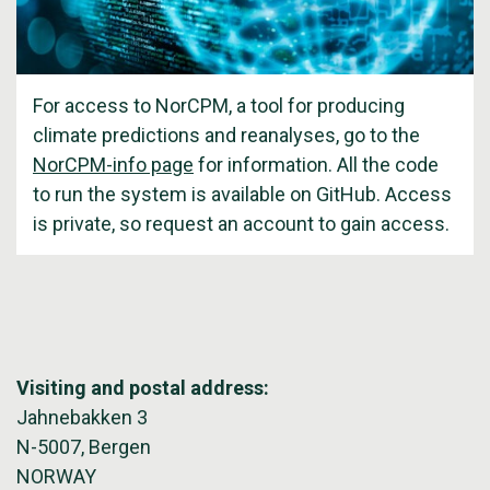
For access to NorCPM, a tool for producing
climate predictions and reanalyses, go to the
NorCPM-info page
for information. All the code
to run the system is available on GitHub. Access
is private, so request an account to gain access.
Visiting and postal address:
Jahnebakken 3
N-5007, Bergen
NORWAY