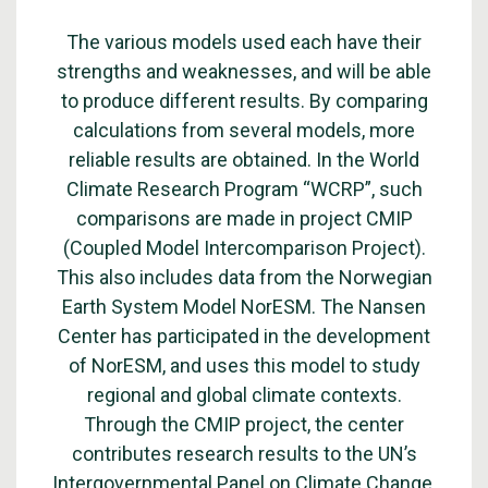
The various models used each have their
strengths and weaknesses, and will be able
to produce different results. By comparing
calculations from several models, more
reliable results are obtained. In the World
Climate Research Program “WCRP”, such
comparisons are made in project CMIP
(Coupled Model Intercomparison Project).
This also includes data from the
Norwegian
Earth System Model NorESM
. The Nansen
Center has participated in the development
of NorESM, and uses this model to study
regional and global climate contexts.
Through the CMIP project, the center
contributes research results to the UN’s
Intergovernmental Panel on Climate Change.