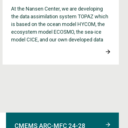
At the Nansen Center, we are developing
the data assimilation system TOPAZ which
is based on the ocean model HYCOM, the
ecosystem model ECOSMO, the sea-ice
model CICE, and our own developed data
assimilation method Ensamble Kalman
Filter.
CMEMS ARC-MFC 24-28