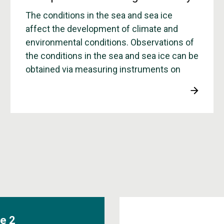
The conditions in the sea and sea ice
affect the development of climate and
environmental conditions. Observations of
the conditions in the sea and sea ice can be
obtained via measuring instruments on
board boats, mounted on rigs in the sea,
and on surface buoys that drift freely in the
ice or in the sea.
e 2