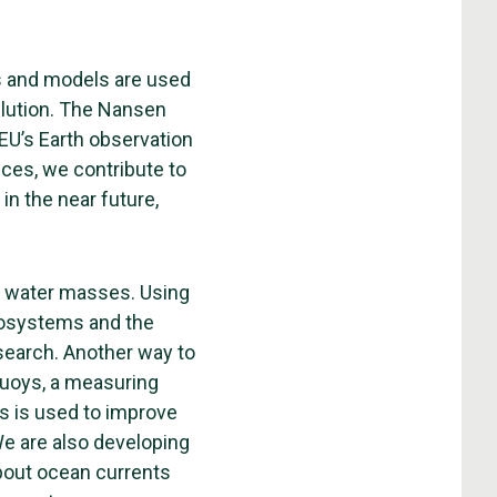
s and models are used
ollution. The Nansen
 EU’s Earth observation
ces, we contribute to
in the near future,
he water masses. Using
ecosystems and the
esearch. Another way to
buoys, a measuring
s is used to improve
e are also developing
about ocean currents