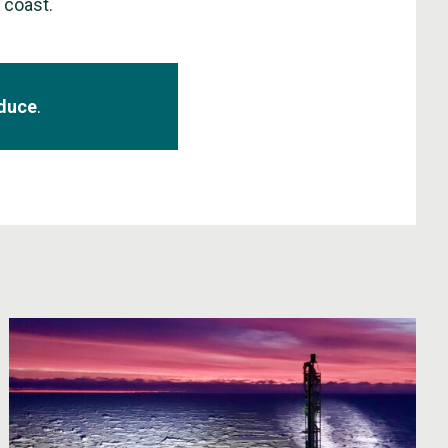
e coast.
aduce
.