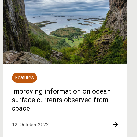
Features
Improving information on ocean
surface currents observed from
space
12. October 2022