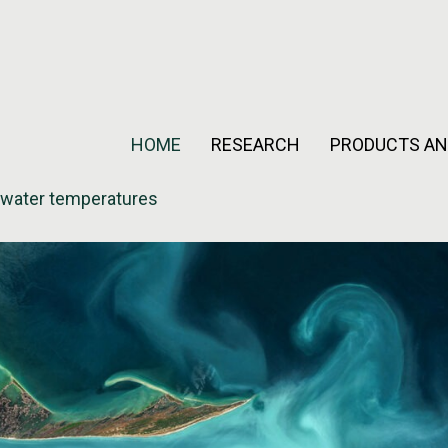
HOME
RESEARCH
PRODUCTS AN
 water temperatures