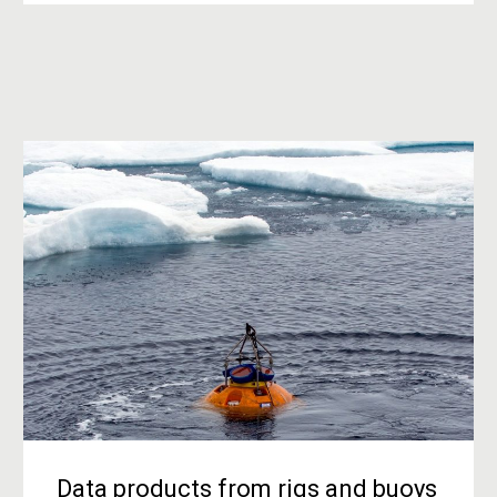
Data products from rigs and buoys