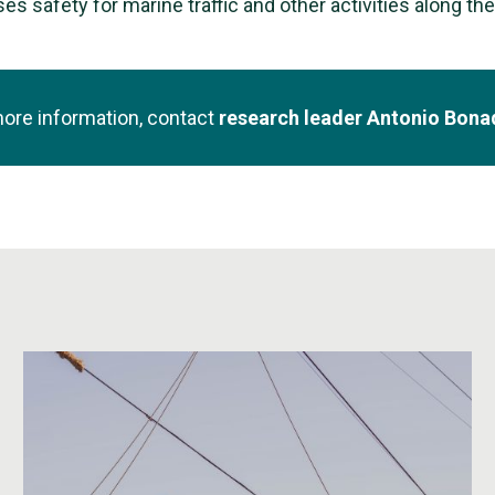
es safety for marine traffic and other activities along th
more information, contact
research leader Antonio Bon