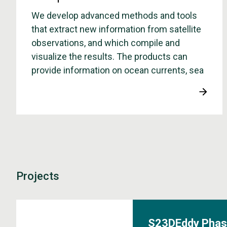
We develop advanced methods and tools
that extract new information from satellite
observations, and which compile and
visualize the results. The products can
provide information on ocean currents, sea
surface temperature and sea level, as well
as the amount and type of sea ice.
Projects
S23DEddy Phas