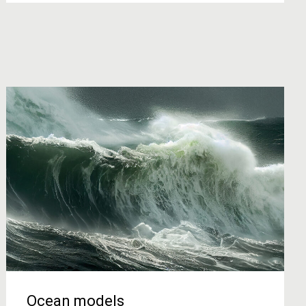
Ocean models