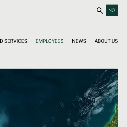
653SEAR
NO
D SERVICES
EMPLOYEES
NEWS
ABOUT US