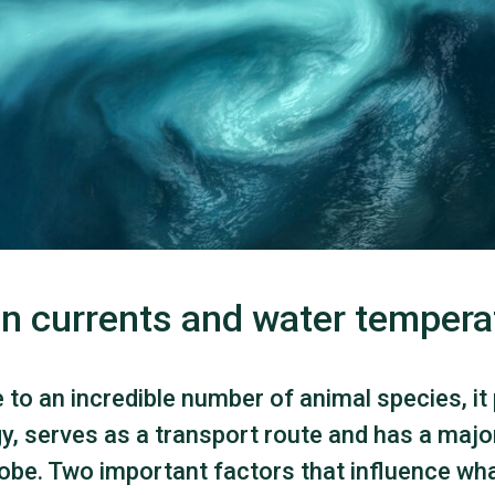
n currents and water tempera
to an incredible number of animal species, it
y, serves as a transport route and has a majo
lobe. Two important factors that influence wh