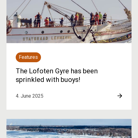
Features
The Lofoten Gyre has been
sprinkled with buoys!
4. June 2025