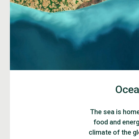
Ocea
The sea is home 
food and energ
climate of the g