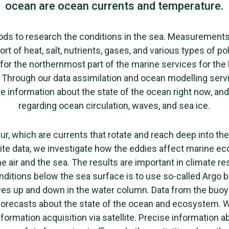
ocean are ocean currents and temperature.
ds to research the conditions in the sea. Measurement
ort of heat, salt, nutrients, gases, and various types of p
for the northernmost part of the marine services for the
Through our data assimilation and ocean modelling servi
e information about the state of the ocean right now, and 
regarding ocean circulation, waves, and sea ice.
cur, which are currents that rotate and reach deep into t
ite data, we investigate how the eddies affect marine 
e air and the sea. The results are important in climate r
onditions below the sea surface is to use so-called Argo 
es up and down in the water column. Data from the buoy
forecasts about the state of the ocean and ecosystem. W
ormation acquisition via satellite. Precise information 