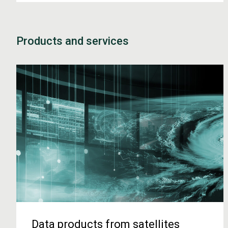
Products and services
Data products from satellites