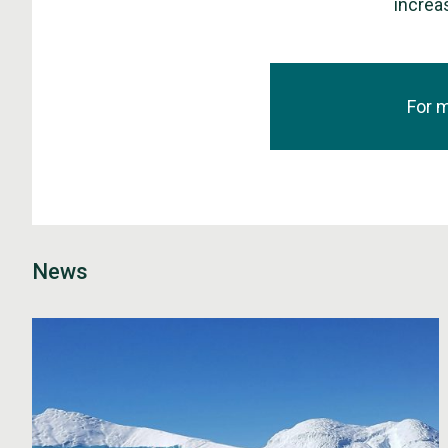
increas
For 
News