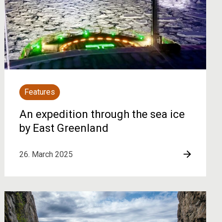
Features
An expedition through the sea ice
by East Greenland
26. March 2025