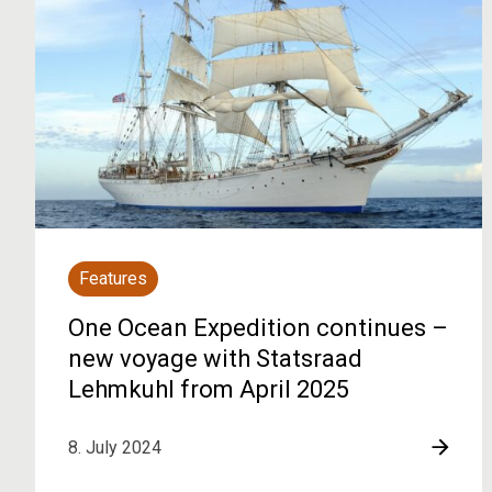
Features
One Ocean Expedition continues –
new voyage with Statsraad
Lehmkuhl from April 2025
8. July 2024