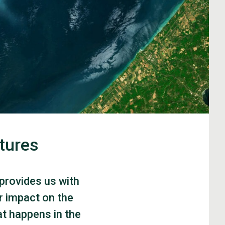
tures
 provides us with
r impact on the
at happens in the