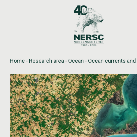
Skip
to
content
Home
-
Research area
-
Ocean
-
Ocean currents and