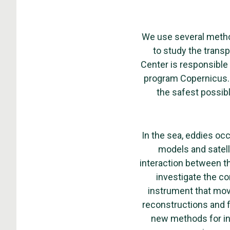
We use several metho
to study the transp
Center is responsible 
program Copernicus. 
the safest possibl
In the sea, eddies oc
models and satell
interaction between th
investigate the c
instrument that mov
reconstructions and 
new methods for inf