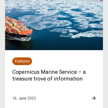
Features
Copernicus Marine Service – a
treasure trove of information
16. June 2023