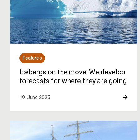
Features
Icebergs on the move: We develop
forecasts for where they are going
19. June 2025