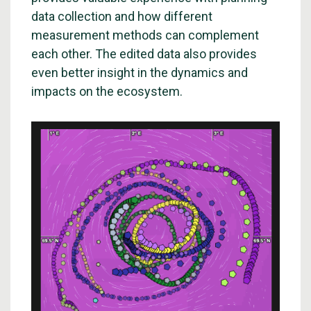
data collection and how different
measurement methods can complement
each other. The edited data also provides
even better insight in the dynamics and
impacts on the ecosystem.