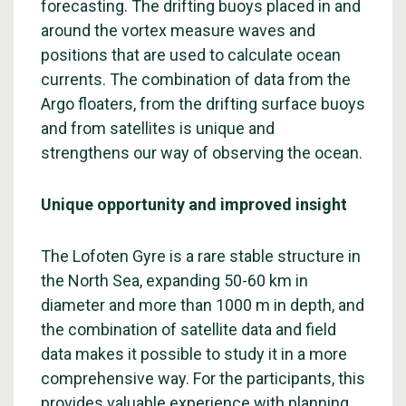
forecasting. The drifting buoys placed in and
around the vortex measure waves and
positions that are used to calculate ocean
currents. The combination of data from the
Argo floaters, from the drifting surface buoys
and from satellites is unique and
strengthens our way of observing the ocean.
Unique opportunity and improved insight
The Lofoten Gyre is a rare stable structure in
the North Sea, expanding 50-60 km in
diameter and more than 1000 m in depth, and
the combination of satellite data and field
data makes it possible to study it in a more
comprehensive way. For the participants, this
provides valuable experience with planning