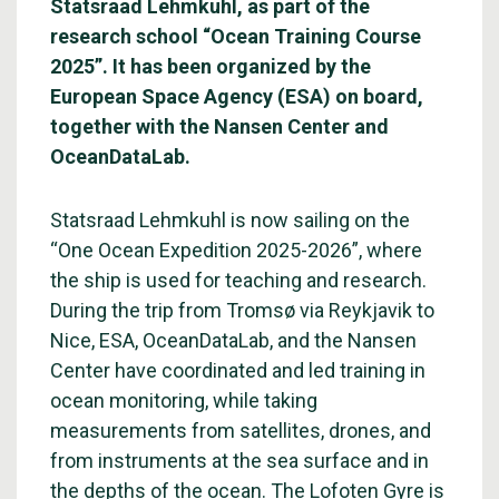
Statsraad Lehmkuhl, as part of the
research school “Ocean Training Course
2025”. It has been organized by the
European Space Agency (ESA) on board,
together with the Nansen Center and
OceanDataLab.
Statsraad Lehmkuhl is now sailing on the
“One Ocean Expedition 2025-2026”, where
the ship is used for teaching and research.
During the trip from Tromsø via Reykjavik to
Nice, ESA, OceanDataLab, and the Nansen
Center have coordinated and led training in
ocean monitoring, while taking
measurements from satellites, drones, and
from instruments at the sea surface and in
the depths of the ocean. The Lofoten Gyre is