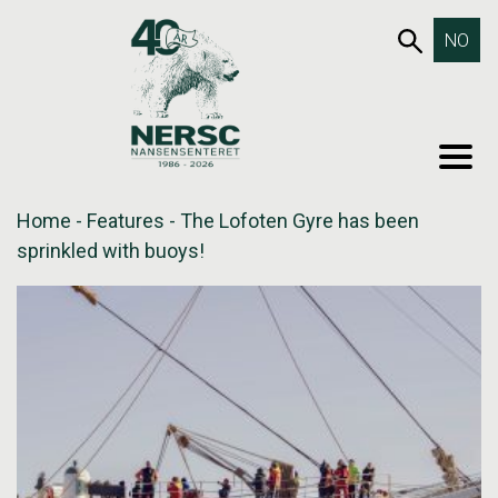
Skip
653SEA
NO
to
content
MEN
Home
-
Features
-
The Lofoten Gyre has been
sprinkled with buoys!