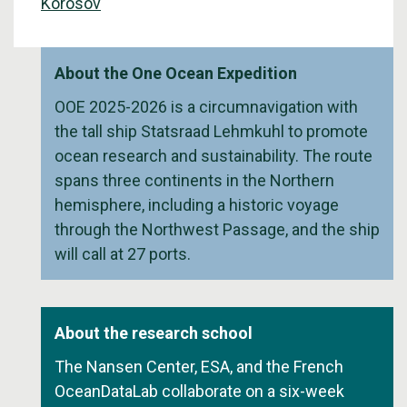
Korosov
About the One Ocean Expedition
OOE 2025-2026 is a circumnavigation with
the tall ship Statsraad Lehmkuhl to promote
ocean research and sustainability. The route
spans three continents in the Northern
hemisphere, including a historic voyage
through the Northwest Passage, and the ship
will call at 27 ports.
About the research school
The Nansen Center, ESA, and the French
OceanDataLab collaborate on a six-week