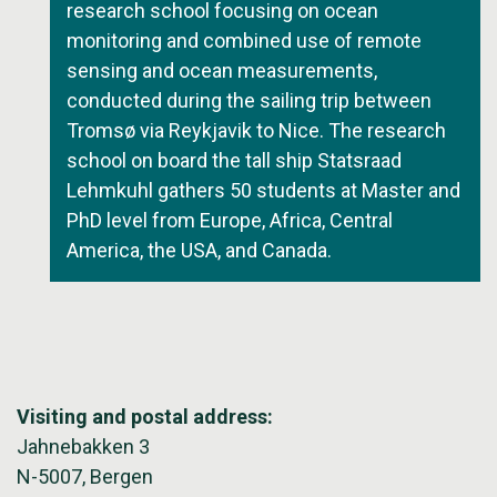
research school focusing on ocean
monitoring and combined use of remote
sensing and ocean measurements,
conducted during the sailing trip between
Tromsø via Reykjavik to Nice. The research
school on board the tall ship Statsraad
Lehmkuhl gathers 50 students at Master and
PhD level from Europe, Africa, Central
America, the USA, and Canada.
Visiting and postal address:
Jahnebakken 3
N-5007, Bergen