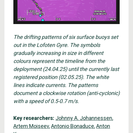
The drifting patterns of six surface buoys set
out in the Lofoten Gyre. The symbols
gradually increasing in size in different
colours represent the timeline from the
deployment (24.04.25) until the currently last
registered position (02.05.25). The white
lines indicate currents. The patterns
document a clockwise rotation (anti-cyclonic)
with a speed of 0.5-0.7 m/s.
Key researchers:
Johnny A. Johannessen
,
Artem Moiseev
,
Antonio Bonaduce
,
Anton