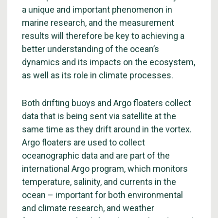
a unique and important phenomenon in
marine research, and the measurement
results will therefore be key to achieving a
better understanding of the ocean’s
dynamics and its impacts on the ecosystem,
as well as its role in climate processes.
Both drifting buoys and Argo floaters collect
data that is being sent via satellite at the
same time as they drift around in the vortex.
Argo floaters are used to collect
oceanographic data and are part of the
international Argo program, which monitors
temperature, salinity, and currents in the
ocean – important for both environmental
and climate research, and weather