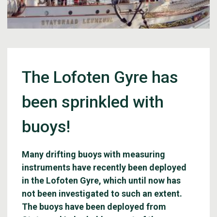
The Lofoten Gyre has
been sprinkled with
buoys!
Many drifting buoys with measuring
instruments have recently been deployed
in the Lofoten Gyre, which until now has
not been investigated to such an extent.
The buoys have been deployed from