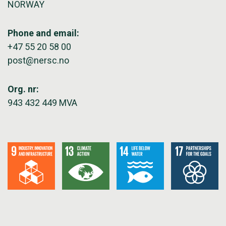
NORWAY
Phone and email:
+47 55 20 58 00
post@nersc.no
Org. nr:
943 432 449 MVA