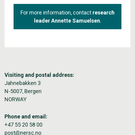
For more information, contact
research
leader Annette Samuelsen
.
Visiting and postal address:
Jahnebakken 3
N-5007, Bergen
NORWAY
Phone and email:
+47 55 20 58 00
post@nersc.no