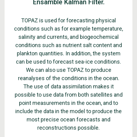
Ensamble Kalman Filter.
TOPAZ is used for forecasting physical
conditions such as for example temperature,
salinity and currents, and biogeochemical
conditions such as nutrient salt content and
plankton quantities. In addition, the system
can be used to forecast sea-ice conditions.
We can also use TOPAZ to produce
reanalyses of the conditions in the ocean.
The use of data assimilation makes it
possible to use data from both satellites and
point measurements in the ocean, and to
include the data in the model to produce the
most precise ocean forecasts and
reconstructions possible.