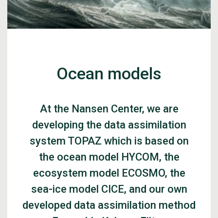
Ocean models
At the Nansen Center, we are
developing the data assimilation
system TOPAZ which is based on
the ocean model HYCOM, the
ecosystem model ECOSMO, the
sea-ice model CICE, and our own
developed data assimilation method