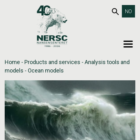
Skip
653SEA
NO
to
content
MEN
Home
-
Products and services
-
Analysis tools and
models
-
Ocean models