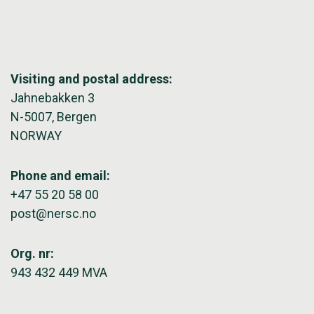
Visiting and postal address:
Jahnebakken 3
N-5007, Bergen
NORWAY
Phone and email:
+47 55 20 58 00
post@nersc.no
Org. nr:
943 432 449 MVA