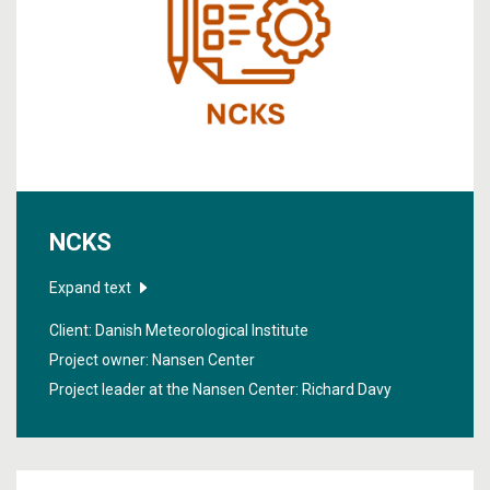
NCKS
Expand text
Client: Danish Meteorological Institute
Project owner: Nansen Center
Project leader at the Nansen Center:
Richard Davy