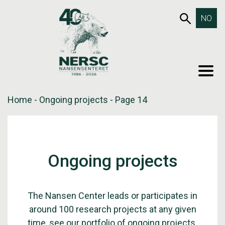
Skip
653SEA
NO
to
content
MEN
Home
-
Ongoing projects
-
Page 14
Ongoing projects
The Nansen Center leads or participates in
around 100 research projects at any given
time, see our portfolio of ongoing projects.