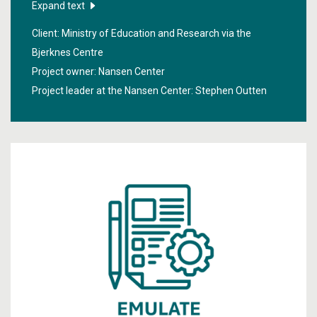
with sea ice in the Arctic.
Expand text
Client: Ministry of Education and Research via the
Bjerknes Centre
Project owner: Nansen Center
Project leader at the Nansen Center:
Stephen Outten