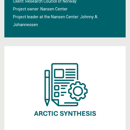
Client: Research Council of Norway
Project owner: Nansen Center
Project leader at the Nansen Center:
Johnny A.
Johannessen