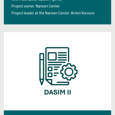
connection using satellite images.
Project owner: Nansen Center
Project leader at the Nansen Center:
Anton Korosov