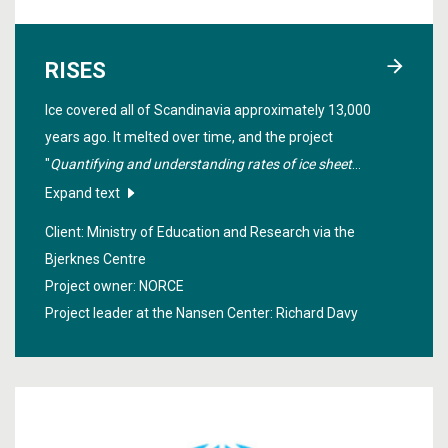
RISES
Ice covered all of Scandinavia approximately 13,000
years ago. It melted over time, and the project
"
Quantifying and understanding rates of ice sheet
change
" investigated how this happened in order to
Expand text
make estimates of how the Greenland ice sheet will melt
Client: Ministry of Education and Research via the
in the future.
Bjerknes Centre
Project owner: NORCE
Project leader at the Nansen Center:
Richard Davy