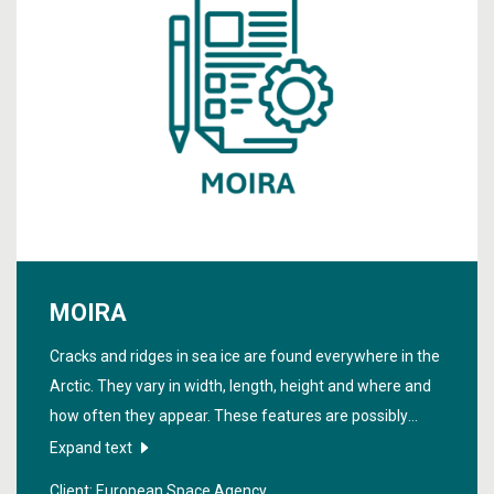
MOIRA
Cracks and ridges in sea ice are found everywhere in the
Arctic. They vary in width, length, height and where and
how often they appear. These features are possibly
linked to ice movement processes. The project "
Model
Expand text
for Sea Ice Radar Image Microstructure
" studies this
Client: European Space Agency