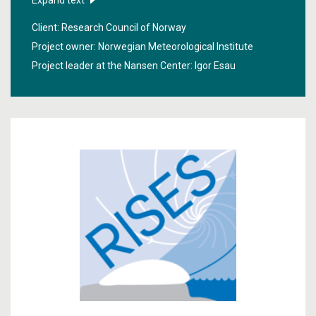
Expand text
forecasts for arctic areas. The focus was on events of
Client: Research Council of Norway
great importance to the local population.
Project owner: Norwegian Meteorological Institute
Project leader at the Nansen Center:
Igor Esau