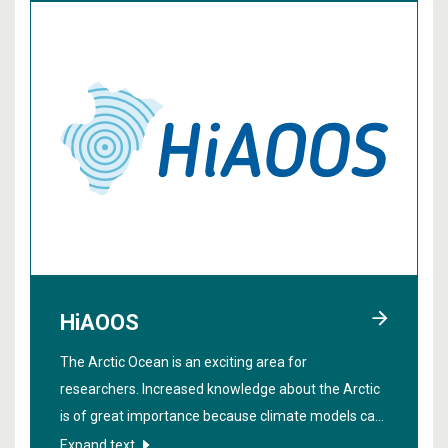
HiAOOS
The Arctic Ocean is an exciting area for
researchers. Increased knowledge about the Arctic
is of great importance because climate models can
be improved if we get more data from the region. In
Expand text