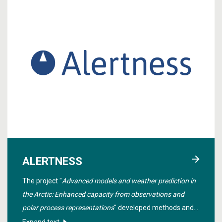
ALERTNESS
The project "
Advanced models and weather prediction in
the Arctic: Enhanced capacity from observations and
polar process representations
" developed methods and
tools to produce better and more reliable weather