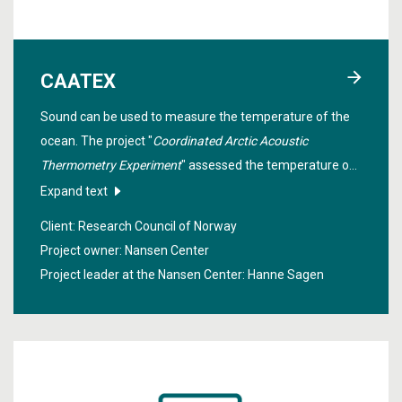
CAATEX
Sound can be used to measure the temperature of the
ocean. The project "
Coordinated Arctic Acoustic
Thermometry Experiment
" assessed the temperature of
the Arctic Ocean for one year using acoustic
Expand text
thermometry to improve our knowledge of how much
Client: Research Council of Norway
heat the ocean holds.
Project owner: Nansen Center
Project leader at the Nansen Center:
Hanne Sagen