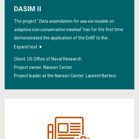
DASIM II
The project "
Data assimilation for sea-ice models on
adaptive non-conservative meshes
" has for the first time
demonstrated the application of the EnKF to the
Lagrangian Arctic version of the neXtSIM model which
Expand text
assimilates satellite products of sea-ice concentrations
Client: US Office of Naval Research
and sea-ice thickness over the winter from October 2019
Project owner: Nansen Center
to April 2020.
Project leader at the Nansen Center:
Laurent Bertino