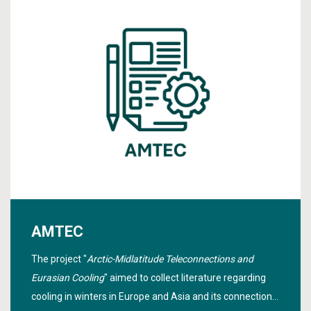
AMTEC
The project "
Arctic-Midlatitude Teleconnections and
Eurasian Cooling
" aimed to collect literature regarding
cooling in winters in Europe and Asia and its connection