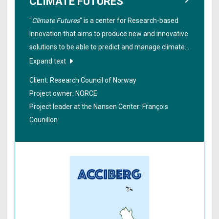
CLIMATE FUTURES
"
Climate Futures
" is a center for Research-based
Innovation that aims to produce new and innovative
solutions to be able to predict and manage climate
risks from ten days to ten years in the future.
Expand text
Stakeholders from various fields such as insurance,
Client: Research Council of Norway
shipping, agriculture, fisheries, hydropower, public
Project owner: NORCE
agencies and more, work closely together in the
Project leader at the Nansen Center:
François
project.
Counillon