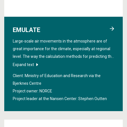
EMULATE
Large-scale air movements in the atmosphere are of
great importance for the climate, especially at regional
level. The way the calculation methods for predicting the
climate include the movements is not without errors.
Expand text
The project "
Enhancing mechanistic understanding of
Client: Ministry of Education and Research via the
mid-latitude large-scale circulation errors
" reduced these
Bjerknes Centre
errors and increased the understanding of the
Project owner: NORCE
movements.
Project leader at the Nansen Center:
Stephen Outten