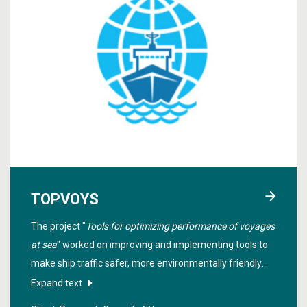
TOPVOYS
The project "
Tools for optimizing performance of voyages
at sea
" worked on improving and implementing tools to
make ship traffic safer, more environmentally friendly
and optimized with regard to the weather, fuel
Expand text
consumption, emissions and minimal travel time.