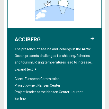
ACCIBERG
The presence of sea ice and icebergs in the Arctic
Ocean presents challenges for shipping, fisheries
and tourism. Rising temperatures lead to increased
ship traffic in the area. The project "
Arctic Cross-
Expand text
Copernicus forecast products for sea ice and
Client: European Commission
icebergs
" aims to create precise warnings about the
Project owner: Nansen Center
spread of sea ice and icebergs, both in the near
Project leader at the Nansen Center:
Laurent
future and through seasonal forecasts. The
Bertino
research will contribute to safer navigation in the
Arctic.