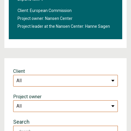
order to obtain better information about the sea
Client: European Commission
under the ice, new technologies will be developed in
Project owner: Nansen Center
the project "
High Arctic Ocean Observation System
".
Project leader at the Nansen Center:
Hanne Sagen
Client
Project owner
Search