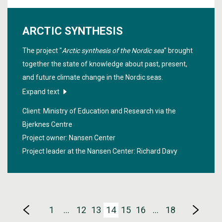
ARCTIC SYNTHESIS
The project "
Arctic synthesis of the Nordic sea
" brought
together the state of knowledge about past, present,
and future climate change in the Nordic seas.
Expand text
Client: Ministry of Education and Research via the
Bjerknes Centre
Project owner: Nansen Center
Project leader at the Nansen Center:
Richard Davy
1
…
12
13
14
15
16
…
18