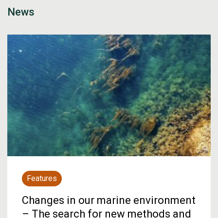
News
Features
Changes in our marine environment
– The search for new methods and