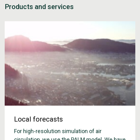
Products and services
Local forecasts
For high-resolution simulation of air
circulation, we use the PALM model. We have