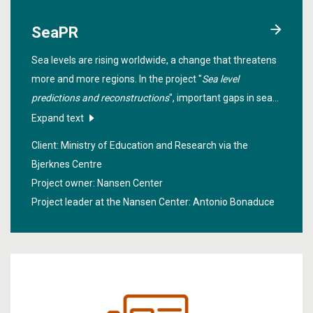
SeaPR
Sea levels are rising worldwide, a change that threatens
more and more regions. In the project "
Sea level
predictions and reconstructions
", important gaps in sea
level research will be filled. A particular spotlight is also
Expand text
placed on the northern high latitudes.
Client: Ministry of Education and Research via the
Bjerknes Centre
Project owner: Nansen Center
Project leader at the Nansen Center:
Antonio Bonaduce