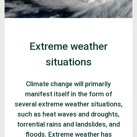
Extreme weather
situations
Climate change will primarily
manifest itself in the form of
several extreme weather situations,
such as heat waves and droughts,
torrential rains and landslides, and
floods. Extreme weather has