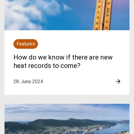
Features
How do we know if there are new
heat records to come?
28. June 2024