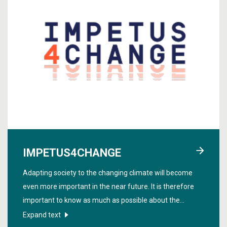
IMPETUS4CHANGE
Adapting society to the changing climate will become
even more important in the near future. It is therefore
important to know as much as possible about the
changes on short time scales such as 1-10 years in the
Expand text