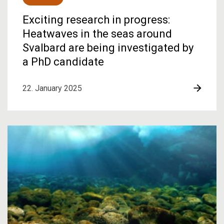
Exciting research in progress:
Heatwaves in the seas around
Svalbard are being investigated by
a PhD candidate
22. January 2025