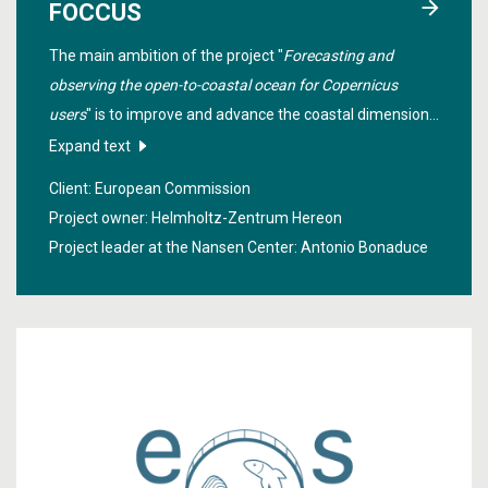
FOCCUS
The main ambition of the project "
Forecasting and
observing the open-to-coastal ocean for Copernicus
users
" is to improve and advance the coastal dimension
of the Copernicus Marine Environment Monitoring
Expand text
Service by enhancing existing capability, developing
Client: European Commission
innovative coastal products.
Project owner: Helmholtz-Zentrum Hereon
Project leader at the Nansen Center:
Antonio Bonaduce