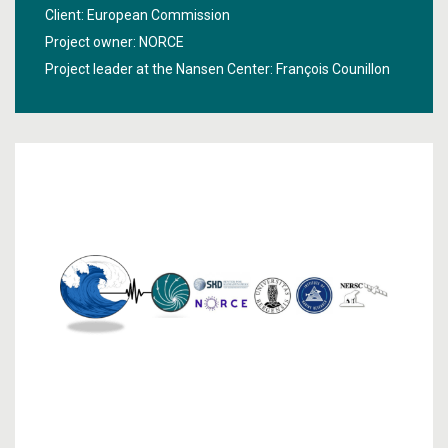
future, especially at local and regional level. The project
Client: European Commission
"
Improving near-term climate predictions for societal
Project owner: NORCE
transformation
" aims to improve true climate predictions
Project leader at the Nansen Center:
François Counillon
and to make them more accessible and useful for
society.