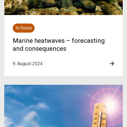
In focus
Marine heatwaves – forecasting
and consequences
9. August 2024