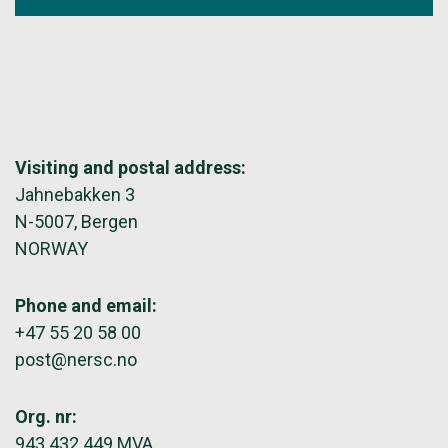
Visiting and postal address:
Jahnebakken 3
N-5007, Bergen
NORWAY
Phone and email:
+47 55 20 58 00
post@nersc.no
Org. nr:
943 432 449 MVA