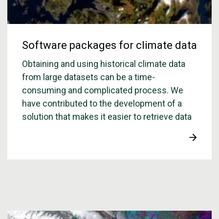
Software packages for climate data
Obtaining and using historical climate data
from large datasets can be a time-
consuming and complicated process. We
have contributed to the development of a
solution that makes it easier to retrieve data
from the global climate data sets, ERA5 and
ERA5-Land, which are available through the
Copernicus Climate Service.