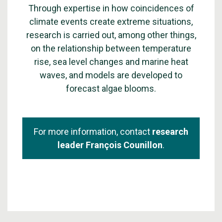
Through expertise in how coincidences of
climate events create extreme situations,
research is carried out, among other things,
on the relationship between temperature
rise, sea level changes and marine heat
waves, and models are developed to
forecast algae blooms.
For more information, contact
research
leader François Counillon
.