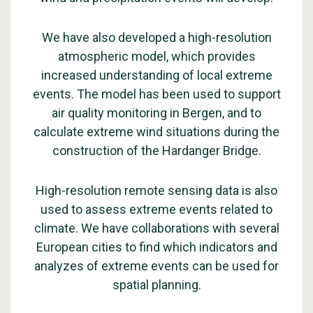
We have also developed a high-resolution
atmospheric model, which provides
increased understanding of local extreme
events. The model has been used to support
air quality monitoring in Bergen, and to
calculate extreme wind situations during the
construction of the Hardanger Bridge.
High-resolution remote sensing data is also
used to assess extreme events related to
climate. We have collaborations with several
European cities to find which indicators and
analyzes of extreme events can be used for
spatial planning.