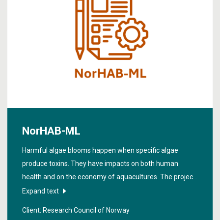
NorHAB-ML
Harmful algae blooms happen when specific algae
produce toxins. They have impacts on both human
health and on the economy of aquacultures. The project
“
Machine learning for prediction and projection of harmful
Expand text
algae blooms hazards
” (NorHAB-ML) aims to enhance
Client: Research Council of Norway
the accuracy of predicting harmful algae blooms (HABs).