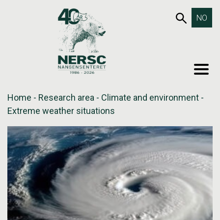
Skip
653SEA
NO
to
content
MEN
Home
-
Research area
-
Climate and environment
-
Extreme weather situations