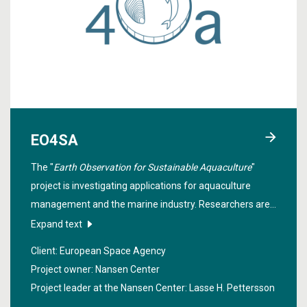
EO4SA
The "
Earth Observation for Sustainable Aquaculture
"
project is investigating applications for aquaculture
management and the marine industry. Researchers are
developing and demonstrating applications related to,
Expand text
among other things, harmful algal blooms affecting the
Client: European Space Agency
shellfish farming industry and fish mortality due to
Project owner: Nansen Center
salmon lice outbreaks.
Project leader at the Nansen Center:
Lasse H. Pettersson