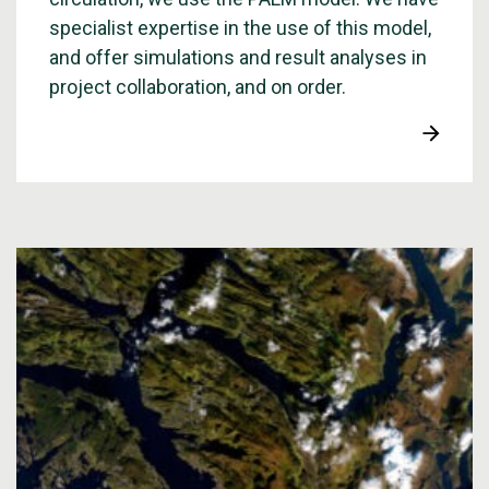
specialist expertise in the use of this model,
and offer simulations and result analyses in
project collaboration, and on order.