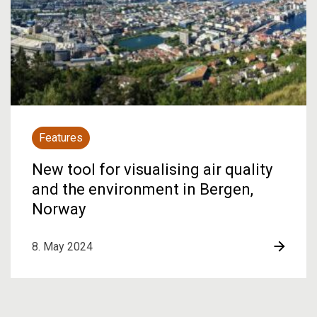
Features
New tool for visualising air quality
and the environment in Bergen,
Norway
8. May 2024