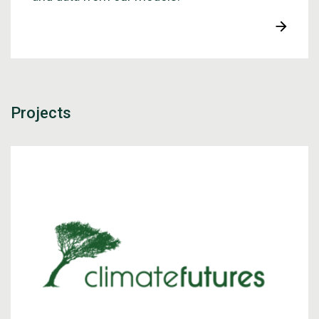
Projects