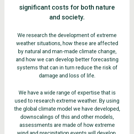
significant costs for both nature
and society.
We research the development of extreme
weather situations, how these are affected
by natural and man-made climate change,
and how we can develop better forecasting
systems that can in turn reduce the risk of
damage and loss of life.
We have a wide range of expertise that is
used to research extreme weather. By using
the global climate model we have developed,
downscalings of this and other models,
assessments are made of how extreme
wind and precipitation events will develop.