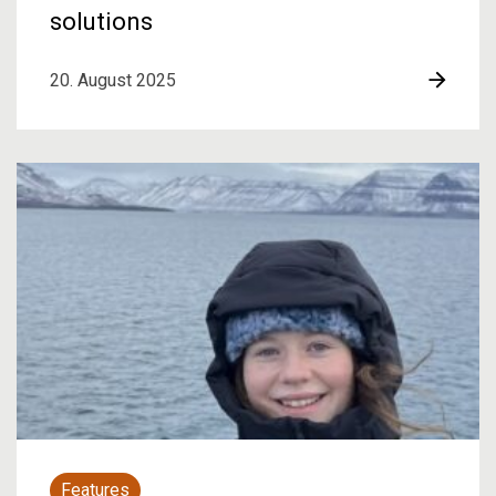
solutions
20. August 2025
Features