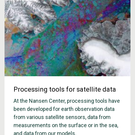
Processing tools for satellite data
At the Nansen Center, processing tools have
been developed for earth observation data
from various satellite sensors, data from
measurements on the surface or in the sea,
and data from our models.