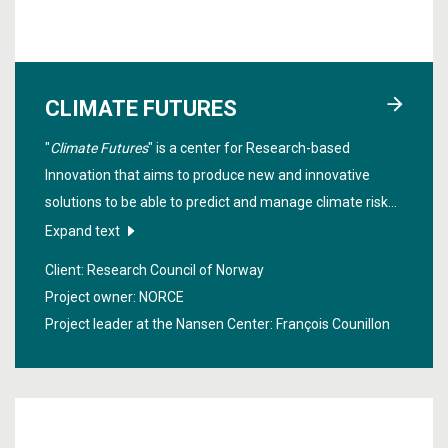
CLIMATE FUTURES
"
Climate Futures
" is a center for Research-based
Innovation that aims to produce new and innovative
solutions to be able to predict and manage climate risks
from ten days to ten years in the future. Stakeholders
Expand text
from various fields such as insurance, shipping,
Client: Research Council of Norway
agriculture, fisheries, hydropower, public agencies and
Project owner: NORCE
more, work closely together in the project.
Project leader at the Nansen Center:
François Counillon