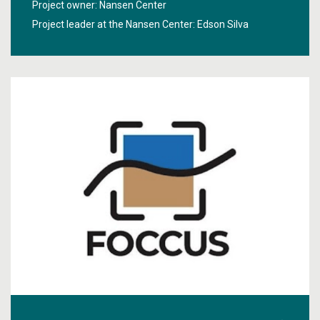
Project owner: Nansen Center
In particular, the project will develop a new algorithm for
Project leader at the Nansen Center:
Edson Silva
improving the accuracy of remote sensing on the
Norwegian shelf and using coastal modelling products.
NorHAB-ML aims to predict HABs harmful for
aquaculture accurately, as well as high biomass bloom
that can be harmful to fisheries. The geographic focus
lies on the Norwegian coastal and shelf waters.