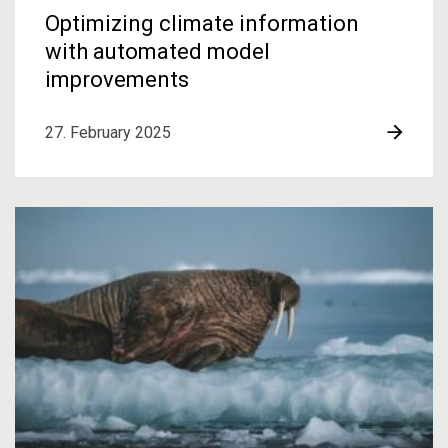
Optimizing climate information
with automated model
improvements
27. February 2025