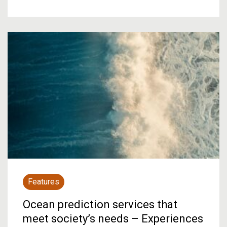
Features
Ocean prediction services that
meet society’s needs – Experiences