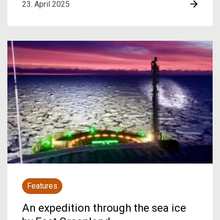
23. April 2025
Features
An expedition through the sea ice