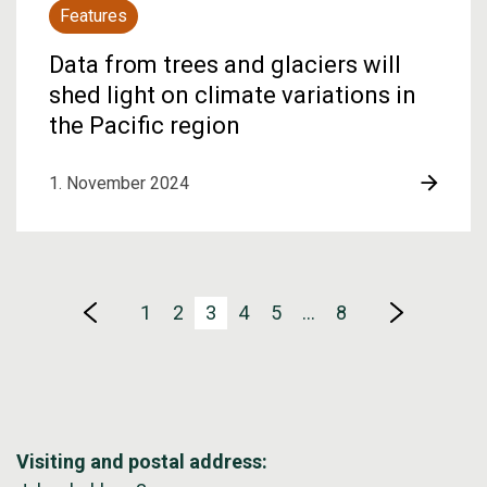
Features
Data from trees and glaciers will
shed light on climate variations in
the Pacific region
1. November 2024
1
2
3
4
5
…
8
Visiting and postal address: