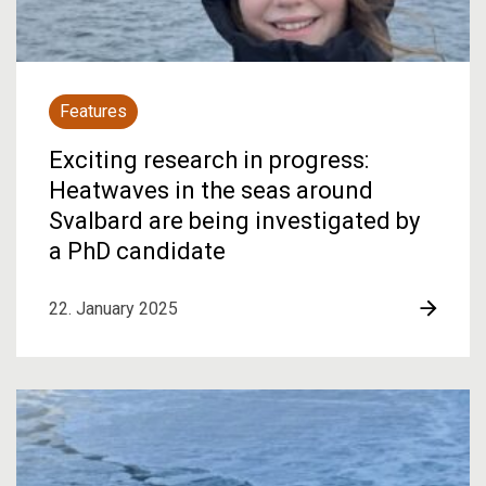
Features
Exciting research in progress:
Heatwaves in the seas around
Svalbard are being investigated by
a PhD candidate
22. January 2025