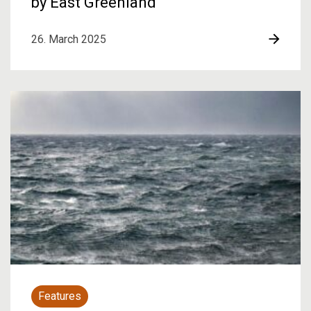
by East Greenland
26. March 2025
Features