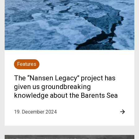
Features
The “Nansen Legacy” project has
given us groundbreaking
knowledge about the Barents Sea
19. December 2024