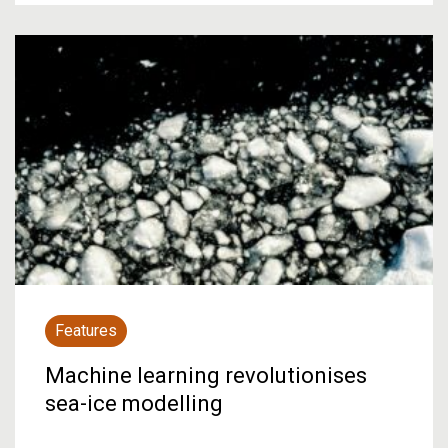
Features
Machine learning revolutionises
sea-ice modelling