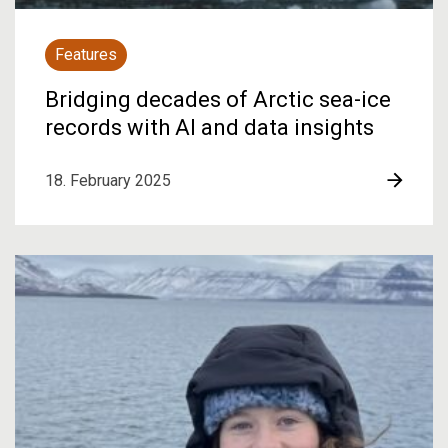
Features
Bridging decades of Arctic sea-ice
records with AI and data insights
18. February 2025