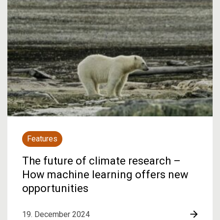
Features
The future of climate research –
How machine learning offers new
opportunities
19. December 2024