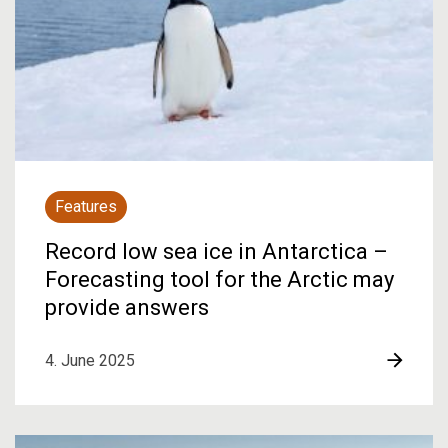
Features
Record low sea ice in Antarctica –
Forecasting tool for the Arctic may
provide answers
4. June 2025