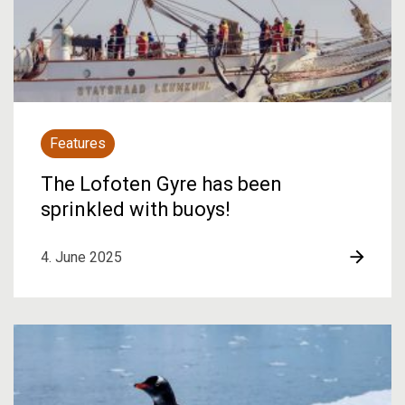
Features
The Lofoten Gyre has been
sprinkled with buoys!
4. June 2025