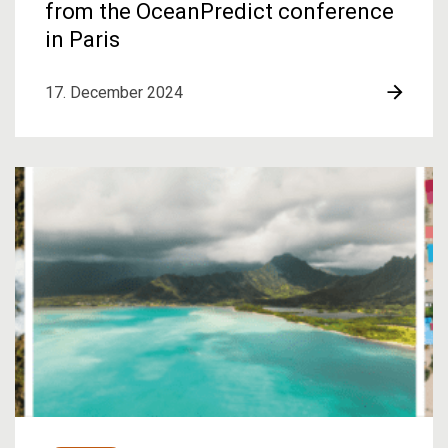
from the OceanPredict conference
in Paris
17. December 2024