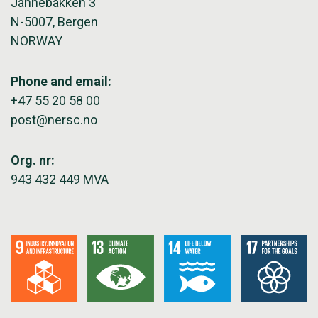
Jahnebakken 3
N-5007, Bergen
NORWAY
Phone and email:
+47 55 20 58 00
post@nersc.no
Org. nr:
943 432 449 MVA