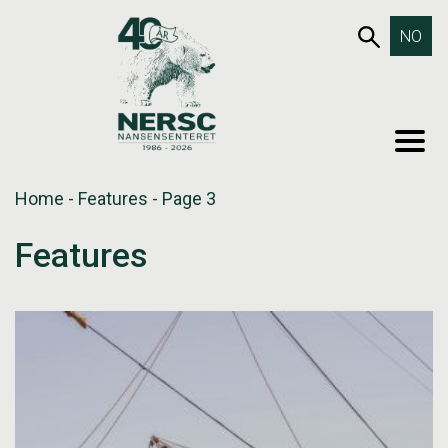
Skip
653SEA
NO
to
content
MEN
Home
-
Features
-
Page 3
Features