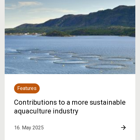
Features
Contributions to a more sustainable
aquaculture industry
16. May 2025