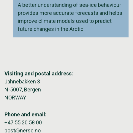
A better understanding of sea-ice behaviour
provides more accurate forecasts and helps
improve climate models used to predict
future changes in the Arctic.
Visiting and postal address:
Jahnebakken 3
N-5007, Bergen
NORWAY
Phone and email:
+47 55 20 58 00
post@nersc.no