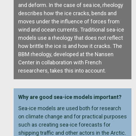
and deform. In the case of sea ice, rheology
describes how the ice cracks, bends and
moves under the influence of forces from
wind and ocean currents. Traditional sea-ice
models use a rheology that does not reflect
how brittle the ice is and how it cracks. The
BBM rheology, developed at the Nansen
Center in collaboration with French
researchers, takes this into account.
Why are good sea-ice models important?
Sea-ice models are used both for research
on climate change and for practical purposes
such as creating sea-ice forecasts for
shipping traffic and other actors in the Arctic.