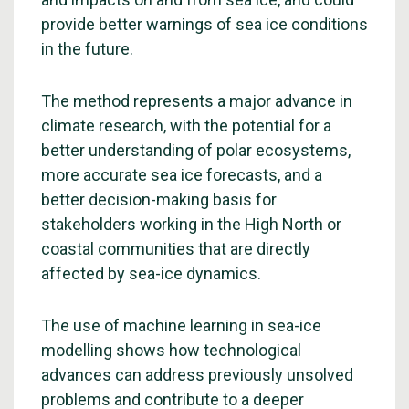
provide better warnings of sea ice conditions
in the future.
The method represents a major advance in
climate research, with the potential for a
better understanding of polar ecosystems,
more accurate sea ice forecasts, and a
better decision-making basis for
stakeholders working in the High North or
coastal communities that are directly
affected by sea-ice dynamics.
The use of machine learning in sea-ice
modelling shows how technological
advances can address previously unsolved
problems and contribute to a deeper