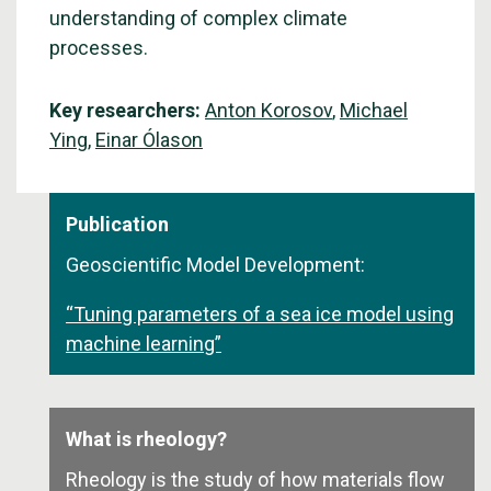
understanding of complex climate
processes.
Key researchers:
Anton Korosov
,
Michael
Ying
,
Einar Ólason
Publication
Geoscientific Model Development:
“Tuning parameters of a sea ice model using
machine learning”
What is rheology?
Rheology is the study of how materials flow