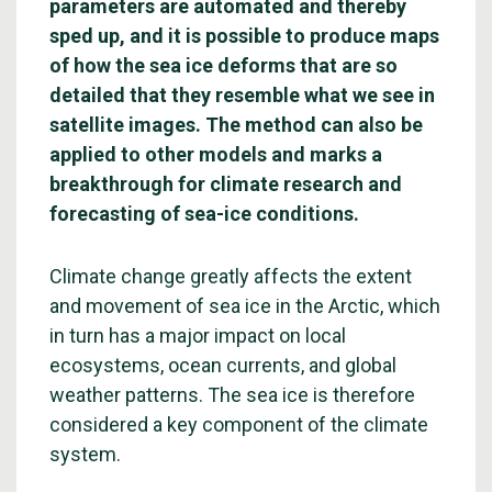
parameters are automated and thereby
sped up, and it is possible to produce maps
of how the sea ice deforms that are so
detailed that they resemble what we see in
satellite images. The method can also be
applied to other models and marks a
breakthrough for climate research and
forecasting of sea-ice conditions.
Climate change greatly affects the extent
and movement of sea ice in the Arctic, which
in turn has a major impact on local
ecosystems, ocean currents, and global
weather patterns. The sea ice is therefore
considered a key component of the climate
system.