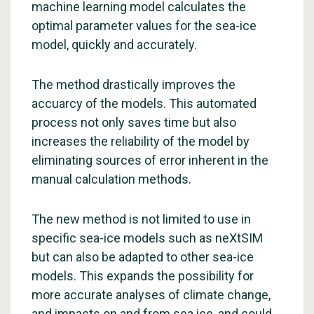
machine learning model calculates the
optimal parameter values for the sea-ice
model, quickly and accurately.
The method drastically improves the
accuarcy of the models. This automated
process not only saves time but also
increases the reliability of the model by
eliminating sources of error inherent in the
manual calculation methods.
The new method is not limited to use in
specific sea-ice models such as neXtSIM
but can also be adapted to other sea-ice
models. This expands the possibility for
more accurate analyses of climate change,
and impacts on and from sea ice, and could