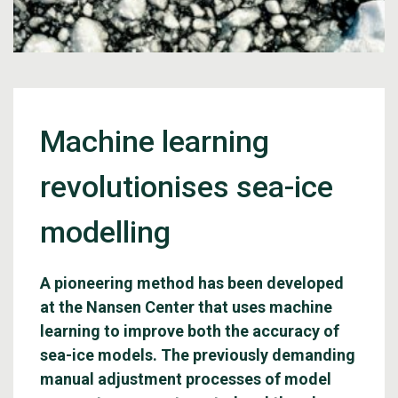
Machine learning
revolutionises sea-ice
modelling
A pioneering method has been developed
at the Nansen Center that uses machine
learning to improve both the accuracy of
sea-ice models. The previously demanding
manual adjustment processes of model