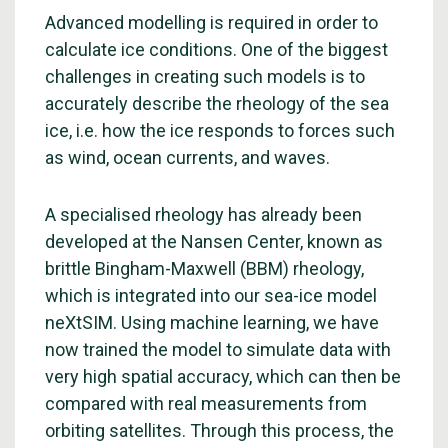
Advanced modelling is required in order to
calculate ice conditions. One of the biggest
challenges in creating such models is to
accurately describe the rheology of the sea
ice, i.e. how the ice responds to forces such
as wind, ocean currents, and waves.
A specialised rheology has already been
developed at the Nansen Center, known as
brittle Bingham-Maxwell (BBM) rheology,
which is integrated into our sea-ice model
neXtSIM. Using machine learning, we have
now trained the model to simulate data with
very high spatial accuracy, which can then be
compared with real measurements from
orbiting satellites. Through this process, the