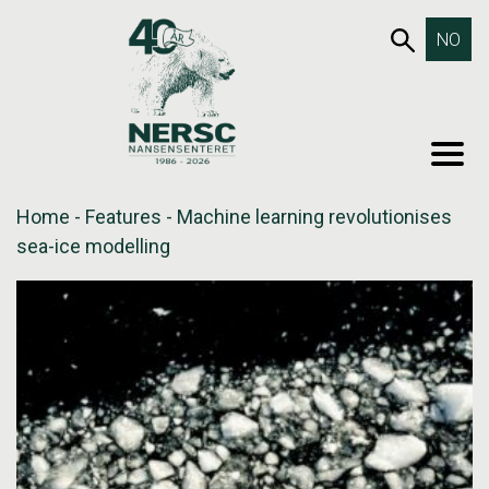
Skip
653SEA
NO
to
content
MEN
Home
-
Features
-
Machine learning revolutionises
sea-ice modelling