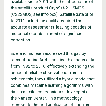
available since 2011 with the introduction of
the satellite product CryoSat-2 – SMOS
(CS2SMOS, see info box). Satellite data prior
to 2011 lacked the quality required for
accurate assessments, leaving decades of
historical records in need of significant
correction.
Edel and his team addressed this gap by
reconstructing Arctic sea-ice thickness data
from 1992 to 2010, effectively extending the
period of reliable observations from To
achieve this, they utilized a hybrid model that
combines machine learning algorithms with
data assimilation techniques developed at
the Nansen Center. This methodology
represents the first application of such an