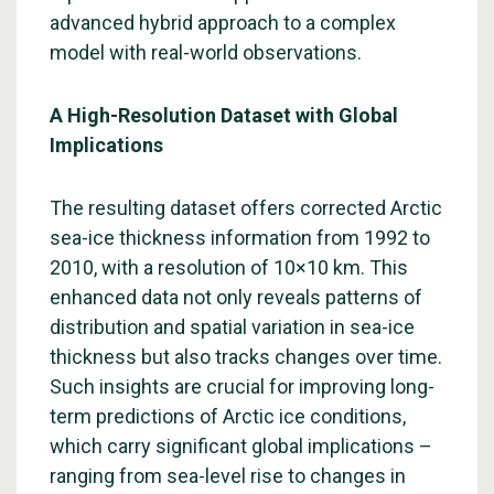
advanced hybrid approach to a complex
model with real-world observations.
A High-Resolution Dataset with Global
Implications
The resulting dataset offers corrected Arctic
sea-ice thickness information from 1992 to
2010, with a resolution of 10×10 km. This
enhanced data not only reveals patterns of
distribution and spatial variation in sea-ice
thickness but also tracks changes over time.
Such insights are crucial for improving long-
term predictions of Arctic ice conditions,
which carry significant global implications –
ranging from sea-level rise to changes in