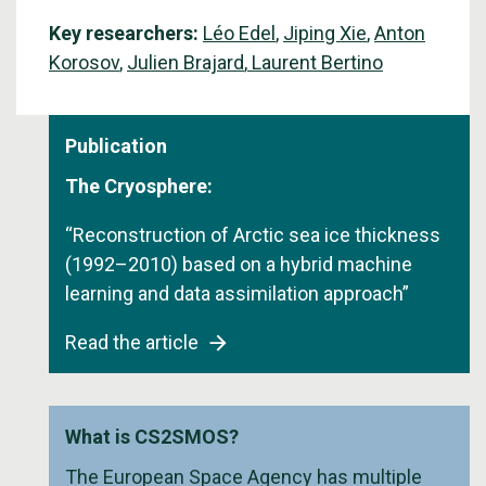
Key researchers:
Léo Edel
,
Jiping Xie
,
Anton
Korosov
,
Julien Brajard
,
Laurent Bertino
Publication
The Cryosphere:
“Reconstruction of Arctic sea ice thickness
(1992–2010) based on a hybrid machine
learning and data assimilation approach”
Read the article
What is CS2SMOS?
The European Space Agency has multiple