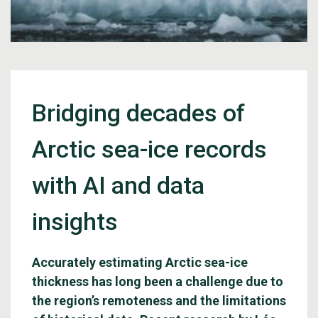
Bridging decades of
Arctic sea-ice records
with AI and data
insights
Accurately estimating Arctic sea-ice
thickness has long been a challenge due to
the region’s remoteness and the limitations