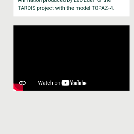
TARDIS project with the model TOPAZ-4.