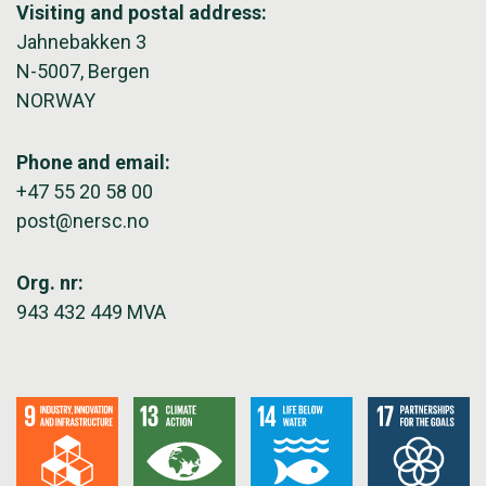
Visiting and postal address:
Jahnebakken 3
N-5007, Bergen
NORWAY
Phone and email:
+47 55 20 58 00
post@nersc.no
Org. nr:
943 432 449 MVA