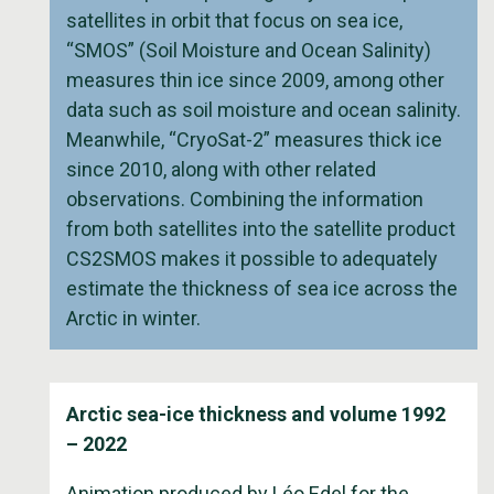
satellites in orbit that focus on sea ice,
“SMOS” (Soil Moisture and Ocean Salinity)
measures thin ice since 2009, among other
data such as soil moisture and ocean salinity.
Meanwhile, “CryoSat-2” measures thick ice
since 2010, along with other related
observations. Combining the information
from both satellites into the satellite product
CS2SMOS makes it possible to adequately
estimate the thickness of sea ice across the
Arctic in winter.
Arctic sea-ice thickness and volume 1992
– 2022
Animation produced by Léo Edel for the