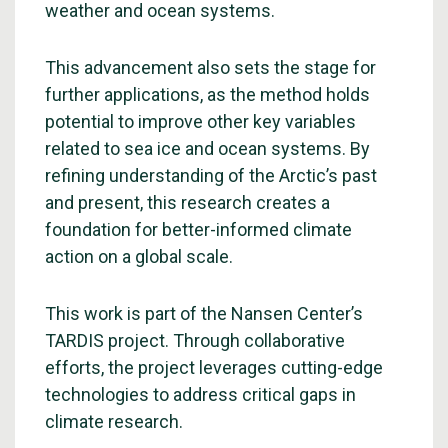
weather and ocean systems.
This advancement also sets the stage for
further applications, as the method holds
potential to improve other key variables
related to sea ice and ocean systems. By
refining understanding of the Arctic’s past
and present, this research creates a
foundation for better-informed climate
action on a global scale.
This work is part of the Nansen Center’s
TARDIS project. Through collaborative
efforts, the project leverages cutting-edge
technologies to address critical gaps in
climate research.