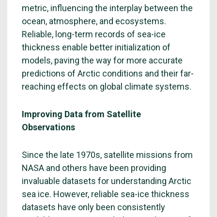
metric, influencing the interplay between the
ocean, atmosphere, and ecosystems.
Reliable, long-term records of sea-ice
thickness enable better initialization of
models, paving the way for more accurate
predictions of Arctic conditions and their far-
reaching effects on global climate systems.
Improving Data from Satellite
Observations
Since the late 1970s, satellite missions from
NASA and others have been providing
invaluable datasets for understanding Arctic
sea ice. However, reliable sea-ice thickness
datasets have only been consistently