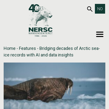
Skip
653SEA
NO
to
content
MEN
Home
-
Features
-
Bridging decades of Arctic sea-
ice records with AI and data insights