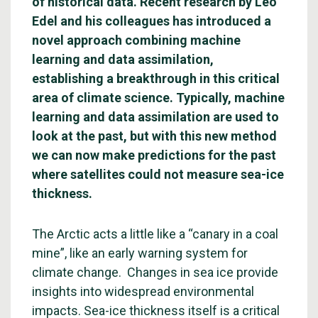
of historical data. Recent research by Léo
Edel and his colleagues has introduced a
novel approach combining machine
learning and data assimilation,
establishing a breakthrough in this critical
area of climate science. Typically, machine
learning and data assimilation are used to
look at the past, but with this new method
we can now make predictions for the past
where satellites could not measure sea-ice
thickness.
The Arctic acts a little like a “canary in a coal
mine”, like an early warning system for
climate change. Changes in sea ice provide
insights into widespread environmental
impacts. Sea-ice thickness itself is a critical