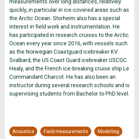
measurements over long distances, relatively
quickly, in particular in ice-covered areas such as
the Arctic Ocean. Storheim also has a special
interest in field work and instrumentation. He
has participated in research cruises to the Arctic
Ocean every year since 2016, with vessels such
as the Norwegian Coastguard icebreaker KV
Svalbard, the US Coast Guard icebreaker USCGC
Healy, and the French ice-breaking cruise ship Le
Commandant Charcot. He has also been an
instructor during several research schools and is
supervising students from Bachelor to PhD level.
Acoustics
Field measurements
Modelling