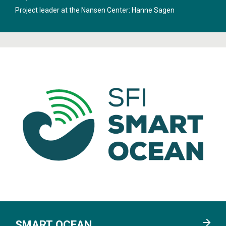
System
".
Project leader at the Nansen Center:
Hanne Sagen
SMART OCEAN