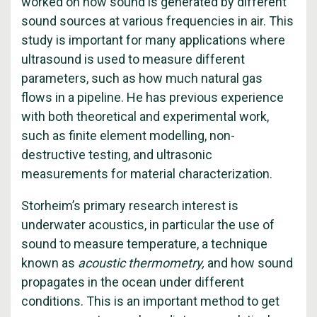
worked on how sound is generated by different
sound sources at various frequencies in air. This
study is important for many applications where
ultrasound is used to measure different
parameters, such as how much natural gas
flows in a pipeline. He has previous experience
with both theoretical and experimental work,
such as finite element modelling, non-
destructive testing, and ultrasonic
measurements for material characterization.
Storheim’s primary research interest is
underwater acoustics, in particular the use of
sound to measure temperature, a technique
known as
acoustic thermometry,
and how sound
propagates in the ocean under different
conditions. This is an important method to get