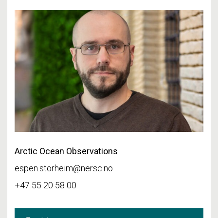
Arctic Ocean Observations
espen.storheim@nersc.no
+47 55 20 58 00