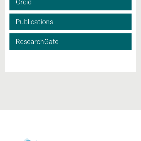
Orcid
Publications
ResearchGate