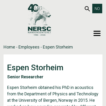
Skip
653SEA
NO
to
content
MEN
Home
-
Employees
-
Espen Storheim
Espen Storheim
Senior Researcher
Espen Storheim obtained his PhD in acoustics
from the Department of Physics and Technology
at the University of Bergen, Norway in 2015. He