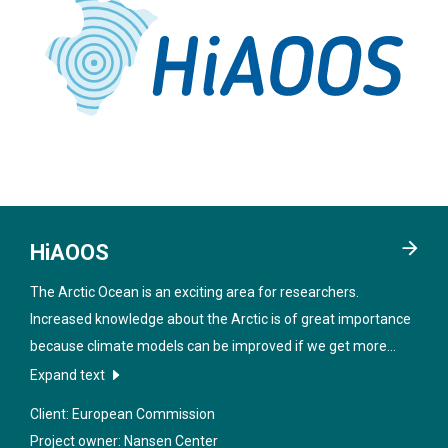
HiAOOS
The Arctic Ocean is an exciting area for researchers.
Increased knowledge about the Arctic is of great importance
because climate models can be improved if we get more
data from the region. In order to obtain better information
Expand text
about the sea under the ice, new technologies will be
Client: European Commission
developed in the project "
High Arctic Ocean Observation
Project owner: Nansen Center