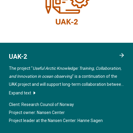
UAK-2
The project "
Useful Arctic Knowledge: Training, Collaboration,
and Innovation in ocean observing
" is a continuation of the
UAK project and will support long-term collaboration between
teaching and research institutions in Norway, the USA and
Expand text
Canada within selected themes in the Arctic.
Client: Research Council of Norway
Project owner: Nansen Center
Project leader at the Nansen Center:
Hanne Sagen