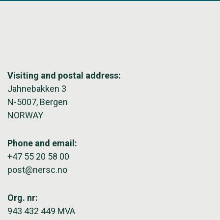
Visiting and postal address:
Jahnebakken 3
N-5007, Bergen
NORWAY
Phone and email:
+47 55 20 58 00
post@nersc.no
Org. nr:
943 432 449 MVA