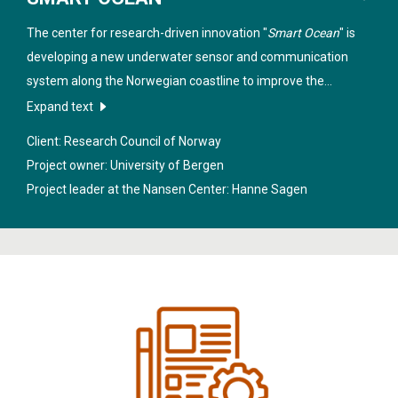
The center for research-driven innovation "
Smart Ocean
" is
developing a new underwater sensor and communication
system along the Norwegian coastline to improve the
sustainable management of marine resources, industrial
Expand text
equipment and structure in these regions.
Client: Research Council of Norway
Project owner: University of Bergen
Project leader at the Nansen Center:
Hanne Sagen