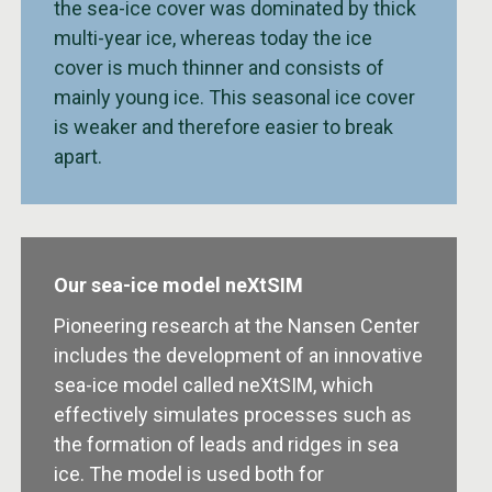
the sea-ice cover was dominated by thick
multi-year ice, whereas today the ice
cover is much thinner and consists of
mainly young ice. This seasonal ice cover
is weaker and therefore easier to break
apart.
Our sea-ice model neXtSIM
Pioneering research at the Nansen Center
includes the development of an innovative
sea-ice model called neXtSIM, which
effectively simulates processes such as
the formation of leads and ridges in sea
ice. The model is used both for