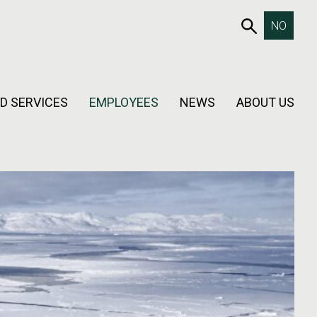
653SEAR
NO
D SERVICES
EMPLOYEES
NEWS
ABOUT US