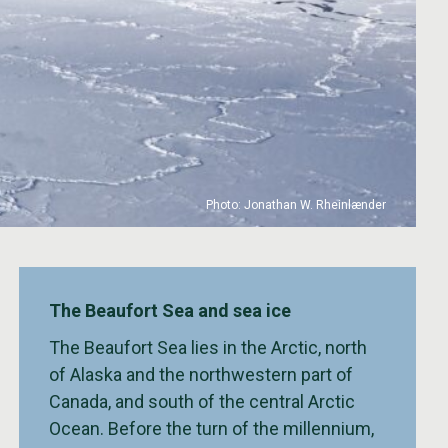
Photo: Jonathan W. Rheinlænder
The Beaufort Sea and sea ice
The Beaufort Sea lies in the Arctic, north
of Alaska and the northwestern part of
Canada, and south of the central Arctic
Ocean. Before the turn of the millennium,