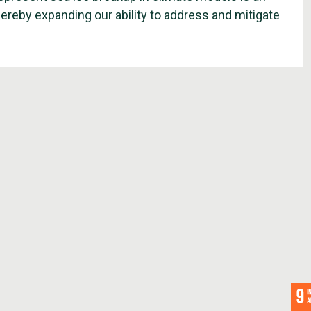
hereby expanding our ability to address and mitigate