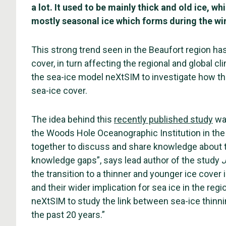
a lot. It used to be mainly thick and old ice, 
mostly seasonal ice which forms during the wi
This strong trend seen in the Beaufort region has
cover, in turn affecting the regional and global
the sea-ice model neXtSIM to investigate how th
sea-ice cover.
The idea behind this
recently published study
was
the Woods Hole Oceanographic Institution in the
together to discuss and share knowledge about th
knowledge gaps”, says lead author of the study
J
the transition to a thinner and younger ice cover
and their wider implication for sea ice in the reg
neXtSIM to study the link between sea-ice thinni
the past 20 years.”