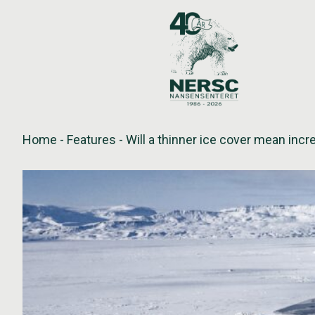
Skip
to
content
Home
-
Features
-
Will a thinner ice cover mean incr