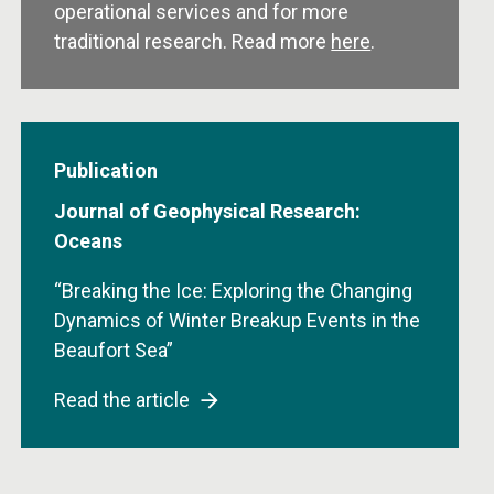
operational services and for more
traditional research. Read more
here
.
Publication
Journal of Geophysical Research:
Oceans
“Breaking the Ice: Exploring the Changing
Dynamics of Winter Breakup Events in the
Beaufort Sea”
Read the article