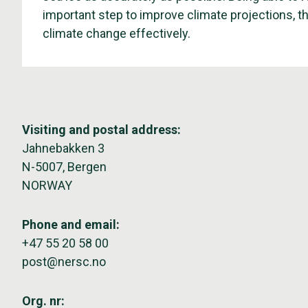
important step to improve climate projections, t
climate change effectively.
Visiting and postal address:
Jahnebakken 3
N-5007, Bergen
NORWAY
Phone and email:
+47 55 20 58 00
post@nersc.no
Org. nr: