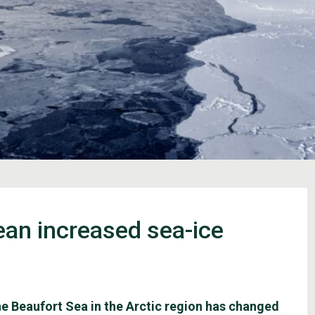
mean increased sea-ice
the Beaufort Sea in the Arctic region has changed