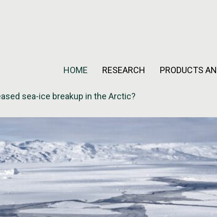
HOME
RESEARCH
PRODUCTS AN
eased sea-ice breakup in the Arctic?