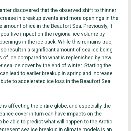
nter discovered that the observed shift to thinner
ncrease in breakup events and more openings in the
 amount of ice in the Beaufort Sea. Previously, it
 positive impact on the regional ice volume by
penings in the ice pack. While this remains true,
so result in a significant amount of sea ice being
oss of ice compared to what is replenished by new
r sea ice cover by the end of winter. Starting the
an lead to earlier breakup in spring and increase
ute to accelerated ice loss in the Beaufort Sea
is affecting the entire globe, and especially the
sea-ice cover in turn can have impacts on the
 be able to predict what will happen to the Arctic
represent sea ice breakup in climate models is an