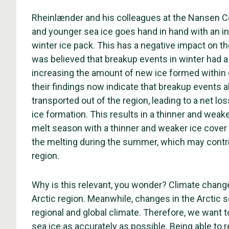
Rheinlænder and his colleagues at the Nansen Ce
and younger sea ice goes hand in hand with an i
winter ice pack. This has a negative impact on the
was believed that breakup events in winter had a
increasing the amount of new ice formed within o
their findings now indicate that breakup events al
transported out of the region, leading to a net l
ice formation. This results in a thinner and weake
melt season with a thinner and weaker ice cover c
the melting during the summer, which may contrib
region.
Why is this relevant, you wonder? Climate change 
Arctic region. Meanwhile, changes in the Arctic 
regional and global climate. Therefore, we want to
sea ice as accurately as possible. Being able to 