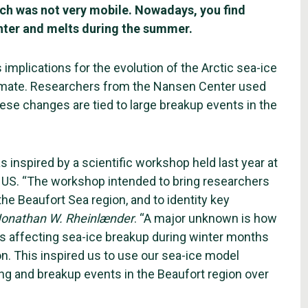
which was not very mobile. Nowadays, you find
nter and melts during the summer.
 implications for the evolution of the Arctic sea-ice
 climate. Researchers from the Nansen Center used
ese changes are tied to large breakup events in the
 inspired by a scientific workshop held last year at
 US. “The workshop intended to bring researchers
e Beaufort Sea region, and to identity key
onathan W. Rheinlænder
. “A major unknown is how
 is affecting sea-ice breakup during winter months
ion. This inspired us to use our sea-ice model
ng and breakup events in the Beaufort region over