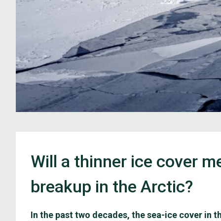
Will a thinner ice cover 
breakup in the Arctic?
In the past two decades, the sea-ice cover in 