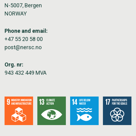
N-5007, Bergen
NORWAY
Phone and email:
+47 55 20 58 00
post@nersc.no
Org. nr:
943 432 449 MVA