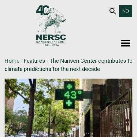
Skip
653SEA
NO
to
content
MEN
Home
-
Features
-
The Nansen Center contributes to
climate predictions for the next decade