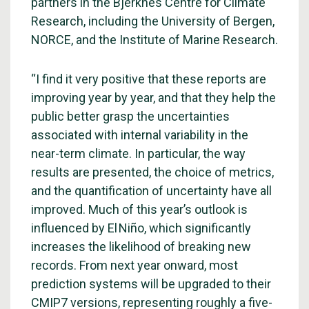
partners in the Bjerknes Centre for Climate
Research, including the University of Bergen,
NORCE, and the Institute of Marine Research.
“I find it very positive that these reports are
improving year by year, and that they help the
public better grasp the uncertainties
associated with internal variability in the
near-term climate. In particular, the way
results are presented, the choice of metrics,
and the quantification of uncertainty have all
improved. Much of this year’s outlook is
influenced by El Niño, which significantly
increases the likelihood of breaking new
records. From next year onward, most
prediction systems will be upgraded to their
CMIP7 versions, representing roughly a five-