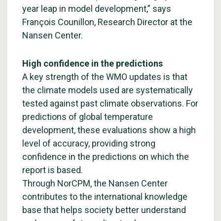
year leap in model development,” says
François Counillon, Research Director at the
Nansen Center.
High confidence in the predictions
A key strength of the WMO updates is that
the climate models used are systematically
tested against past climate observations. For
predictions of global temperature
development, these evaluations show a high
level of accuracy, providing strong
confidence in the predictions on which the
report is based.
Through NorCPM, the Nansen Center
contributes to the international knowledge
base that helps society better understand