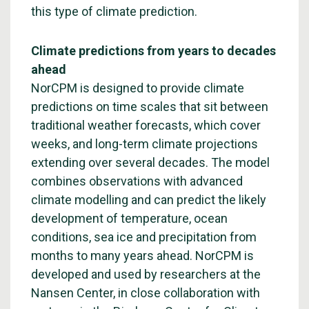
this type of climate prediction.
Climate predictions from years to decades
ahead
NorCPM is designed to provide climate
predictions on time scales that sit between
traditional weather forecasts, which cover
weeks, and long-term climate projections
extending over several decades. The model
combines observations with advanced
climate modelling and can predict the likely
development of temperature, ocean
conditions, sea ice and precipitation from
months to many years ahead. NorCPM is
developed and used by researchers at the
Nansen Center, in close collaboration with