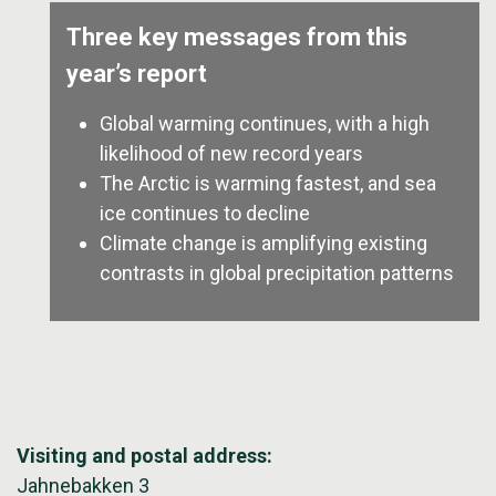
Three key messages from this
year’s report
Global warming continues, with a high
likelihood of new record years
The Arctic is warming fastest, and sea
ice continues to decline
Climate change is amplifying existing
contrasts in global precipitation patterns
Visiting and postal address:
Jahnebakken 3