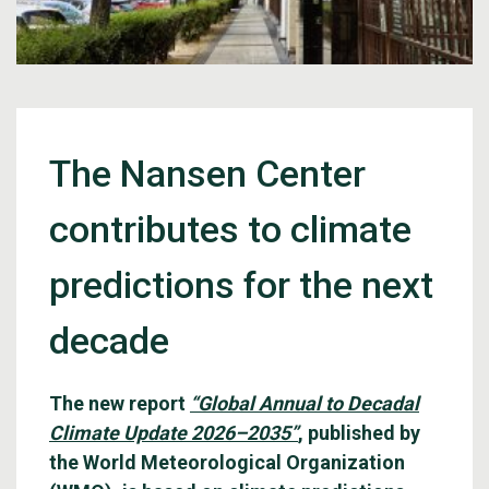
The Nansen Center
contributes to climate
predictions for the next
decade
The new report
“Global Annual to Decadal
Climate Update 2026–2035”
, published by
the World Meteorological Organization