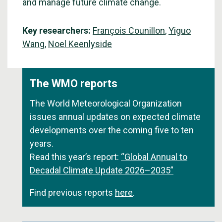
and manage future climate change.
Key researchers:
François Counillon
,
Yiguo
Wang
,
Noel Keenlyside
The WMO reports
The World Meteorological Organization
issues annual updates on expected climate
developments over the coming five to ten
years.
Read this year’s report:
“Global Annual to
Decadal Climate Update 2026–2035”
Find previous reports
here
.