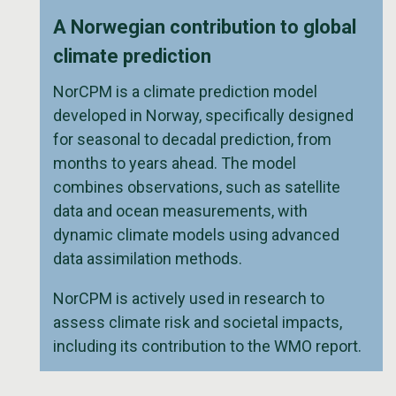
A Norwegian contribution to global
climate prediction
NorCPM is a climate prediction model
developed in Norway, specifically designed
for seasonal to decadal prediction, from
months to years ahead. The model
combines observations, such as satellite
data and ocean measurements, with
dynamic climate models using advanced
data assimilation methods.
NorCPM is actively used in research to
assess climate risk and societal impacts,
including its contribution to the WMO report.