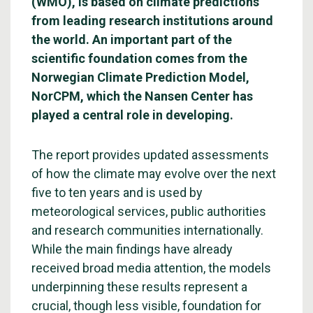
(WMO), is based on climate predictions
from leading research institutions around
the world. An important part of the
scientific foundation comes from the
Norwegian Climate Prediction Model,
NorCPM, which the Nansen Center has
played a central role in developing.
The report provides updated assessments
of how the climate may evolve over the next
five to ten years and is used by
meteorological services, public authorities
and research communities internationally.
While the main findings have already
received broad media attention, the models
underpinning these results represent a
crucial, though less visible, foundation for