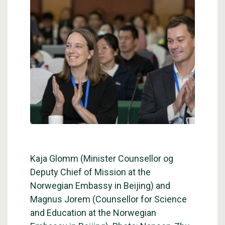
Kaja Glomm (Minister Counsellor og
Deputy Chief of Mission at the
Norwegian Embassy in Beijing) and
Magnus Jorem (Counsellor for Science
and Education at the Norwegian