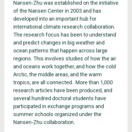
Nansen-Zhu was established on the initiative
of the Nansen Center in 2003 and has
developed into an important hub for
international climate research collaboration.
The research focus has been to understand
and predict changes in big weather and
ocean patterns that happen across large
regions. This involves studies of how the air
and oceans work together, and how the cold
Arctic, the middle areas, and the warm
tropics, are all connected. More than 1,000
research articles have been produced, and
several hundred doctoral students have
participated in exchange programs and
summer schools organized under the
Nansen-Zhu collaboration.