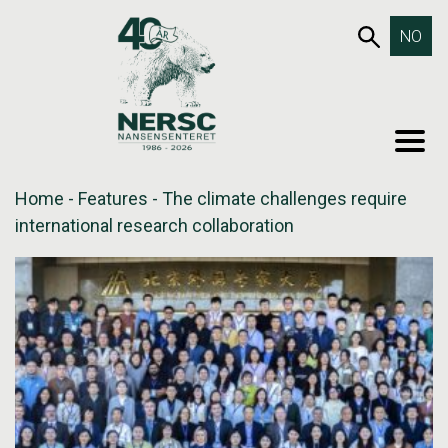
Skip
653SEA
NO
to
content
MEN
Home
-
Features
-
The climate challenges require
international research collaboration