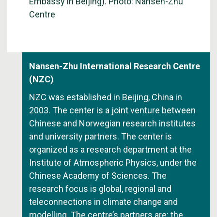
Embassy in Beijing). Photo: Nansen-Zhu
Centre
Nansen-Zhu International Research Centre
(NZC)
NZC was established in Beijing, China in
2003. The center is a joint venture between
Chinese and Norwegian research institutes
and university partners. The center is
organized as a research department at the
Institute of Atmospheric Physics, under the
Chinese Academy of Sciences. The
research focus is global, regional and
teleconnections in climate change and
modelling. The centre’s partners are: the