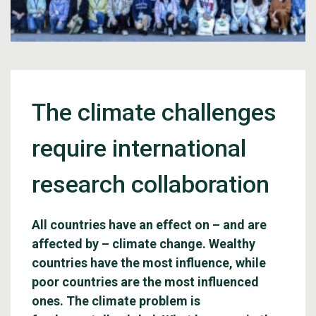
The climate challenges
require international
research collaboration
All countries have an effect on – and are
affected by – climate change. Wealthy
countries have the most influence, while
poor countries are the most influenced
ones. The climate problem is