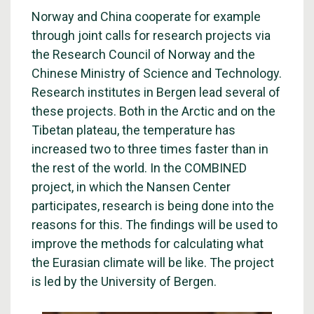
Norway and China cooperate for example
through joint calls for research projects via
the Research Council of Norway and the
Chinese Ministry of Science and Technology.
Research institutes in Bergen lead several of
these projects. Both in the Arctic and on the
Tibetan plateau, the temperature has
increased two to three times faster than in
the rest of the world. In the COMBINED
project, in which the Nansen Center
participates, research is being done into the
reasons for this. The findings will be used to
improve the methods for calculating what
the Eurasian climate will be like. The project
is led by the University of Bergen.