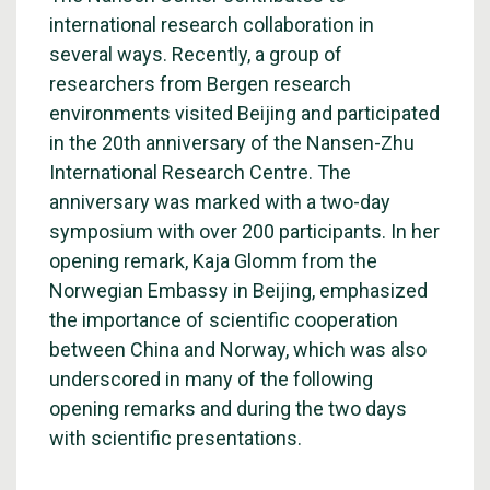
international research collaboration in
several ways. Recently, a group of
researchers from Bergen research
environments visited Beijing and participated
in the 20th anniversary of the Nansen-Zhu
International Research Centre. The
anniversary was marked with a two-day
symposium with over 200 participants. In her
opening remark, Kaja Glomm from the
Norwegian Embassy in Beijing, emphasized
the importance of scientific cooperation
between China and Norway, which was also
underscored in many of the following
opening remarks and during the two days
with scientific presentations.