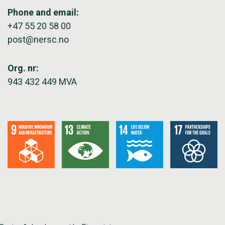
Phone and email:
+47 55 20 58 00
post@nersc.no
Org. nr:
943 432 449 MVA