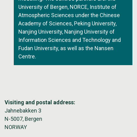
University of Bergen, NORCE, Institute of
Atmospheric Sciences under the Chinese
Academy of Sciences, Peking University,
Nanjing University, Nanjing University of
Information Sciences and Technology and
Fudan University, as well as the Nansen
Centre.
Visiting and postal address:
Jahnebakken 3
N-5007, Bergen
NORWAY