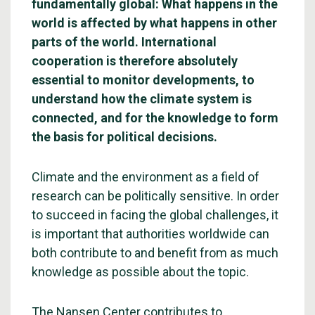
fundamentally global: What happens in the
world is affected by what happens in other
parts of the world. International
cooperation is therefore absolutely
essential to monitor developments, to
understand how the climate system is
connected, and for the knowledge to form
the basis for political decisions.
Climate and the environment as a field of
research can be politically sensitive. In order
to succeed in facing the global challenges, it
is important that authorities worldwide can
both contribute to and benefit from as much
knowledge as possible about the topic.
The Nansen Center contributes to