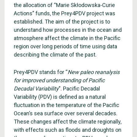
the allocation of “Marie Skłodowska-Curie
Actions” funds, the Prey4PDV project was
established. The aim of the project is to
understand how processes in the ocean and
atmosphere affect the climate in the Pacific
region over long periods of time using data
describing the climate of the past.
Prey4PDV stands for “
New paleo reanalysis
for improved understanding of Pacific
Decadal Variability
”. Pacific Decadal
Variability (PDV) is defined as a natural
fluctuation in the temperature of the Pacific
Ocean’s sea surface over several decades.
These changes affect the climate regionally,
with effects such as floods and droughts on