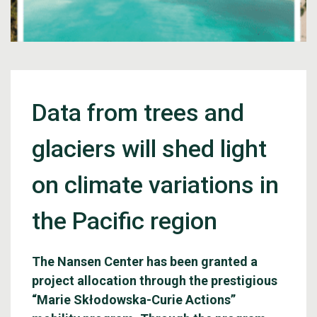
Data from trees and
glaciers will shed light
on climate variations in
the Pacific region
The Nansen Center has been granted a
project allocation through the prestigious
“Marie Skłodowska-Curie Actions”