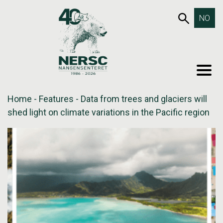
Skip
653SEA
NO
to
content
MEN
Home
-
Features
-
Data from trees and glaciers will
shed light on climate variations in the Pacific region