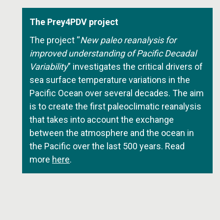
The Prey4PDV project
The project “
New paleo reanalysis for
improved understanding of Pacific Decadal
Variability
” investigates the critical drivers of
sea surface temperature variations in the
Pacific Ocean over several decades. The aim
is to create the first paleoclimatic reanalysis
that takes into account the exchange
between the atmosphere and the ocean in
the Pacific over the last 500 years. Read
more
here
.