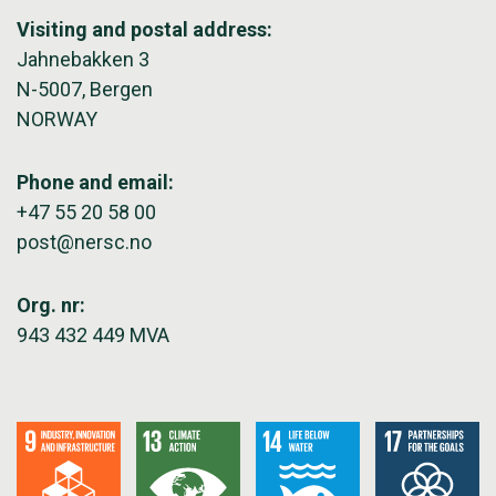
Visiting and postal address:
Jahnebakken 3
N-5007, Bergen
NORWAY
Phone and email:
+47 55 20 58 00
post@nersc.no
Org. nr:
943 432 449 MVA