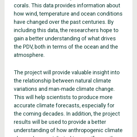
corals. This data provides information about
how wind, temperature and ocean conditions
have changed over the past centuries. By
including this data, the researchers hope to
gain a better understanding of what drives
the PDV, both in terms of the ocean and the
atmosphere.
The project will provide valuable insight into
the relationship between natural climate
variations and man-made climate change.
This will help scientists to produce more
accurate climate forecasts, especially for
the coming decades. In addition, the project
results will be used to provide a better
understanding of how anthropogenic climate