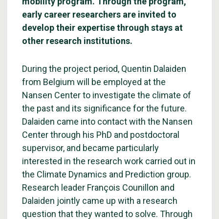
mobility program. Through the program,
early career researchers are invited to
develop their expertise through stays at
other research institutions.
During the project period, Quentin Dalaiden
from Belgium will be employed at the
Nansen Center to investigate the climate of
the past and its significance for the future.
Dalaiden came into contact with the Nansen
Center through his PhD and postdoctoral
supervisor, and became particularly
interested in the research work carried out in
the Climate Dynamics and Prediction group.
Research leader François Counillon and
Dalaiden jointly came up with a research
question that they wanted to solve. Through