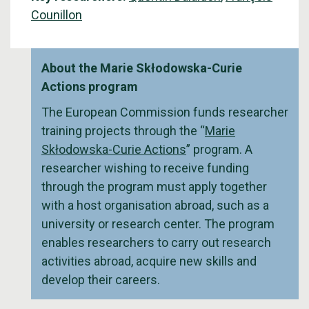
Counillon
About the Marie Skłodowska-Curie
Actions program
The European Commission funds researcher
training projects through the “
Marie
Skłodowska-Curie Actions
” program. A
researcher wishing to receive funding
through the program must apply together
with a host organisation abroad, such as a
university or research center. The program
enables researchers to carry out research
activities abroad, acquire new skills and
develop their careers.