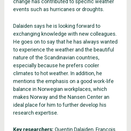
change has contributed to specific weather
events such as hurricanes or droughts.
Dalaiden says he is looking forward to
exchanging knowledge with new colleagues.
He goes on to say that he has always wanted
to experience the weather and the beautiful
nature of the Scandinavian countries,
especially because he prefers cooler
climates to hot weather. In addition, he
mentions the emphasis on a good work-life
balance in Norwegian workplaces, which
makes Norway and the Nansen Center an
ideal place for him to further develop his
research expertise.
Key researchers:
Quentin Dalaiden
,
François