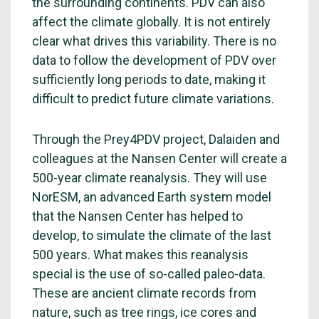
the surrounding continents. PDV can also
affect the climate globally. It is not entirely
clear what drives this variability. There is no
data to follow the development of PDV over
sufficiently long periods to date, making it
difficult to predict future climate variations.
Through the Prey4PDV project, Dalaiden and
colleagues at the Nansen Center will create a
500-year climate reanalysis. They will use
NorESM, an advanced Earth system model
that the Nansen Center has helped to
develop, to simulate the climate of the last
500 years. What makes this reanalysis
special is the use of so-called paleo-data.
These are ancient climate records from
nature, such as tree rings, ice cores and