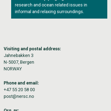
research and ocean related issues in
informal and relaxing surroundings.
Visiting and postal address:
Jahnebakken 3
N-5007, Bergen
NORWAY
Phone and email:
+47 55 20 58 00
post@nersc.no
Org. nr: