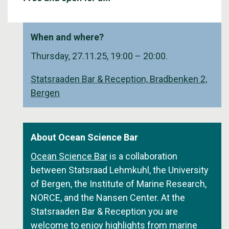
When and where?
Thursday, 27.11.25, 19:00 – 20:00.
Statsraaden Bar & Reception, Bradbenken 2,
Bergen
About Ocean Science Bar
Ocean Science Bar
is a collaboration
between Statsraad Lehmkuhl, the University
of Bergen, the Institute of Marine Research,
NORCE, and the Nansen Center. At the
Statsraaden Bar & Reception you are
welcome to enjoy highlights from marine