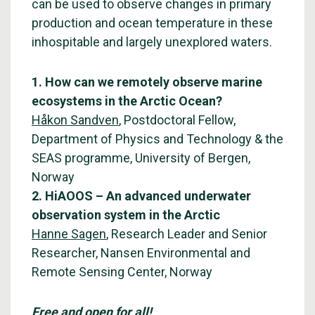
can be used to observe changes in primary
production and ocean temperature in these
inhospitable and largely unexplored waters.
1. How can we remotely observe marine
ecosystems in the Arctic Ocean?
Håkon Sandven
, Postdoctoral Fellow,
Department of Physics and Technology & the
SEAS programme, University of Bergen,
Norway
2. HiAOOS – An advanced underwater
observation system in the Arctic
Hanne Sagen
, Research Leader and Senior
Researcher, Nansen Environmental and
Remote Sensing Center, Norway
Free and open for all!