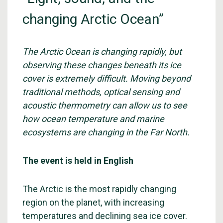
changing Arctic Ocean”
The Arctic Ocean is changing rapidly, but
observing these changes beneath its ice
cover is extremely difficult. Moving beyond
traditional methods, optical sensing and
acoustic thermometry can allow us to see
how ocean temperature and marine
ecosystems are changing in the Far North.
The event is held in English
The Arctic is the most rapidly changing
region on the planet, with increasing
temperatures and declining sea ice cover.