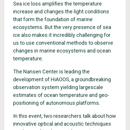
Sea ice loss amplifies the temperature
increase and changes the light conditions
that form the foundation of marine
ecosystems. But the very presence of sea
ice also makes it incredibly challenging for
us to use conventional methods to observe
changes in marine ecosystems and ocean
temperature.
The Nansen Center is leading the
development of HiAOOS, a groundbreaking
observation system yielding largescale
estimates of ocean temperature and geo-
positioning of autonomous platforms.
In this event, two researchers talk about how
innovative optical and acoustic techniques