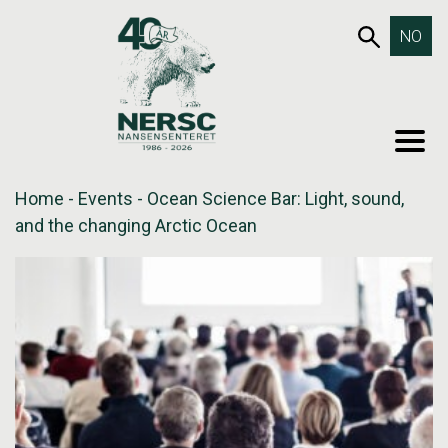
Skip
653SEA
NO
to
content
MEN
Home
-
Events
-
Ocean Science Bar: Light, sound,
and the changing Arctic Ocean