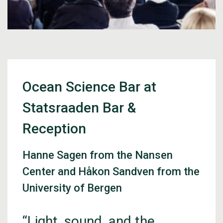
Ocean Science Bar at
Statsraaden Bar &
Reception
Hanne Sagen from the Nansen
Center and Håkon Sandven from the
University of Bergen
“Light, sound, and the