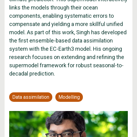
links the models through their ocean
components, enabling systematic errors to
compensate and yielding a more skillful unified
model. As part of this work, Singh has developed
the first ensemble-based data assimilation
system with the EC-Earth3 model. His ongoing
research focuses on extending and refining the
supermodel framework for robust seasonal-to-
decadal prediction.
Data assimilation
Modelling