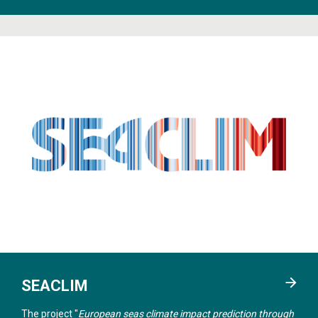
SEACLIM
The project "
European seas climate impact prediction through