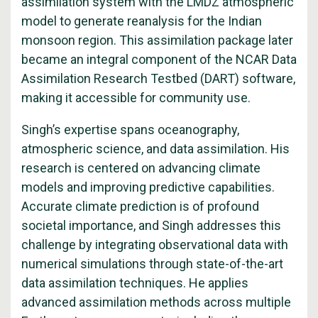
assimilation system with the LMDZ atmospheric
model to generate reanalysis for the Indian
monsoon region. This assimilation package later
became an integral component of the NCAR Data
Assimilation Research Testbed (DART) software,
making it accessible for community use.
Singh’s expertise spans oceanography,
atmospheric science, and data assimilation. His
research is centered on advancing climate
models and improving predictive capabilities.
Accurate climate prediction is of profound
societal importance, and Singh addresses this
challenge by integrating observational data with
numerical simulations through state-of-the-art
data assimilation techniques. He applies
advanced assimilation methods across multiple