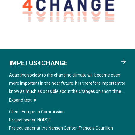
IMPETUS4CHANGE
Adapting society to the changing climate will become even
more important in the near future. It is therefore important to
know as much as possible about the changes on short time
scales such as 1-10 years in the future, especially at local and
Expand text
regional level. The project "
Improving near-term climate
Client: European Commission
predictions for societal transformation
" aims to improve true
Project owner: NORCE
climate predictions and to make them more accessible and
Project leader at the Nansen Center:
François Counillon
useful for society.