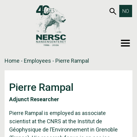
Skip
653SEA
NO
to
content
MEN
Home
-
Employees
-
Pierre Rampal
Pierre Rampal
Adjunct Researcher
Pierre Rampal is employed as associate
scientist at the CNRS at the Institut de
Géophysique de l’Environnement in Grenoble