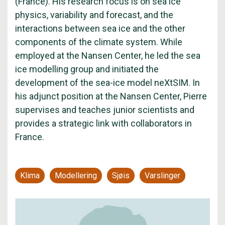
(France). His research focus is on sea ice
physics, variability and forecast, and the
interactions between sea ice and the other
components of the climate system. While
employed at the Nansen Center, he led the sea
ice modelling group and initiated the
development of the sea-ice model neXtSIM. In
his adjunct position at the Nansen Center, Pierre
supervises and teaches junior scientists and
provides a strategic link with collaborators in
France.
Klima
Modellering
Sjøis
Varslinger