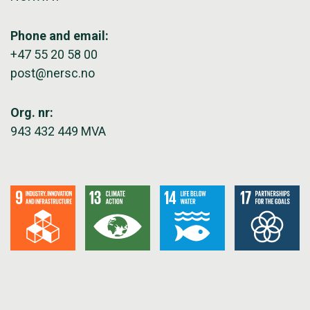
Phone and email:
+47 55 20 58 00
post@nersc.no
Org. nr:
943 432 449 MVA