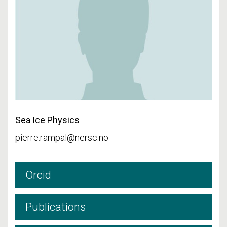
Sea Ice Physics
pierre.rampal@nersc.no
Orcid
Publications