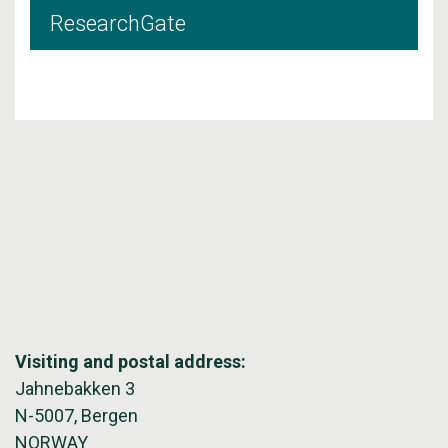
ResearchGate
Visiting and postal address:
Jahnebakken 3
N-5007, Bergen
NORWAY