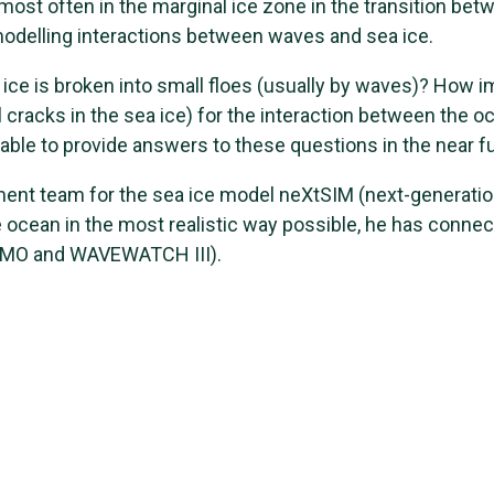
most often in the marginal ice zone in the transition betw
modelling interactions between waves and sea ice.
ice is broken into small floes (usually by waves)? How i
cracks in the sea ice) for the interaction between the o
 able to provide answers to these questions in the near f
ment team for the sea ice model neXtSIM (next-generatio
e ocean in the most realistic way possible, he has conne
EMO and WAVEWATCH III).