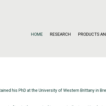
HOME
RESEARCH
PRODUCTS AN
ained his PhD at the University of Western Brittany in Br