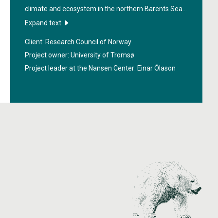
climate and ecosystem in the northern Barents Sea
and the Arctic Ocean. Sustainable management of
Expand text
natural resources, such as fish, in these areas needs
Client: Research Council of Norway
a scientific basis that must be improved.
Project owner: University of Tromsø
Project leader at the Nansen Center:
Einar Ólason