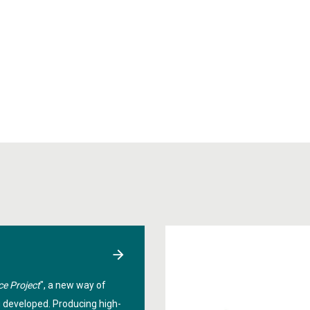
ce Project
", a new way of
g developed. Producing high-