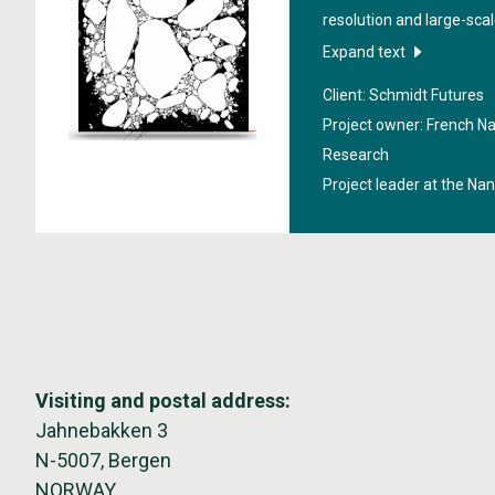
resolution and large-scale
lead to a better underst
Expand text
warming affects polar r
Client: Schmidt Futures
supported by Schmidt Fut
Project owner: French Nat
initiative founded by Er
Research
bets early on exceptiona
Project leader at the Na
better, particularly thro
in science and technology.
Futures' Virtual Earth Sy
(VESRI).
Visiting and postal address:
Jahnebakken 3
N-5007, Bergen
NORWAY