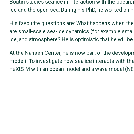
Boutin studies sea-ice in interaction with the ocean, 
ice and the open sea. During his PhD, he worked on 
His favourite questions are: What happens when the 
are small-scale sea-ice dynamics (for example small 
ice, and atmosphere? He is optimistic that he will be
At the Nansen Center, he is now part of the develop
model). To investigate how sea ice interacts with th
neXtSIM with an ocean model and a wave model (N