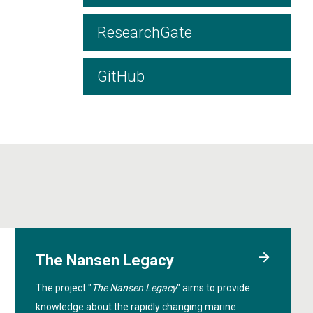
ResearchGate
GitHub
The Nansen Legacy
The project "
The Nansen Legacy
" aims to provide
knowledge about the rapidly changing marine