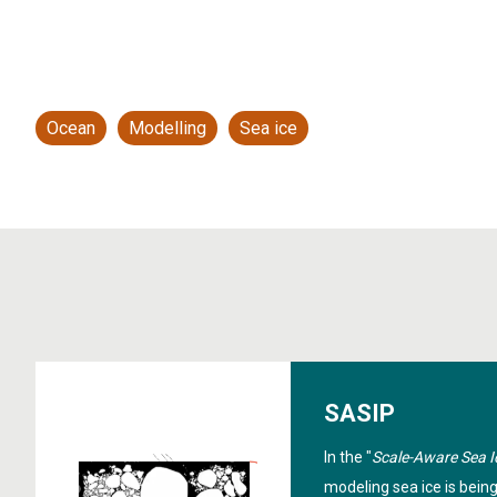
Ocean
Modelling
Sea ice
SASIP
In the "
Scale-Aware Sea I
modeling sea ice is bein