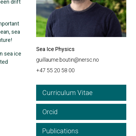
een drift
mportant
cean, sea
uture!
Sea Ice Physics
n sea ice
guillaume.boutin@nersc.no
cted
+47 55 20 58 00
Curriculum Vitae
Orcid
Publications