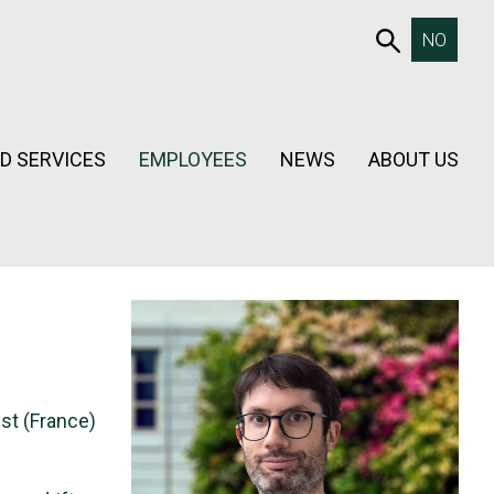
653SEAR
NO
D SERVICES
EMPLOYEES
NEWS
ABOUT US
est (France)