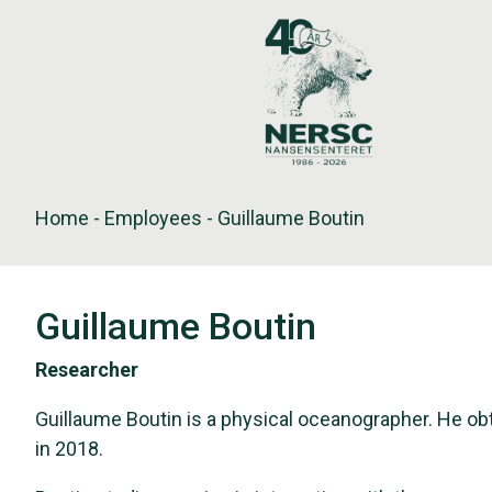
Skip
to
content
Home
-
Employees
-
Guillaume Boutin
Guillaume Boutin
Researcher
Guillaume Boutin is a physical oceanographer. He obt
in 2018.