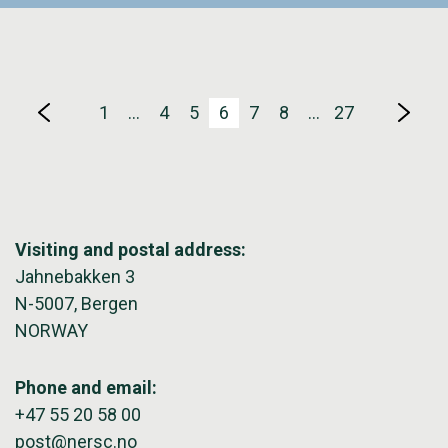
1
…
4
5
6
7
8
…
27
Visiting and postal address:
Jahnebakken 3
N-5007, Bergen
NORWAY
Phone and email:
+47 55 20 58 00
post@nersc.no