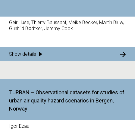
Geir Huse, Thierry Baussant, Meike Becker, Martin Biuw,
Gunhild Bødtker, Jeremy Cook
Show details
TURBAN – Observational datasets for studies of
urban air quality hazard scenarios in Bergen,
Norway
Igor Ezau