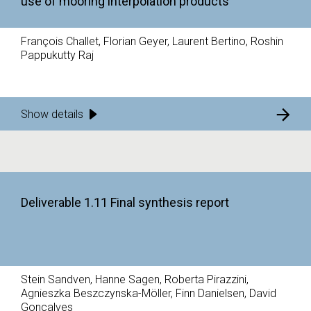
use of mooring interpolation products
François Challet, Florian Geyer, Laurent Bertino, Roshin
Pappukutty Raj
Show details
Deliverable 1.11 Final synthesis report
Stein Sandven, Hanne Sagen, Roberta Pirazzini,
Agnieszka Beszczynska-Möller, Finn Danielsen, David
Goncalves