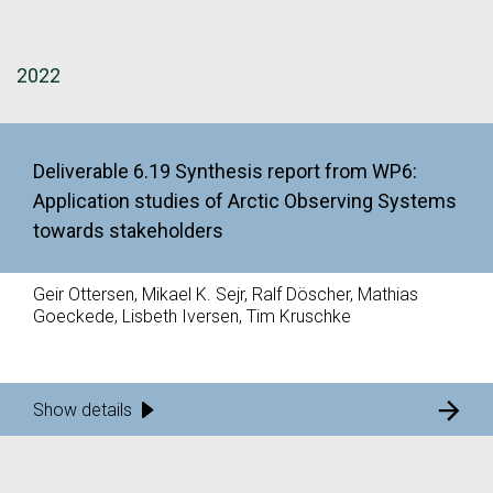
2022
Deliverable 6.19 Synthesis report from WP6:
Application studies of Arctic Observing Systems
towards stakeholders
Geir Ottersen, Mikael K. Sejr, Ralf Döscher, Mathias
Goeckede, Lisbeth Iversen, Tim Kruschke
Show details