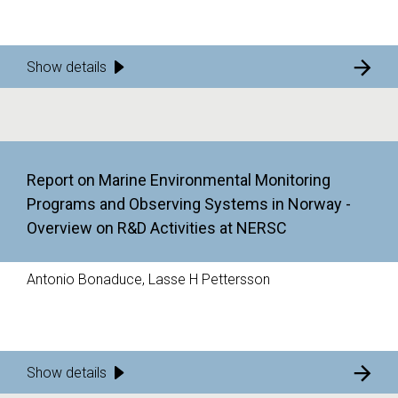
Show details
Report on Marine Environmental Monitoring
Programs and Observing Systems in Norway -
Overview on R&D Activities at NERSC
Antonio Bonaduce, Lasse H Pettersson
Show details