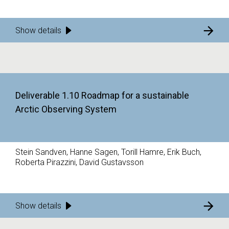
Show details
Deliverable 1.10 Roadmap for a sustainable
Arctic Observing System
Stein Sandven, Hanne Sagen, Torill Hamre, Erik Buch,
Roberta Pirazzini, David Gustavsson
Show details