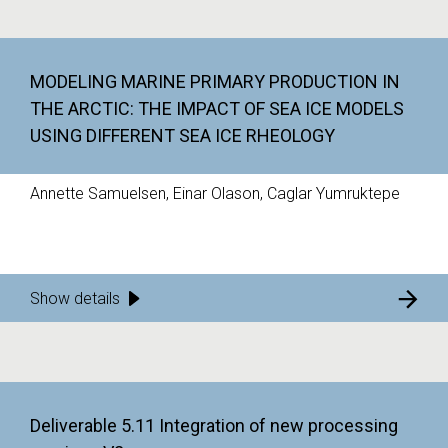
MODELING MARINE PRIMARY PRODUCTION IN
THE ARCTIC: THE IMPACT OF SEA ICE MODELS
USING DIFFERENT SEA ICE RHEOLOGY
Annette Samuelsen, Einar Olason, Caglar Yumruktepe
Show details
Deliverable 5.11 Integration of new processing