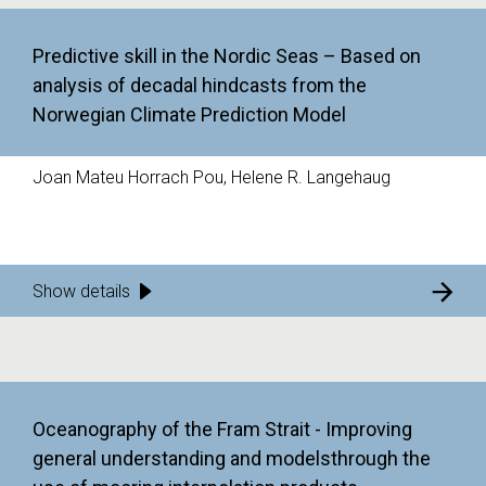
Predictive skill in the Nordic Seas – Based on
analysis of decadal hindcasts from the
Norwegian Climate Prediction Model
Joan Mateu Horrach Pou, Helene R. Langehaug
Show details
Oceanography of the Fram Strait - Improving
general understanding and modelsthrough the