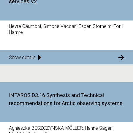
services V2
Hevre Caumont, Simone Vaccari, Espen Storheim, Torill
Hamre
Show details
INTAROS D3.16 Synthesis and Technical
recommendations for Arctic observing systems
Agnieszka BESZCZYNSKA-MÖLLER, Hanne Sagen,