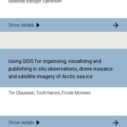
Mathilde Bøttger Sørensen
Show details
Using QGIS for organising, visualising and
publishing in situ observations, drone mosaics
and satellite imagery of Arctic sea ice
Tor Olaussen, Torill Hamre, Frode Monsen
Show details