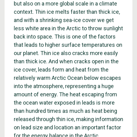
but also on a more global scale in a climate
context. Thin ice melts faster than thick ice,
and with a shrinking sea-ice cover we get
less white area in the Arctic to throw sunlight
back into space. This is one of the factors
that leads to higher surface temperatures on
our planet. Thin ice also cracks more easily
than thick ice. And when cracks open in the
ice cover, leads form and heat from the
relatively warm Arctic Ocean below escapes
into the atmosphere, representing a huge
amount of energy. The heat escaping from
the ocean water exposed in leads is more
than hundred times as much as heat being
released through thin ice, making information
on lead size and location an important factor
for the energy balance in the Arctic.