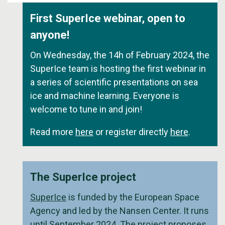
First SuperIce webinar, open to
anyone!
On Wednesday, the 14h of February 2024, the
SuperIce team is hosting the first webinar in
a series of scientific presentations on sea
ice and machine learning. Everyone is
welcome to tune in and join!
Read more
here
or register directly
here
.
The SuperIce project
SuperIce
is funded by the European Space
Agency and led by the Nansen Center. It runs
until September 2024. The project proposes