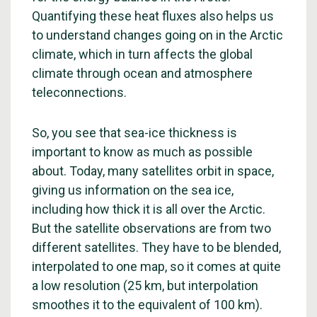
Quantifying these heat fluxes also helps us
to understand changes going on in the Arctic
climate, which in turn affects the global
climate through ocean and atmosphere
teleconnections.
So, you see that sea-ice thickness is
important to know as much as possible
about. Today, many satellites orbit in space,
giving us information on the sea ice,
including how thick it is all over the Arctic.
But the satellite observations are from two
different satellites. They have to be blended,
interpolated to one map, so it comes at quite
a low resolution (25 km, but interpolation
smoothes it to the equivalent of 100 km).