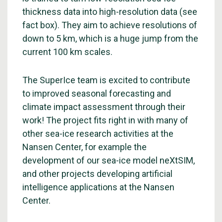
thickness data into high-resolution data (see
fact box). They aim to achieve resolutions of
down to 5 km, which is a huge jump from the
current 100 km scales.
The SuperIce team is excited to contribute
to improved seasonal forecasting and
climate impact assessment through their
work! The project fits right in with many of
other sea-ice research activities at the
Nansen Center, for example the
development of our sea-ice model neXtSIM,
and other projects developing artificial
intelligence applications at the Nansen
Center.