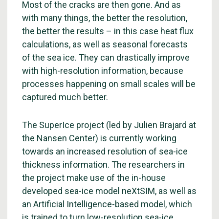
Most of the cracks are then gone. And as
with many things, the better the resolution,
the better the results – in this case heat flux
calculations, as well as seasonal forecasts
of the sea ice. They can drastically improve
with high-resolution information, because
processes happening on small scales will be
captured much better.
The SuperIce project (led by Julien Brajard at
the Nansen Center) is currently working
towards an increased resolution of sea-ice
thickness information. The researchers in
the project make use of the in-house
developed sea-ice model neXtSIM, as well as
an Artificial Intelligence-based model, which
is trained to turn low-resolution sea-ice