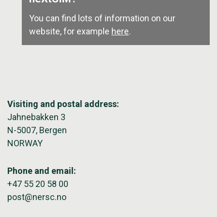
You can find lots of information on our
website, for example
here
.
Visiting and postal address:
Jahnebakken 3
N-5007, Bergen
NORWAY
Phone and email:
+47 55 20 58 00
post@nersc.no