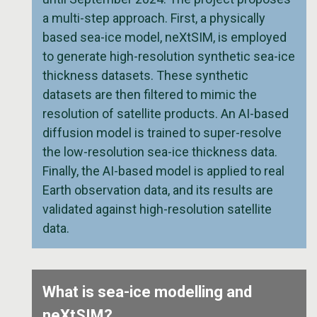
a multi-step approach. First, a physically
based sea-ice model, neXtSIM, is employed
to generate high-resolution synthetic sea-ice
thickness datasets. These synthetic
datasets are then filtered to mimic the
resolution of satellite products. An AI-based
diffusion model is trained to super-resolve
the low-resolution sea-ice thickness data.
Finally, the AI-based model is applied to real
Earth observation data, and its results are
validated against high-resolution satellite
data.
What is sea-ice modelling and
neXtSIM?