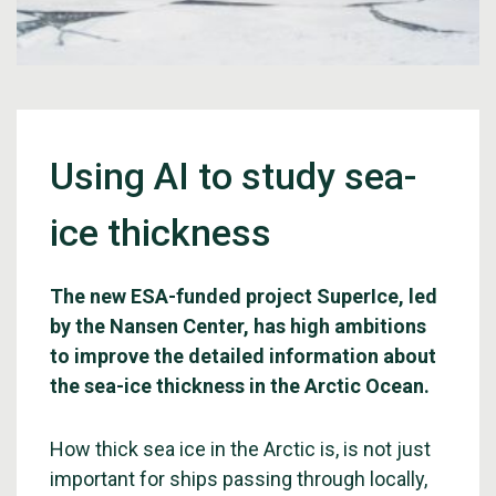
Using AI to study sea-
ice thickness
The new ESA-funded project SuperIce, led
by the Nansen Center, has high ambitions
to improve the detailed information about
the sea-ice thickness in the Arctic Ocean.
How thick sea ice in the Arctic is, is not just
important for ships passing through locally,