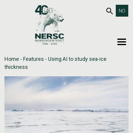
Skip
653SEA
NO
to
content
MEN
Home
-
Features
-
Using AI to study sea-ice
thickness