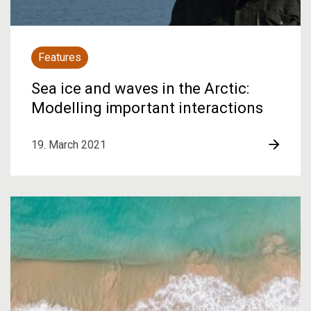
Features
Sea ice and waves in the Arctic:
Modelling important interactions
19. March 2021