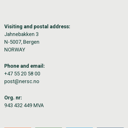
Visiting and postal address:
Jahnebakken 3
N-5007, Bergen
NORWAY
Phone and email:
+47 55 20 58 00
post@nersc.no
Org. nr:
943 432 449 MVA