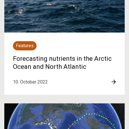
Features
Forecasting nutrients in the Arctic
Ocean and North Atlantic
10. October 2022