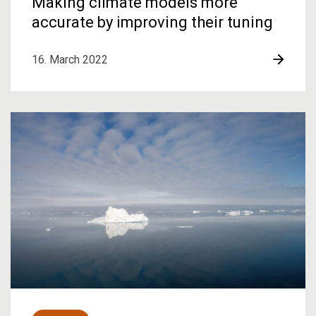
Making climate models more
accurate by improving their tuning
16. March 2022