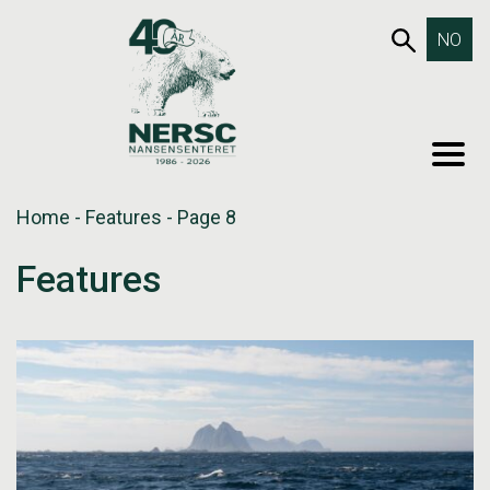
Skip
653SEA
NO
to
content
MEN
Home
-
Features
-
Page 8
Features