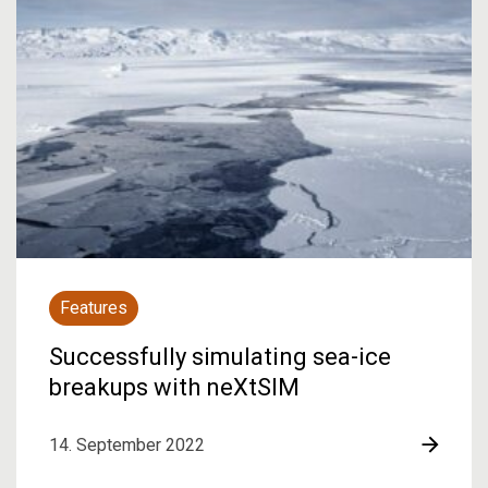
Features
Successfully simulating sea-ice
breakups with neXtSIM
14. September 2022