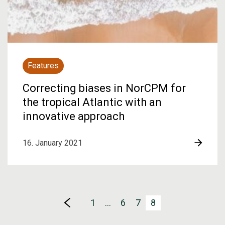
Features
Correcting biases in NorCPM for
the tropical Atlantic with an
innovative approach
16. January 2021
1
…
6
7
8