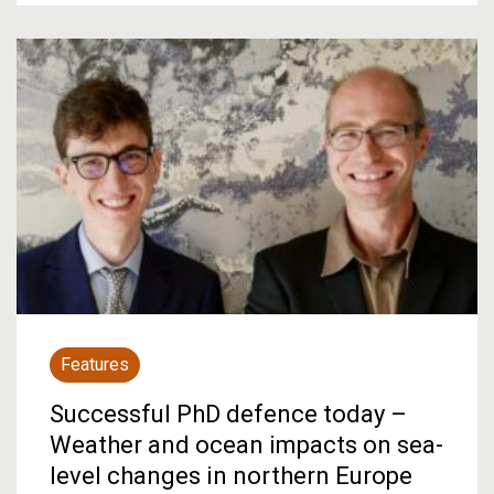
Features
Successful PhD defence today –
Weather and ocean impacts on sea-
level changes in northern Europe