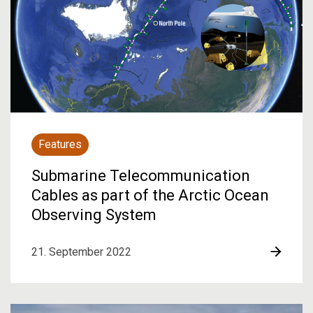
Features
Submarine Telecommunication
Cables as part of the Arctic Ocean
Observing System
21. September 2022