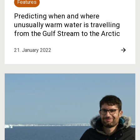
Features
Predicting when and where
unusually warm water is travelling
from the Gulf Stream to the Arctic
21. January 2022