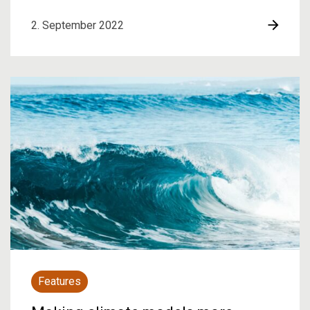
2. September 2022
Features