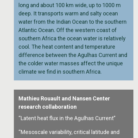
long and about 100 km wide, up to 1000 m
deep. It transports warm and salty ocean
water from the Indian Ocean to the southern
Atlantic Ocean. Off the western coast of
southern Africa the ocean water is relatively
cool. The heat content and temperature
difference between the Agulhas Current and
the colder water masses affect the unique
climate we find in southern Africa.
Mathieu Rouault and Nansen Center
research collaboration
“Latent heat flux in the Agulhas Current”
“Mesoscale variability, critical latitude and