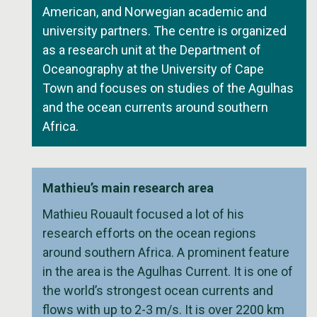
American, and Norwegian academic and
university partners. The centre is organized
as a research unit at the Department of
Oceanography at the University of Cape
Town and focuses on studies of the Agulhas
and the ocean currents around southern
Africa.
Mathieu’s main research area
Mathieu Rouault focused a lot of his
research efforts on the ocean regions
around southern Africa. A prominent feature
in the area is the Agulhas Current. It is one of
the world’s strongest ocean currents and
flows with up to 2-3 m/s. It is over 2200 km