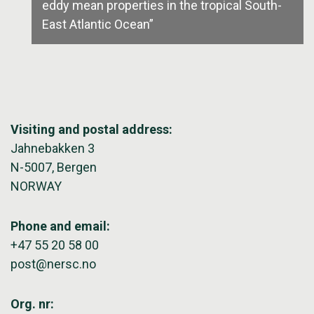
eddy mean properties in the tropical South-
East Atlantic Ocean”
Visiting and postal address:
Jahnebakken 3
N-5007, Bergen
NORWAY
Phone and email:
+47 55 20 58 00
post@nersc.no
Org. nr: