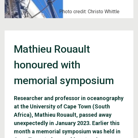
Photo credit: Christo Whittle
Mathieu Rouault
honoured with
memorial symposium
Researcher and professor in oceanography
at the University of Cape Town (South
Africa), Mathieu Rouault, passed away
unexpectedly in January 2023. Earlier this
month a memorial symposium was held in