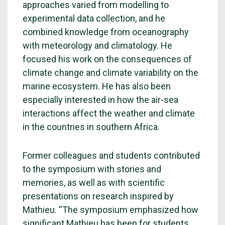
approaches varied from modelling to
experimental data collection, and he
combined knowledge from oceanography
with meteorology and climatology. He
focused his work on the consequences of
climate change and climate variability on the
marine ecosystem. He has also been
especially interested in how the air-sea
interactions affect the weather and climate
in the countries in southern Africa.
Former colleagues and students contributed
to the symposium with stories and
memories, as well as with scientific
presentations on research inspired by
Mathieu. “The symposium emphasized how
significant Mathieu has been for students