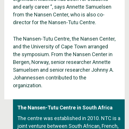
and early career ”, says Annette Samuelsen
from the Nansen Center, who is also co-
director for the Nansen-Tutu Centre.
The Nansen-Tutu Centre, the Nansen Center,
and the University of Cape Town arranged
the symposium. From the Nansen Center in
Bergen, Norway, senior researcher Annette
Samuelsen and senior researcher Johnny A.
Johannessen contributed to the
organization.
The Nansen-Tutu Centre in South Africa
The centre was established in 2010. NTC is a
joint venture between South African, French,