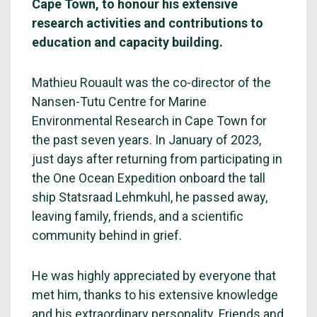
Cape Town, to honour his extensive
research activities and contributions to
education and capacity building.
Mathieu Rouault was the co-director of the
Nansen-Tutu Centre for Marine
Environmental Research in Cape Town for
the past seven years. In January of 2023,
just days after returning from participating in
the One Ocean Expedition onboard the tall
ship Statsraad Lehmkuhl, he passed away,
leaving family, friends, and a scientific
community behind in grief.
He was highly appreciated by everyone that
met him, thanks to his extensive knowledge
and his extraordinary personality. Friends and