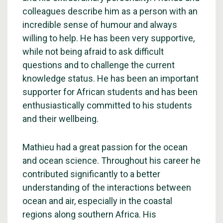
colleagues describe him as a person with an
incredible sense of humour and always
willing to help. He has been very supportive,
while not being afraid to ask difficult
questions and to challenge the current
knowledge status. He has been an important
supporter for African students and has been
enthusiastically committed to his students
and their wellbeing.
Mathieu had a great passion for the ocean
and ocean science. Throughout his career he
contributed significantly to a better
understanding of the interactions between
ocean and air, especially in the coastal
regions along southern Africa. His