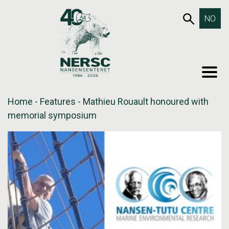
Skip
653SEA
NO
to
content
MEN
Home
-
Features
-
Mathieu Rouault honoured with
memorial symposium