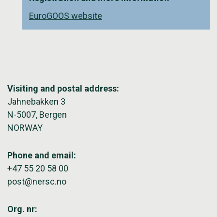
EuroGOOS website
Visiting and postal address:
Jahnebakken 3
N-5007, Bergen
NORWAY
Phone and email:
+47 55 20 58 00
post@nersc.no
Org. nr: