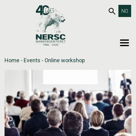
Skip
653SEA
NO
to
content
MEN
Home
-
Events
-
Online workshop