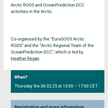
Arctic ROOS and OceanPrediction DCC
activities in the Arctic.
Co-organised by the “EuroGOOS Arctic
ROOS” and the “Arctic Regional Team of the
OceanPrediction DCC”, which is led by
Heather Regan
When?
Thursday the 06.02.25 at 13:00 – 17:00 CET.
Registration and more information