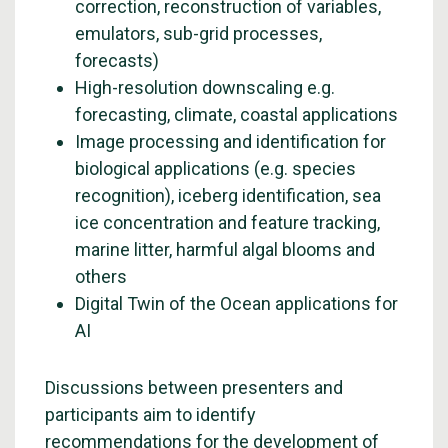
correction, reconstruction of variables,
emulators, sub-grid processes,
forecasts)
High-resolution downscaling e.g.
forecasting, climate, coastal applications
Image processing and identification for
biological applications (e.g. species
recognition), iceberg identification, sea
ice concentration and feature tracking,
marine litter, harmful algal blooms and
others
Digital Twin of the Ocean applications for
AI
Discussions between presenters and
participants aim to identify
recommendations for the development of