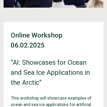
Online Workshop
06.02.2025
“AI: Showcases for Ocean
and Sea Ice Applications in
the Arctic”
This workshop will showcase examples of
ocean and sea ice applications for artificial