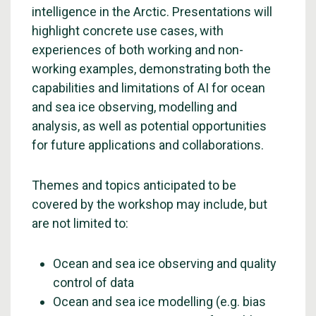
intelligence in the Arctic. Presentations will
highlight concrete use cases, with
experiences of both working and non-
working examples, demonstrating both the
capabilities and limitations of AI for ocean
and sea ice observing, modelling and
analysis, as well as potential opportunities
for future applications and collaborations.
Themes and topics anticipated to be
covered by the workshop may include, but
are not limited to:
Ocean and sea ice observing and quality
control of data
Ocean and sea ice modelling (e.g. bias