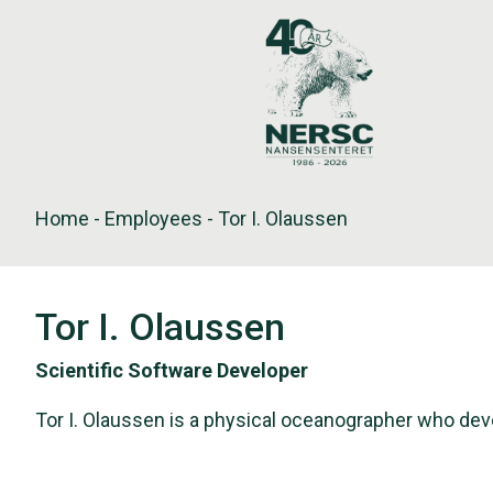
Skip
to
content
Home
-
Employees
-
Tor I. Olaussen
Tor I. Olaussen
Scientific Software Developer
Tor I. Olaussen is a physical oceanographer who d