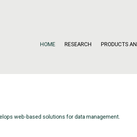
HOME
RESEARCH
PRODUCTS AN
evelops web-based solutions for data management.