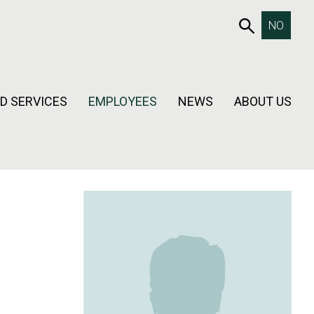
653SEAR
NO
D SERVICES
EMPLOYEES
NEWS
ABOUT US