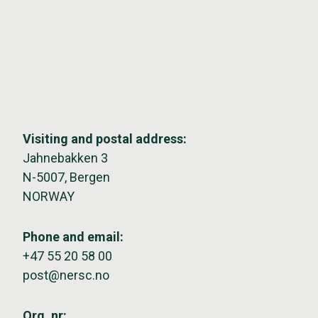
Visiting and postal address:
Jahnebakken 3
N-5007, Bergen
NORWAY
Phone and email:
+47 55 20 58 00
post@nersc.no
Org. nr: