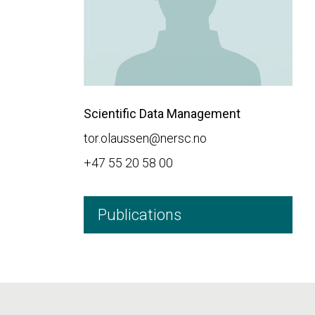
Scientific Data Management
tor.olaussen@nersc.no
+47 55 20 58 00
Publications