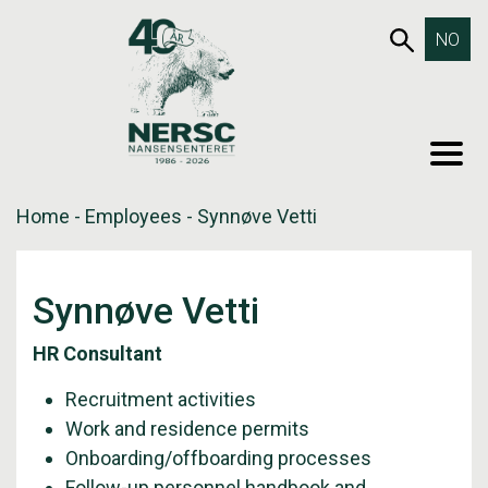
Skip
653SEA
NO
to
content
MEN
Home
-
Employees
-
Synnøve Vetti
Synnøve Vetti
HR Consultant
Recruitment activities
Work and residence permits
Onboarding/offboarding processes
Follow-up personnel handbook and