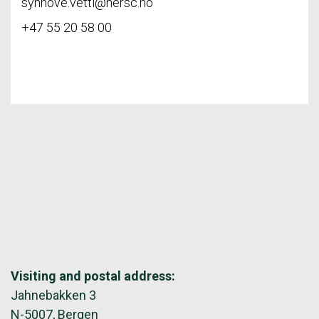
synnove.vetti@nersc.no
+47 55 20 58 00
Visiting and postal address:
Jahnebakken 3
N-5007, Bergen