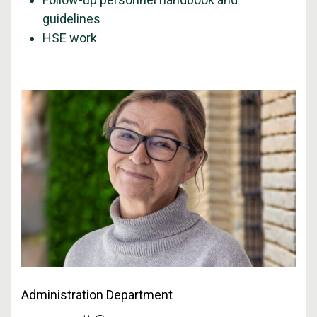
guidelines
HSE work
Administration Department