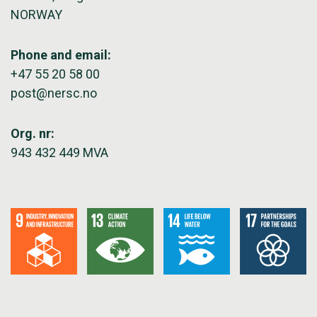
NORWAY
Phone and email:
+47 55 20 58 00
post@nersc.no
Org. nr:
943 432 449 MVA