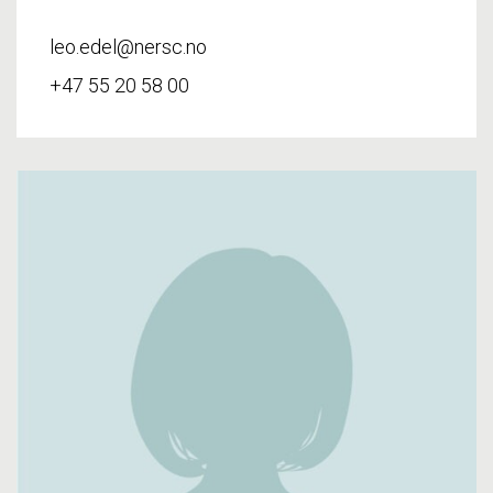
leo.edel@nersc.no
+47 55 20 58 00