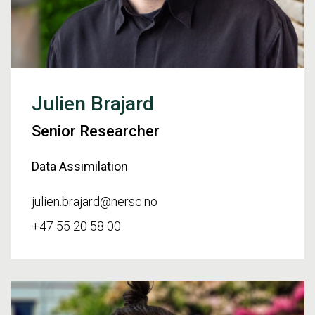
Julien Brajard
Senior Researcher
Data Assimilation
julien.brajard@nersc.no
+47 55 20 58 00