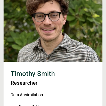
Timothy Smith
Researcher
Data Assimilation