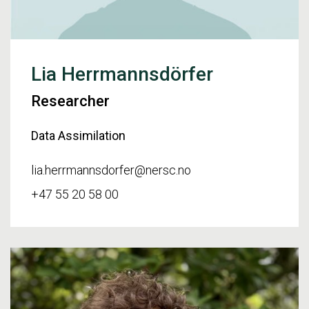
Lia Herrmannsdörfer
Researcher
Data Assimilation
lia.herrmannsdorfer@nersc.no
+47 55 20 58 00