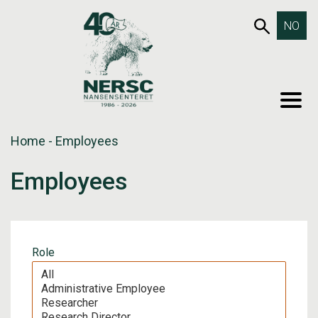
Skip
653SEA
NO
to
content
MEN
Home
-
Employees
Employees
Role