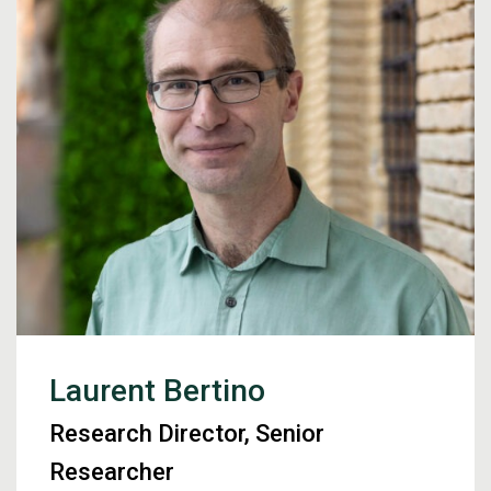
Laurent Bertino
Research Director, Senior
Researcher