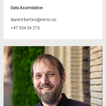
Data Assimilation
laurent.bertino@nersc.no
+47 934 56 215