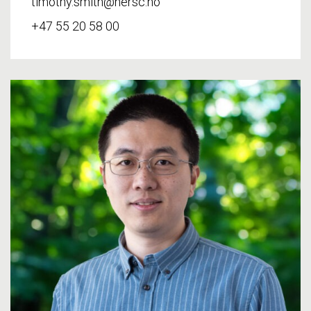
timothy.smith@nersc.no
+47 55 20 58 00