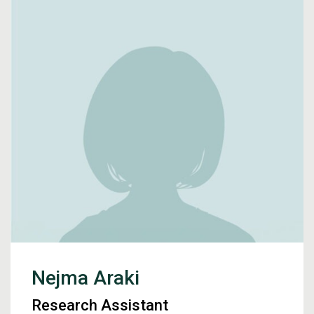
Nejma Araki
Research Assistant