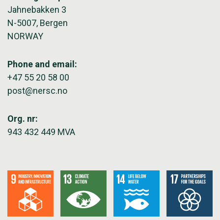
Jahnebakken 3
N-5007, Bergen
NORWAY
Phone and email:
+47 55 20 58 00
post@nersc.no
Org. nr:
943 432 449 MVA