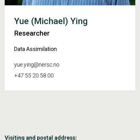
Yue (Michael) Ying
Researcher
Data Assimilation
yue.ying@nersc.no
+47 55 20 58 00
Visiting and postal address: