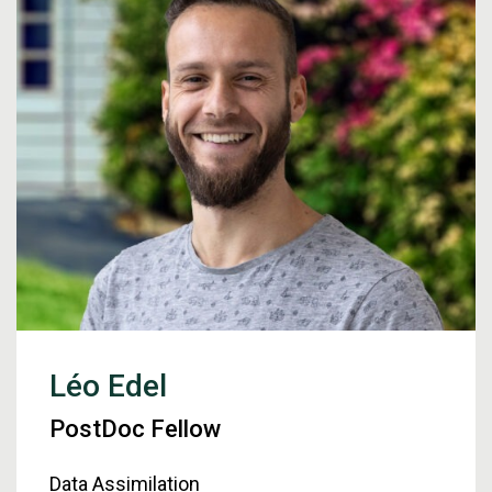
Léo Edel
PostDoc Fellow
Data Assimilation