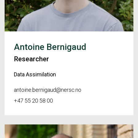
Antoine Bernigaud
Researcher
Data Assimilation
antoine.bernigaud@nersc.no
+47 55 20 58 00