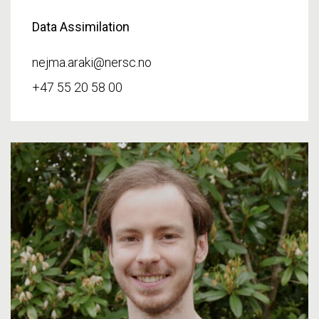
Data Assimilation
nejma.araki@nersc.no
+47 55 20 58 00