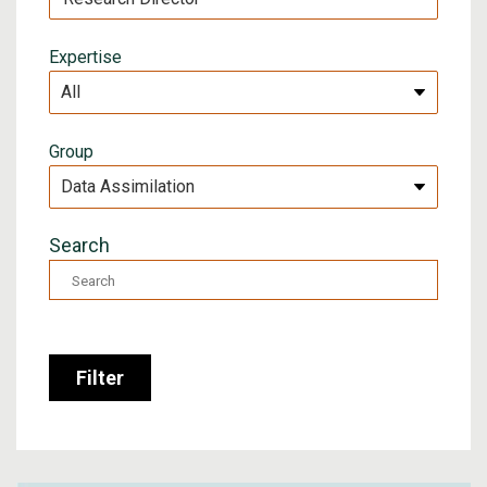
Expertise
Group
Search